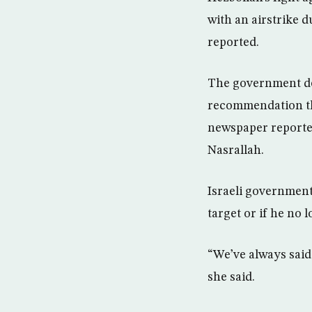
with an airstrike d
reported.
The government dec
recommendation tha
newspaper reporte
Nasrallah.
Israeli government
target or if he no
“We’ve always said 
she said.