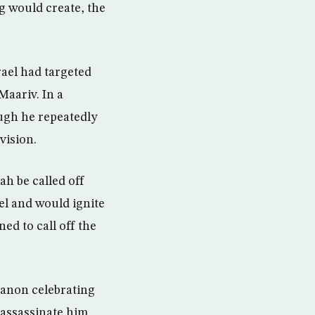
g would create, the
rael had targeted
Maariv. In a
ugh he repeatedly
vision.
h be called off
el and would ignite
d to call off the
banon celebrating
d assassinate him