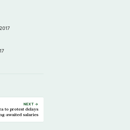
 2017
17
NEXT →
za to protest delays
ong-awaited salaries