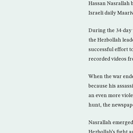
Hassan Nasrallah b
Israeli daily Maari
During the 34-day 
the Hezbollah leade
successful effort 
recorded videos fr
When the war ended
because his assassi
an even more viole
hunt, the newspap
Nasrallah emerged 
Hezbollah’s fight a