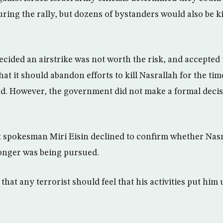
uring the rally, but dozens of bystanders would also be k
ided an airstrike was not worth the risk, and accepted
t it should abandon efforts to kill Nasrallah for the tim
d. However, the government did not make a formal deci
 spokesman Miri Eisin declined to confirm whether Nasr
 longer was being pursued.
that any terrorist should feel that his activities put him