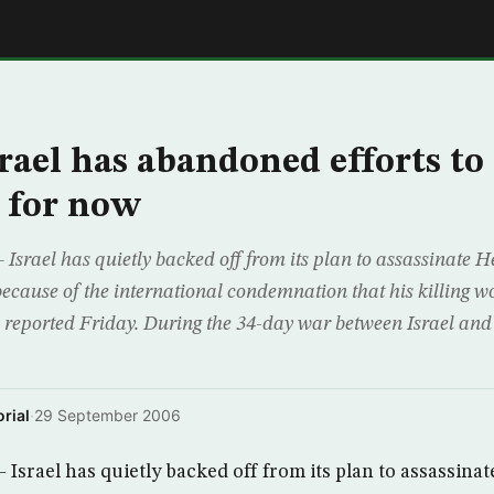
E
rael has abandoned efforts to 
 for now
rael has quietly backed off from its plan to assassinate H
cause of the international condemnation that his killing wo
v reported Friday. During the 34-day war between Israel and
rial
·
29 September 2006
srael has quietly backed off from its plan to assassinat