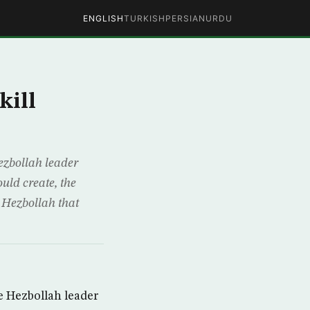
ENGLISH
TURKISH
PERSIAN
URDU
kill
ezbollah leader
uld create, the
 Hezbollah that
e Hezbollah leader