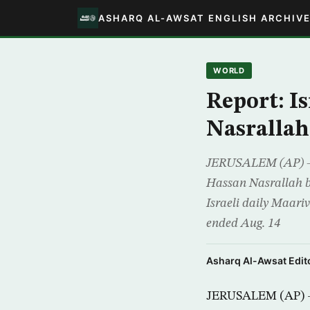
ASHARQ AL-AWSAT ENGLISH ARCHIV
WORLD
Report: Is
Nasrallah
JERUSALEM (AP) – Is
Hassan Nasrallah be
Israeli daily Maari
ended Aug. 14
Asharq Al-Awsat Edito
JERUSALEM (AP) – I