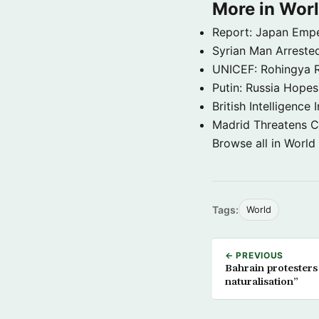
More in Wor
Report: Japan Empe
Syrian Man Arrested
UNICEF: Rohingya Re
Putin: Russia Hope
British Intelligenc
Madrid Threatens C
Browse all in World
Tags:
World
← PREVIOUS
Bahrain protesters 
naturalisation”