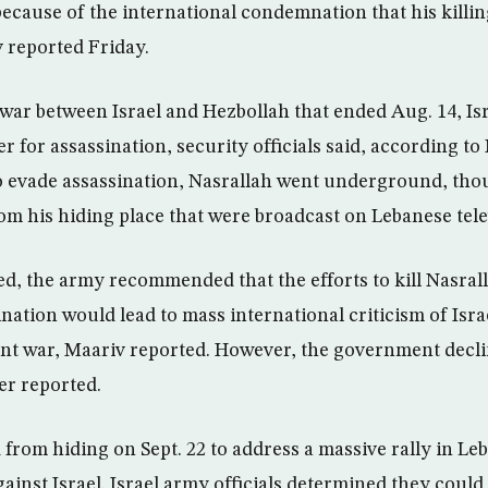
ecause of the international condemnation that his killin
v reported Friday.
war between Israel and Hezbollah that ended Aug. 14, Is
r for assassination, security officials said, according to 
to evade assassination, Nasrallah went underground, tho
om his hiding place that were broadcast on Lebanese tele
, the army recommended that the efforts to kill Nasralla
nation would lead to mass international criticism of Isra
nt war, Maariv reported. However, the government decline
er reported.
from hiding on Sept. 22 to address a massive rally in Le
gainst Israel. Israel army officials determined they coul