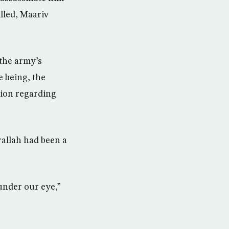
illed, Maariv
 the army’s
e being, the
sion regarding
allah had been a
 under our eye,”