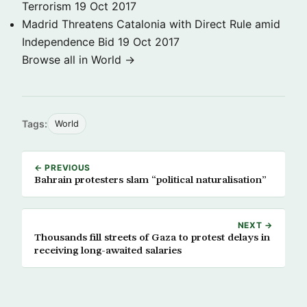
Terrorism
19 Oct 2017
Madrid Threatens Catalonia with Direct Rule amid
Independence Bid
19 Oct 2017
Browse all in World →
Tags:
World
← PREVIOUS
Bahrain protesters slam “political naturalisation”
NEXT →
Thousands fill streets of Gaza to protest delays in
receiving long-awaited salaries