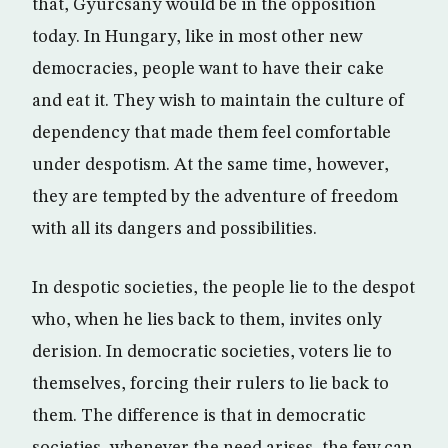
that, Gyurcsany would be in the opposition
today. In Hungary, like in most other new
democracies, people want to have their cake
and eat it. They wish to maintain the culture of
dependency that made them feel comfortable
under despotism. At the same time, however,
they are tempted by the adventure of freedom
with all its dangers and possibilities.
In despotic societies, the people lie to the despot
who, when he lies back to them, invites only
derision. In democratic societies, voters lie to
themselves, forcing their rulers to lie back to
them. The difference is that in democratic