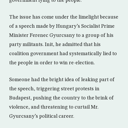
government lying to the people.
The issue has come under the limelight because
of a speech made by Hungary’s Socialist Prime
Minister Ferenec Gyurcsany to a group of his
party militants. Init, he admitted that his
coalition government had systematically lied to
the people in order to win re-election.
Someone had the bright idea of leaking part of
the speech, triggering street protests in
Budapest, pushing the country to the brink of
violence, and threatening to curtail Mr.
Gyurcsany’s political career.