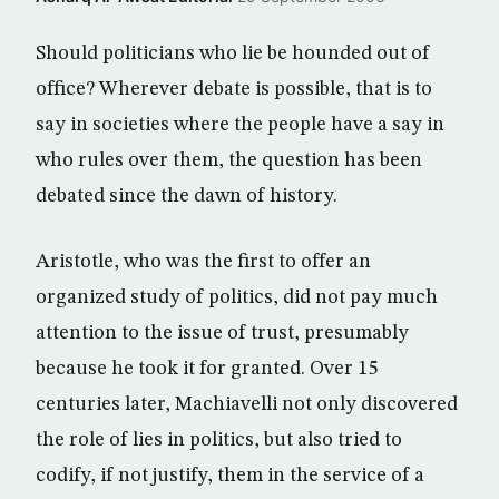
Should politicians who lie be hounded out of
office? Wherever debate is possible, that is to
say in societies where the people have a say in
who rules over them, the question has been
debated since the dawn of history.
Aristotle, who was the first to offer an
organized study of politics, did not pay much
attention to the issue of trust, presumably
because he took it for granted. Over 15
centuries later, Machiavelli not only discovered
the role of lies in politics, but also tried to
codify, if not justify, them in the service of a