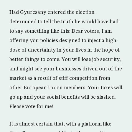
Had Gyurcsany entered the election
determined to tell the truth he would have had
to say something like this: Dear voters, I am
offering you policies designed to inject a high
dose of uncertainty in your lives in the hope of
better things to come. You will lose job security,
and might see your businesses driven out of the
market as a result of stiff competition from
other European Union members. Your taxes will
go up and your social benefits will be slashed.
Please vote for me!
It is almost certain that, with a platform like