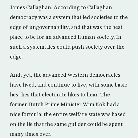
James Callaghan. According to Callaghan,
democracy was a system that led societies to the
edge of ungovernability, and that was the best
place to be for an advanced human society. In
such a system, lies could push society over the
edge.
And, yet, the advanced Western democracies
have lived, and continue to live, with some basic
lies- lies that electorate likes to hear. The
former Dutch Prime Minister Wim Kok had a
nice formula: the entire welfare state was based
on the lie that the same guilder could be spent
many times over.