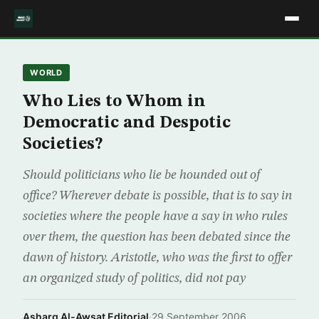
WORLD
Who Lies to Whom in
Democratic and Despotic
Societies?
Should politicians who lie be hounded out of
office? Wherever debate is possible, that is to say in
societies where the people have a say in who rules
over them, the question has been debated since the
dawn of history. Aristotle, who was the first to offer
an organized study of politics, did not pay
Asharq Al-Awsat Editorial
·
29 September 2006