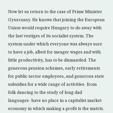
Now let us return to the case of Prime Minister
Gyurcsany. He knows that joining the European
Union would require Hungary to do away with
the last vestiges of its socialist system. The
system under which everyone was always sure
to have a job, albeit for meager wages and with
little productivity, has to be dismantled. The
generous pension schemes, early retirements
for public sector employees, and generous state
subsidies for a wide range of activities- from
folk dancing to the study of long dad
languages- have no place in a capitalist market
economy in which making a profit is the matrix.