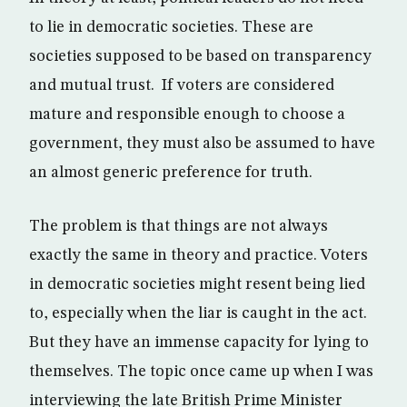
to lie in democratic societies. These are
societies supposed to be based on transparency
and mutual trust. If voters are considered
mature and responsible enough to choose a
government, they must also be assumed to have
an almost generic preference for truth.
The problem is that things are not always
exactly the same in theory and practice. Voters
in democratic societies might resent being lied
to, especially when the liar is caught in the act.
But they have an immense capacity for lying to
themselves. The topic once came up when I was
interviewing the late British Prime Minister