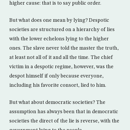
higher cause: that is to say public order.
But what does one mean by lying? Despotic
societies are structured on a hierarchy of lies
with the lower echelons lying to the higher
ones. The slave never told the master the truth,
at least not all of it and all the time. The chief
victim in a despotic regime, however, was the
despot himself if only because everyone,
including his favorite consort, lied to him.
But what about democratic societies? The
assumption has always been that in democratic
societies the direct of the lie is reverse, with the