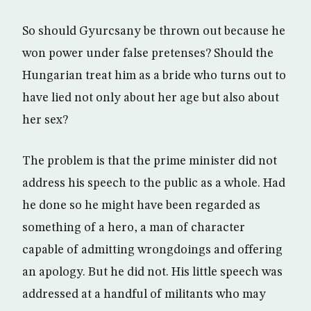
So should Gyurcsany be thrown out because he
won power under false pretenses? Should the
Hungarian treat him as a bride who turns out to
have lied not only about her age but also about
her sex?
The problem is that the prime minister did not
address his speech to the public as a whole. Had
he done so he might have been regarded as
something of a hero, a man of character
capable of admitting wrongdoings and offering
an apology. But he did not. His little speech was
addressed at a handful of militants who may