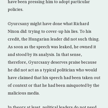
have been pressing him to adopt particular
policies.
Gyurcsany might have done what Richard
Nixon did: trying to cover-up his lies. To his
credit, the Hungarian leader did not such thing.
As soon as the speech was leaked, he owned it
and stood by its analysis. In that sense,
therefore, Gyurcsany deserves praise because
he did not act as a typical politician who would
have claimed that his speech had been taken out
of context or that he had been misquoted by the
malicious media.
In theory at least, political leaders do not need