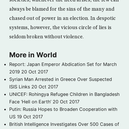
societies, whenever the need arises, the few can
always be blamed for the sins of the many and
chased out of power in an election. In despotic
systems, however, the vicious circle of lies is
seldom broken without violence.
More in World
Report: Japan Emperor Abdication Set for March
2019
20 Oct 2017
Syrian Man Arrested in Greece Over Suspected
ISIS Links
20 Oct 2017
UNICEF: Rohingya Refugee Children in Bangladesh
Face ‘Hell on Earth’
20 Oct 2017
Putin: Russia Hopes to Broaden Cooperation with
US
19 Oct 2017
British Intelligence Investigates Over 500 Cases of