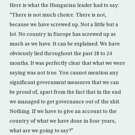
Here is what the Hungarian leader had to say:
“There is not much choice. There is not,
because we have screwed up. Not a little but a
lot. No country in Europe has screwed up as
much as we have. It can be explained. We have
obviously lied throughout the past 18 to 24
months. It was perfectly clear that what we were
saying was not true. You cannot mention any
significant government measures that we can
be proud of, apart from the fact that in the end
we managed to get governance out of the shit.
Nothing. If we have to give an account to the
country of what we have done in four years,
what are we going to say?”