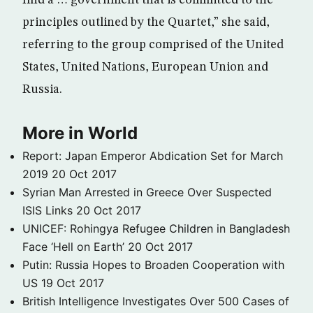
find a … government that is committed to the
principles outlined by the Quartet,” she said,
referring to the group comprised of the United
States, United Nations, European Union and
Russia.
More in World
Report: Japan Emperor Abdication Set for March
2019
20 Oct 2017
Syrian Man Arrested in Greece Over Suspected
ISIS Links
20 Oct 2017
UNICEF: Rohingya Refugee Children in Bangladesh
Face ‘Hell on Earth’
20 Oct 2017
Putin: Russia Hopes to Broaden Cooperation with
US
19 Oct 2017
British Intelligence Investigates Over 500 Cases of