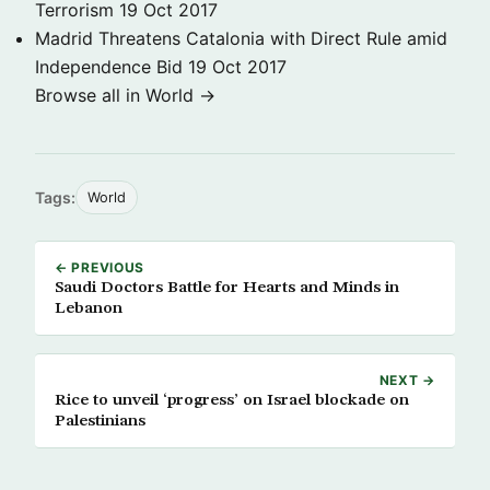
Terrorism
19 Oct 2017
Madrid Threatens Catalonia with Direct Rule amid
Independence Bid
19 Oct 2017
Browse all in World →
Tags:
World
← PREVIOUS
Saudi Doctors Battle for Hearts and Minds in
Lebanon
NEXT →
Rice to unveil ‘progress’ on Israel blockade on
Palestinians