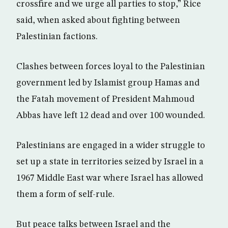
crossfire and we urge all parties to stop,” Rice
said, when asked about fighting between
Palestinian factions.
Clashes between forces loyal to the Palestinian
government led by Islamist group Hamas and
the Fatah movement of President Mahmoud
Abbas have left 12 dead and over 100 wounded.
Palestinians are engaged in a wider struggle to
set up a state in territories seized by Israel in a
1967 Middle East war where Israel has allowed
them a form of self-rule.
But peace talks between Israel and the