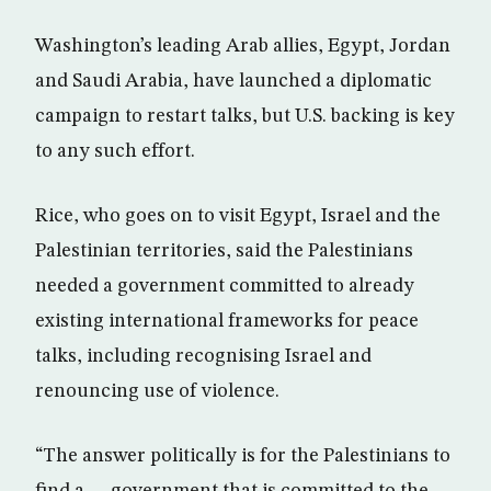
Washington’s leading Arab allies, Egypt, Jordan
and Saudi Arabia, have launched a diplomatic
campaign to restart talks, but U.S. backing is key
to any such effort.
Rice, who goes on to visit Egypt, Israel and the
Palestinian territories, said the Palestinians
needed a government committed to already
existing international frameworks for peace
talks, including recognising Israel and
renouncing use of violence.
“The answer politically is for the Palestinians to