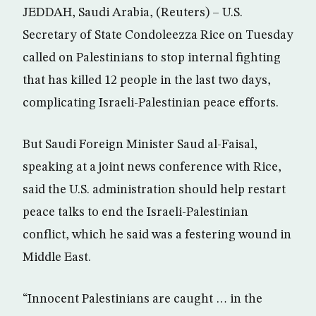
JEDDAH, Saudi Arabia, (Reuters) – U.S.
Secretary of State Condoleezza Rice on Tuesday
called on Palestinians to stop internal fighting
that has killed 12 people in the last two days,
complicating Israeli-Palestinian peace efforts.
But Saudi Foreign Minister Saud al-Faisal,
speaking at a joint news conference with Rice,
said the U.S. administration should help restart
peace talks to end the Israeli-Palestinian
conflict, which he said was a festering wound in
Middle East.
“Innocent Palestinians are caught … in the