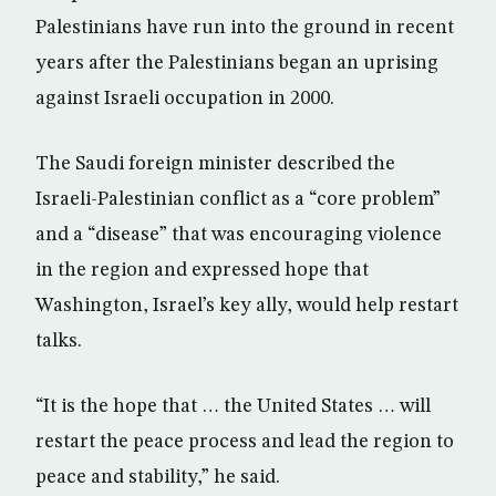
Palestinians have run into the ground in recent
years after the Palestinians began an uprising
against Israeli occupation in 2000.
The Saudi foreign minister described the
Israeli-Palestinian conflict as a “core problem”
and a “disease” that was encouraging violence
in the region and expressed hope that
Washington, Israel’s key ally, would help restart
talks.
“It is the hope that … the United States … will
restart the peace process and lead the region to
peace and stability,” he said.