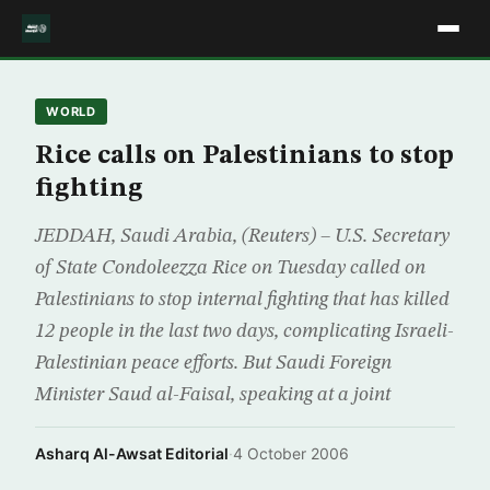
WORLD
Rice calls on Palestinians to stop
fighting
JEDDAH, Saudi Arabia, (Reuters) – U.S. Secretary
of State Condoleezza Rice on Tuesday called on
Palestinians to stop internal fighting that has killed
12 people in the last two days, complicating Israeli-
Palestinian peace efforts. But Saudi Foreign
Minister Saud al-Faisal, speaking at a joint
Asharq Al-Awsat Editorial
·
4 October 2006