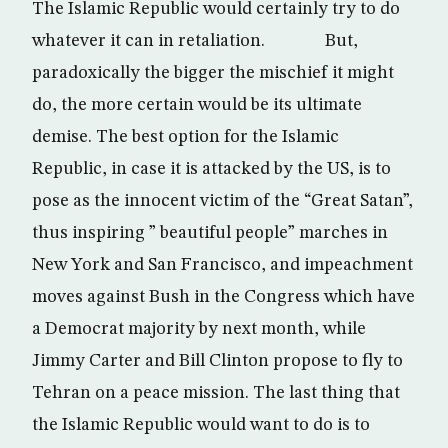
The Islamic Republic would certainly try to do
whatever it can in retaliation. But,
paradoxically the bigger the mischief it might
do, the more certain would be its ultimate
demise. The best option for the Islamic
Republic, in case it is attacked by the US, is to
pose as the innocent victim of the “Great Satan”,
thus inspiring ” beautiful people” marches in
New York and San Francisco, and impeachment
moves against Bush in the Congress which have
a Democrat majority by next month, while
Jimmy Carter and Bill Clinton propose to fly to
Tehran on a peace mission. The last thing that
the Islamic Republic would want to do is to