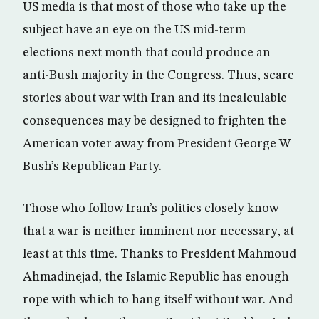
US media is that most of those who take up the
subject have an eye on the US mid-term
elections next month that could produce an
anti-Bush majority in the Congress. Thus, scare
stories about war with Iran and its incalculable
consequences may be designed to frighten the
American voter away from President George W
Bush’s Republican Party.
Those who follow Iran’s politics closely know
that a war is neither imminent nor necessary, at
least at this time. Thanks to President Mahmoud
Ahmadinejad, the Islamic Republic has enough
rope with which to hang itself without war. And