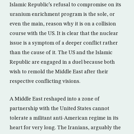
Islamic Republic’s refusal to compromise on its
uranium enrichment program is the sole, or
even the main, reason why it is on a collision
course with the US. It is clear that the nuclear
issue is a symptom of a deeper conflict rather
than the cause of it. The US and the Islamic
Republic are engaged in a duel because both
wish to remold the Middle East after their
respective conflicting visions.
A Middle East reshaped into a zone of
partnership with the United States cannot
tolerate a militant anti-American regime in its
heart for very long. The Iranians, arguably the