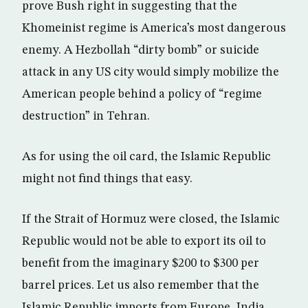
prove Bush right in suggesting that the
Khomeinist regime is America’s most dangerous
enemy. A Hezbollah “dirty bomb” or suicide
attack in any US city would simply mobilize the
American people behind a policy of “regime
destruction” in Tehran.
As for using the oil card, the Islamic Republic
might not find things that easy.
If the Strait of Hormuz were closed, the Islamic
Republic would not be able to export its oil to
benefit from the imaginary $200 to $300 per
barrel prices. Let us also remember that the
Islamic Republic imports from Europe, India