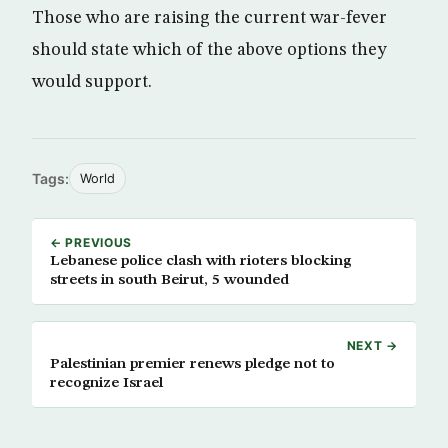
Those who are raising the current war-fever
should state which of the above options they
would support.
Tags:
World
← PREVIOUS
Lebanese police clash with rioters blocking
streets in south Beirut, 5 wounded
NEXT →
Palestinian premier renews pledge not to
recognize Israel