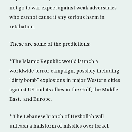
not go to war expect against weak adversaries
who cannot cause it any serious harm in
retaliation.
These are some of the predictions:
*The Islamic Republic would launch a
worldwide terror campaign, possibly including
“dirty bomb” explosions in major Western cities
against US and its allies in the Gulf, the Middle
East, and Europe.
* The Lebanese branch of Hezbollah will
unleash a hailstorm of missiles over Israel.