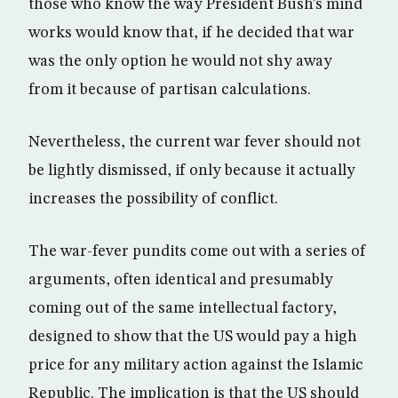
those who know the way President Bush’s mind
works would know that, if he decided that war
was the only option he would not shy away
from it because of partisan calculations.
Nevertheless, the current war fever should not
be lightly dismissed, if only because it actually
increases the possibility of conflict.
The war-fever pundits come out with a series of
arguments, often identical and presumably
coming out of the same intellectual factory,
designed to show that the US would pay a high
price for any military action against the Islamic
Republic. The implication is that the US should