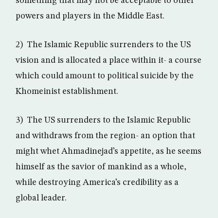
something that may not be acceptable to other
powers and players in the Middle East.
2) The Islamic Republic surrenders to the US
vision and is allocated a place within it- a course
which could amount to political suicide by the
Khomeinist establishment.
3) The US surrenders to the Islamic Republic
and withdraws from the region- an option that
might whet Ahmadinejad’s appetite, as he seems
himself as the savior of mankind as a whole,
while destroying America’s credibility as a
global leader.