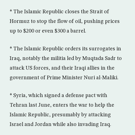
* The Islamic Republic closes the Strait of
Hormuz to stop the flow of oil, pushing prices
up to $200 or even $300 a barrel.
* The Islamic Republic orders its surrogates in
Iraq, notably the militia led by Muqtada Sadr to
attack US forces, and their Iraqi allies in the
government of Prime Minister Nuri al-Maliki.
* Syria, which signed a defense pact with
Tehran last June, enters the war to help the
Islamic Republic, presumably by attacking
Israel and Jordan while also invading Iraq.