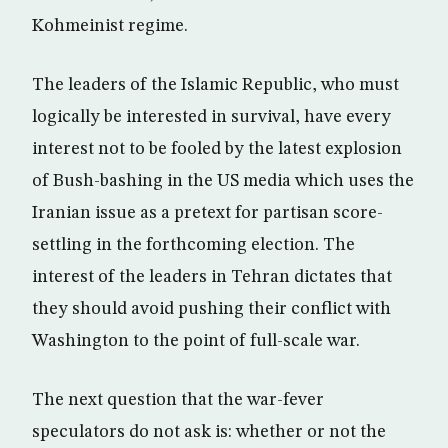
Kohmeinist regime.
The leaders of the Islamic Republic, who must
logically be interested in survival, have every
interest not to be fooled by the latest explosion
of Bush-bashing in the US media which uses the
Iranian issue as a pretext for partisan score-
settling in the forthcoming election. The
interest of the leaders in Tehran dictates that
they should avoid pushing their conflict with
Washington to the point of full-scale war.
The next question that the war-fever
speculators do not ask is: whether or not the