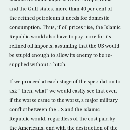
and the Gulf states, more than 40 per cent of
the refined petroleum it needs for domestic
consumption. Thus, if oil prices rise, the Islamic
Republic would also have to pay more for its
refined oil imports, assuming that the US would
be stupid enough to allow its enemy to be re-
supplied without a hitch.
If we proceed at each stage of the speculation to
ask ” then, what” we would easily see that even
if the worse came to the worst, a major military
conflict between the US and the Islamic
Republic would, regardless of the cost paid by
the Americans, end with the destruction of the