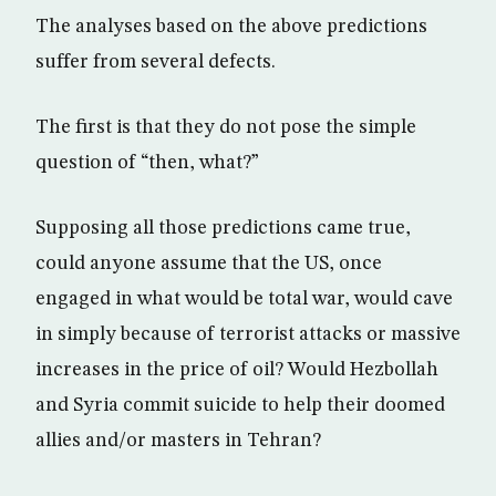
The analyses based on the above predictions
suffer from several defects.
The first is that they do not pose the simple
question of “then, what?”
Supposing all those predictions came true,
could anyone assume that the US, once
engaged in what would be total war, would cave
in simply because of terrorist attacks or massive
increases in the price of oil? Would Hezbollah
and Syria commit suicide to help their doomed
allies and/or masters in Tehran?