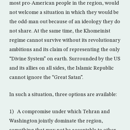
most pro-American people in the region, would
not welcome a situation in which they would be
the odd-man out because of an ideology they do
not share. At the same time, the Khomeinist
regime cannot survive without its revolutionary
ambitions and its claim of representing the only
“Divine System” on earth. Surrounded by the US
and its allies on all sides, the Islamic Republic
cannot ignore the “Great Satan”.
In such a situation, three options are available:
1) A compromise under which Tehran and
Washington jointly dominate the region,