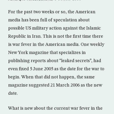
For the past two weeks or so, the American
media has been full of speculation about
possible US military action against the Islamic
Republic in Iran. This is not the first time there
is war fever in the American media. One weekly
New York magazine that specializes in
publishing reports about “leaked secrets”, had
even fixed 5 June 2005 as the date for the war to
begin. When that did not happen, the same
magazine suggested 21 March 2006 as the new
date.
What is new about the current war fever in the