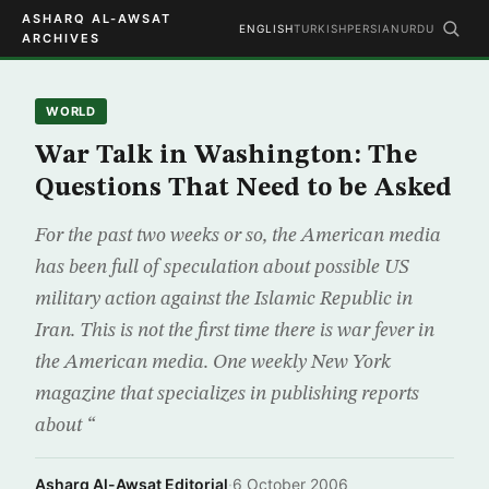
ASHARQ AL-AWSAT
ENGLISH
TURKISH
PERSIAN
URDU
ARCHIVES
WORLD
War Talk in Washington: The
Questions That Need to be Asked
For the past two weeks or so, the American media
has been full of speculation about possible US
military action against the Islamic Republic in
Iran. This is not the first time there is war fever in
the American media. One weekly New York
magazine that specializes in publishing reports
about “
Asharq Al-Awsat Editorial
·
6 October 2006