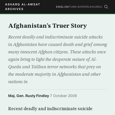
ASHARQ AL-AWSAT
ENGLISH
TURKISH
PERSIAN
URDU
ARCHIVES
Afghanistan’s Truer Story
Recent deadly and indiscriminate suicide attacks
in Afghanistan have caused death and grief among
many innocent Afghan citizens. These attacks once
again bring to light the desperate nature of Al-
Qaeda and Taliban terror networks that prey on
the moderate majority in Afghanistan and other
nations in
Maj. Gen. Rusty Findley
·
7 October 2006
Recent deadly and indiscriminate suicide