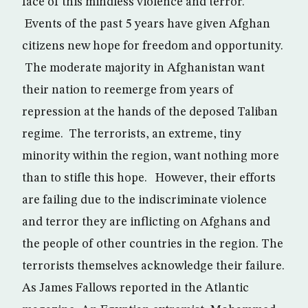
face of this mindless violence and terror.
Events of the past 5 years have given Afghan
citizens new hope for freedom and opportunity.
The moderate majority in Afghanistan want
their nation to reemerge from years of
repression at the hands of the deposed Taliban
regime. The terrorists, an extreme, tiny
minority within the region, want nothing more
than to stifle this hope. However, their efforts
are failing due to the indiscriminate violence
and terror they are inflicting on Afghans and
the people of other countries in the region. The
terrorists themselves acknowledge their failure.
As James Fallows reported in the Atlantic