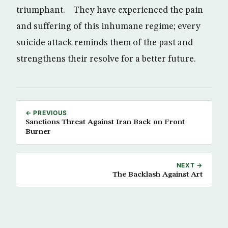
triumphant. They have experienced the pain
and suffering of this inhumane regime; every
suicide attack reminds them of the past and
strengthens their resolve for a better future.
← PREVIOUS
Sanctions Threat Against Iran Back on Front
Burner
NEXT →
The Backlash Against Art