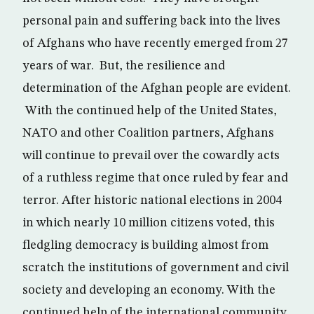
personal pain and suffering back into the lives
of Afghans who have recently emerged from 27
years of war. But, the resilience and
determination of the Afghan people are evident.
With the continued help of the United States,
NATO and other Coalition partners, Afghans
will continue to prevail over the cowardly acts
of a ruthless regime that once ruled by fear and
terror. After historic national elections in 2004
in which nearly 10 million citizens voted, this
fledgling democracy is building almost from
scratch the institutions of government and civil
society and developing an economy. With the
continued help of the international community,