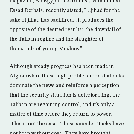
magazine, An Egyptian extremist, Mohammed
Essad Derbala, recently stated, “…jihad for the
sake of jihad has backfired…it produces the
opposite of the desired results: the downfall of
the Taliban regime and the slaughter of
thousands of young Muslims.”
Although steady progress has been made in
Afghanistan, these high profile terrorist attacks
dominate the news and reinforce a perception
that the security situation is deteriorating, the
Taliban are regaining control, and it’s only a
matter of time before they return to power.
This is not the case. These suicide attacks have
not been without cost. They have brought