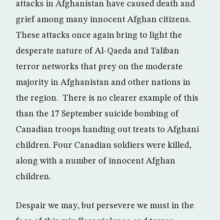
attacks in Afghanistan have caused death and
grief among many innocent Afghan citizens.
These attacks once again bring to light the
desperate nature of Al-Qaeda and Taliban
terror networks that prey on the moderate
majority in Afghanistan and other nations in
the region. There is no clearer example of this
than the 17 September suicide bombing of
Canadian troops handing out treats to Afghani
children. Four Canadian soldiers were killed,
along with a number of innocent Afghan
children.
Despair we may, but persevere we must in the