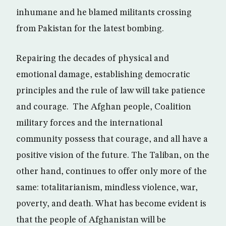
inhumane and he blamed militants crossing
from Pakistan for the latest bombing.
Repairing the decades of physical and
emotional damage, establishing democratic
principles and the rule of law will take patience
and courage. The Afghan people, Coalition
military forces and the international
community possess that courage, and all have a
positive vision of the future. The Taliban, on the
other hand, continues to offer only more of the
same: totalitarianism, mindless violence, war,
poverty, and death. What has become evident is
that the people of Afghanistan will be