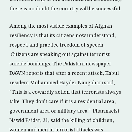
there is no doubt the country will be successful.
Among the most visible examples of Afghan
resiliency is that its citizens now understand,
respect, and practice freedom of speech.
Citizens are speaking out against terrorist
suicide bombings. The Pakistani newspaper
DAWN reports that after a recent attack, Kabul
resident Mohammed Hayder Nangahari said,
“This is a cowardly action that terrorists always
take. They don’t care if it is a residential area,
government area or military area.” Pharmacist
Nawid Paidar, 31, said the killing of children,
women and men in terrorist attacks was