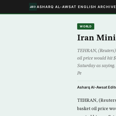
ASHARQ AL-AWSAT ENGLISH ARCHIV
WORLD
Iran Mini
TEHRAN, (Reuters) 
oil price would hit 
Saturday as saying.
Pe
Asharq Al-Awsat Edito
TEHRAN, (Reuters)
basket oil price wo