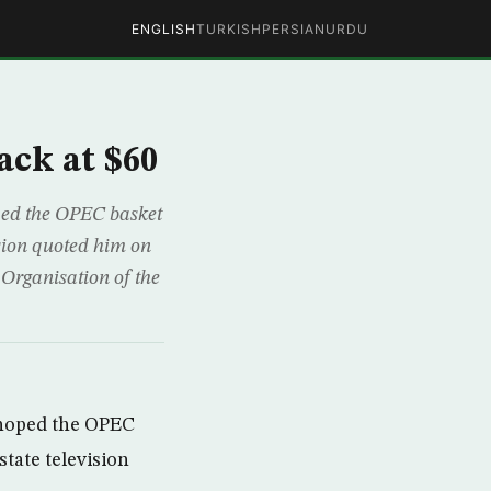
ENGLISH
TURKISH
PERSIAN
URDU
ack at $60
ped the OPEC basket
ision quoted him on
 Organisation of the
 hoped the OPEC
state television