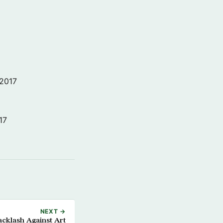
 2017
17
NEXT →
cklash Against Art