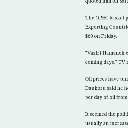
quoted him on Satu
The OPEC basket pr
Exporting Countrie
$60 on Friday.
“Vaziri-Hamaneh ex
coming days,” TV 
Oil prices have tu
Daukoru said he ho
per day of oil fro
It seemed the polit
usually an increas