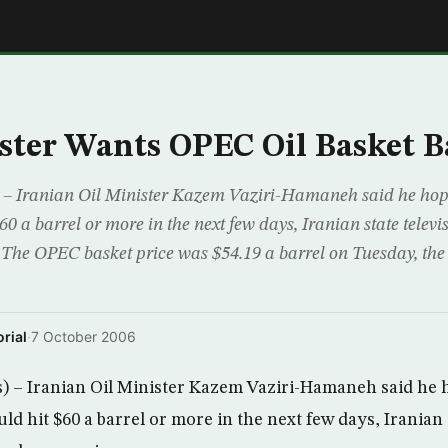
E
ster Wants OPEC Oil Basket B
– Iranian Oil Minister Kazem Vaziri-Hamaneh said he ho
$60 a barrel or more in the next few days, Iranian state telev
 The OPEC basket price was $54.19 a barrel on Tuesday, the
rial
·
7 October 2006
 – Iranian Oil Minister Kazem Vaziri-Hamaneh said he
uld hit $60 a barrel or more in the next few days, Iranian 