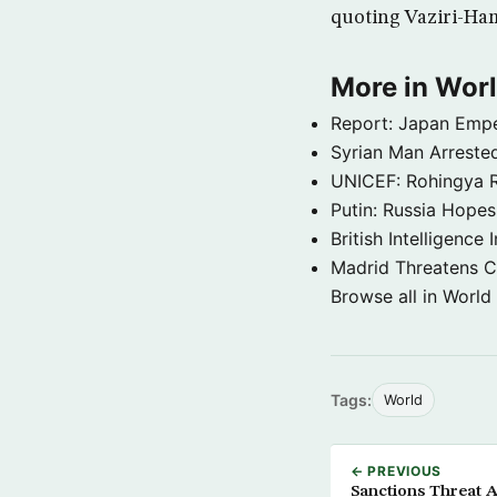
quoting Vaziri-Ha
More in Wor
Report: Japan Empe
Syrian Man Arrested
UNICEF: Rohingya Re
Putin: Russia Hope
British Intelligenc
Madrid Threatens C
Browse all in World
Tags:
World
← PREVIOUS
Sanctions Threat A