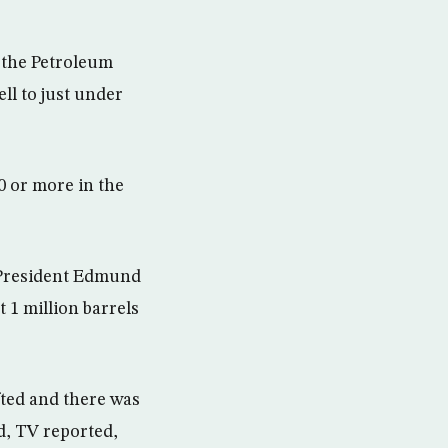
 the Petroleum
ll to just under
0 or more in the
C President Edmund
 1 million barrels
ifted and there was
d, TV reported,