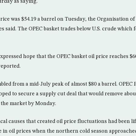
rday as saying.
ice was $54.19 a barrel on Tuesday, the Organisation of
s said. The OPEC basket trades below U.S. crude which fe
pressed hope that the OPEC basket oil price reaches $6
reported.
mbled from a mid-July peak of almost $80 a barrel. OPE
ped to secure a supply cut deal that would remove about
m the market by Monday.
ical causes that created oil price fluctuations had been l
e in oil prices when the northern cold season approache