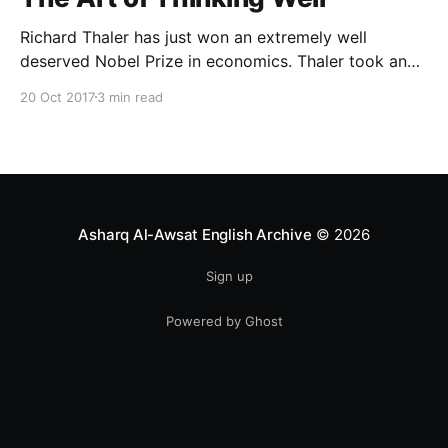
Richard Thaler has just won an extremely well
deserved Nobel Prize in economics. Thaler took an
obvious point, that people don’t always behave
20 Oct 2017
3 min read
rationally, and showed the ways we are
systematically irrational. Thanks to his work and
others’, we know a lot more about the biases and
anomalies that dist
Asharq Al-Awsat English Archive
© 2026
Sign up
Powered by Ghost