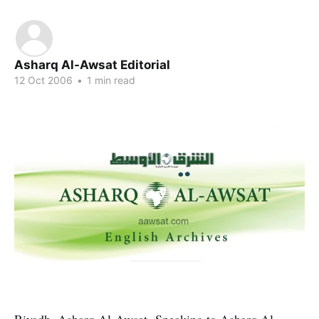
Asharq Al-Awsat Editorial
12 Oct 2006
•
1 min read
Riyadh, Asharq Al-Awsat- Speaking to Asharq Al-