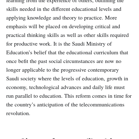
skills needed in the different educational levels and
applying knowledge and theory to practice. More
emphasis will be placed on developing critical and
practical thinking skills as well as other skills required
for productive work. It is the Saudi Ministry of
Education’s belief that the educational curriculum that
once befit the past social circumstances are now no
longer applicable to the progressive contemporary
Saudi society where the levels of education, growth in
economy, technological advances and daily life must
run parallel to education. This reform comes in time for
the country’s anticipation of the telecommunications
revolution.