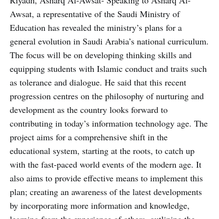
Awsat, a representative of the Saudi Ministry of
Education has revealed the ministry’s plans for a
general evolution in Saudi Arabia’s national curriculum.
The focus will be on developing thinking skills and
equipping students with Islamic conduct and traits such
as tolerance and dialogue. He said that this recent
progression centres on the philosophy of nurturing and
development as the country looks forward to
contributing in today’s information technology age. The
project aims for a comprehensive shift in the
educational system, starting at the roots, to catch up
with the fast-paced world events of the modern age. It
also aims to provide effective means to implement this
plan; creating an awareness of the latest developments
by incorporating more information and knowledge,
learning from the experience of others, outlining the