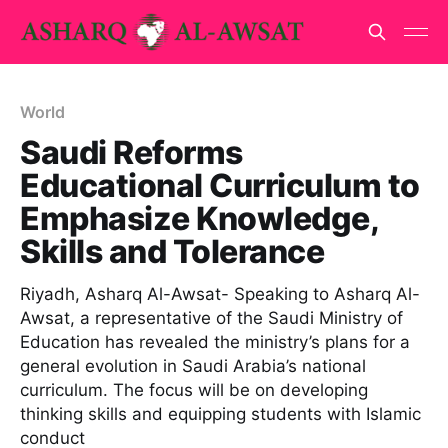
World
Saudi Reforms
Educational Curriculum to
Emphasize Knowledge,
Skills and Tolerance
Riyadh, Asharq Al-Awsat- Speaking to Asharq Al-
Awsat, a representative of the Saudi Ministry of
Education has revealed the ministry’s plans for a
general evolution in Saudi Arabia’s national
curriculum. The focus will be on developing
thinking skills and equipping students with Islamic
conduct