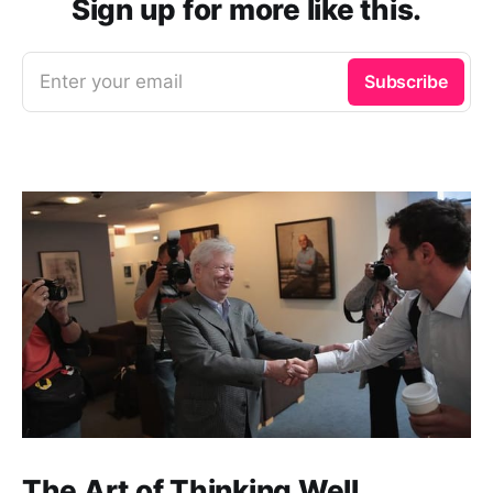
Sign up for more like this.
Enter your email
Subscribe
The Art of Thinking Well