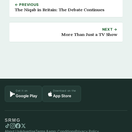
← PREVIOUS
The Niqab in Britain: The Debate Continues
NEXT →
More Than Just a TV Show
Get it on
Download on the
Google Play
App Store
SRMG
About Us
Advertise
Terms &amp; Conditions
Privacy Policy