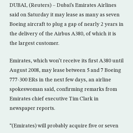
DUBAI, (Reuters) – Dubai’s Emirates Airlines
said on Saturday it may lease as many as seven
Boeing aircraft to plug a gap of nearly 2 years in
the delivery of the Airbus A380, of which it is
the largest customer.
Emirates, which won’t receive its first A380 until
August 2008, may lease between 5 and 7 Boeing
777-300 ERs in the next few days, an airline
spokeswoman said, confirming remarks from
Emirates chief executive Tim Clark in
newspaper reports.
“(Emirates) will probably acquire five or seven