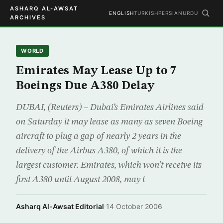
ASHARQ AL-AWSAT
ENGLISH
TURKISH
PERSIAN
URDU
ARCHIVES
WORLD
Emirates May Lease Up to 7
Boeings Due A380 Delay
DUBAI, (Reuters) – Dubai’s Emirates Airlines said
on Saturday it may lease as many as seven Boeing
aircraft to plug a gap of nearly 2 years in the
delivery of the Airbus A380, of which it is the
largest customer. Emirates, which won’t receive its
first A380 until August 2008, may l
Asharq Al-Awsat Editorial
·
14 October 2006