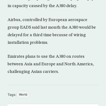
in capacity caused by the A380 delay.
Airbus, controlled by European aerospace
group EADS said last month the A380 would be
delayed for a third time because of wiring
installation problems.
Emirates plans to use the A380 on routes
between Asia and Europe and North America,
challenging Asian carriers.
Tags:
World