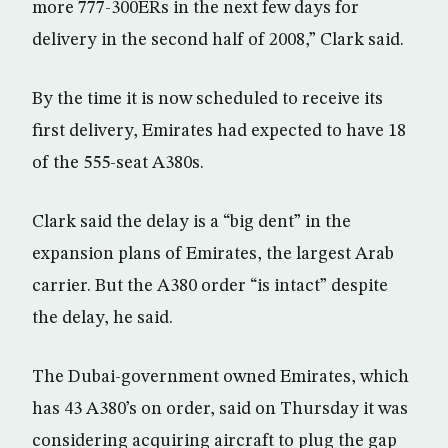
more 777-300ERs in the next few days for
delivery in the second half of 2008,” Clark said.
By the time it is now scheduled to receive its
first delivery, Emirates had expected to have 18
of the 555-seat A380s.
Clark said the delay is a “big dent” in the
expansion plans of Emirates, the largest Arab
carrier. But the A380 order “is intact” despite
the delay, he said.
The Dubai-government owned Emirates, which
has 43 A380’s on order, said on Thursday it was
considering acquiring aircraft to plug the gap