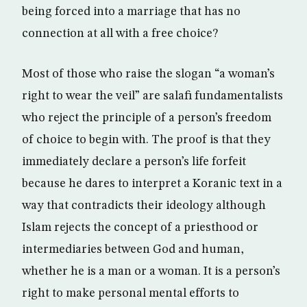
being forced into a marriage that has no
connection at all with a free choice?
Most of those who raise the slogan “a woman’s
right to wear the veil” are salafi fundamentalists
who reject the principle of a person’s freedom
of choice to begin with. The proof is that they
immediately declare a person’s life forfeit
because he dares to interpret a Koranic text in a
way that contradicts their ideology although
Islam rejects the concept of a priesthood or
intermediaries between God and human,
whether he is a man or a woman. It is a person’s
right to make personal mental efforts to