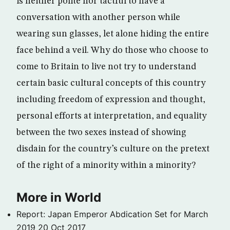
is neither polite nor tactful to have a
conversation with another person while
wearing sun glasses, let alone hiding the entire
face behind a veil. Why do those who choose to
come to Britain to live not try to understand
certain basic cultural concepts of this country
including freedom of expression and thought,
personal efforts at interpretation, and equality
between the two sexes instead of showing
disdain for the country’s culture on the pretext
of the right of a minority within a minority?
More in World
Report: Japan Emperor Abdication Set for March
2019
20 Oct 2017