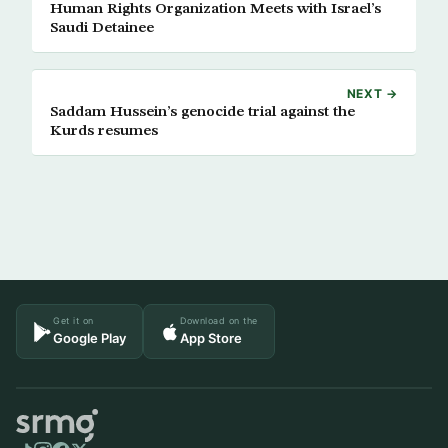
Human Rights Organization Meets with Israel’s
Saudi Detainee
NEXT →
Saddam Hussein’s genocide trial against the
Kurds resumes
Get it on
Download on the
Google Play
App Store