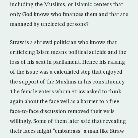
including the Muslims, or Islamic centers that
only God knows who finances them and that are
managed by unelected persons?
Straw is a shrewd politician who knows that
criticizing Islam means political suicide and the
loss of his seat in parliament. Hence his raising
of the issue was a calculated step that enjoyed
the support of the Muslims in his constituency.
The female voters whom Straw asked to think
again about the face veil as a barrier to a free
face-to-face discussion removed their veils
willingly. Some of them later said that revealing
their faces might “embarrass” a man like Straw