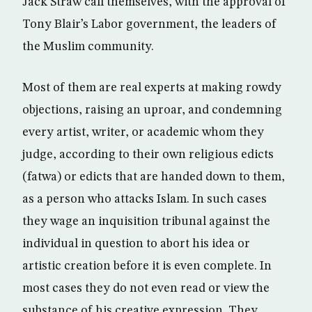
Jack Straw call themselves, with the approval of
Tony Blair’s Labor government, the leaders of
the Muslim community.
Most of them are real experts at making rowdy
objections, raising an uproar, and condemning
every artist, writer, or academic whom they
judge, according to their own religious edicts
(fatwa) or edicts that are handed down to them,
as a person who attacks Islam. In such cases
they wage an inquisition tribunal against the
individual in question to abort his idea or
artistic creation before it is even complete. In
most cases they do not even read or view the
substance of his creative expression. They