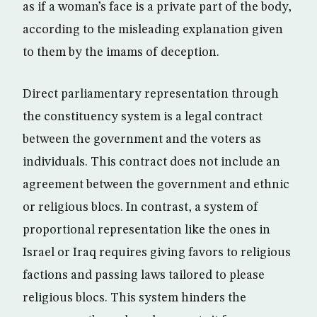
as if a woman’s face is a private part of the body,
according to the misleading explanation given
to them by the imams of deception.
Direct parliamentary representation through
the constituency system is a legal contract
between the government and the voters as
individuals. This contract does not include an
agreement between the government and ethnic
or religious blocs. In contrast, a system of
proportional representation like the ones in
Israel or Iraq requires giving favors to religious
factions and passing laws tailored to please
religious blocs. This system hinders the