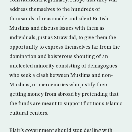
constitutional legitimacy. I hope that they will
address themselves to the hundreds of
thousands of reasonable and silent British
Muslims and discuss issues with them as
individuals, just as Straw did, to give them the
opportunity to express themselves far from the
domination and boisterous shouting of an
unelected minority consisting of demagogues
who seek a clash between Muslims and non-
Muslims, or mercenaries who justify their
getting money from abroad by pretending that
the funds are meant to support fictitious Islamic
cultural centers.
Blair’s government should stop dealing with