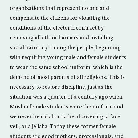
organizations that represent no one and
compensate the citizens for violating the
conditions of the electoral contract by
removing all ethnic barriers and installing
social harmony among the people, beginning
with requiring young male and female students
to wear the same school uniform, which is the
demand of most parents of all religions. This is
necessary to restore discipline, just as the
situation was a quarter of a century ago when
Muslim female students wore the uniform and
we never heard about a head covering, a face
veil, or a jellaba. Today these former female
students are good mothers, professionals, and