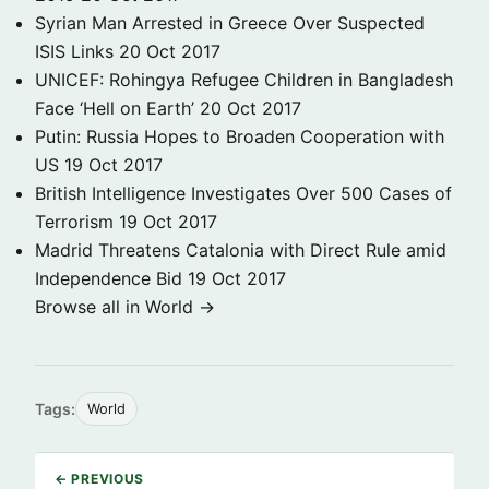
Syrian Man Arrested in Greece Over Suspected
ISIS Links
20 Oct 2017
UNICEF: Rohingya Refugee Children in Bangladesh
Face ‘Hell on Earth’
20 Oct 2017
Putin: Russia Hopes to Broaden Cooperation with
US
19 Oct 2017
British Intelligence Investigates Over 500 Cases of
Terrorism
19 Oct 2017
Madrid Threatens Catalonia with Direct Rule amid
Independence Bid
19 Oct 2017
Browse all in World →
Tags:
World
← PREVIOUS