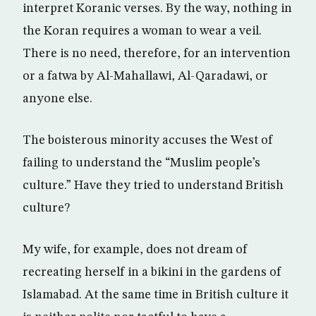
interpret Koranic verses. By the way, nothing in
the Koran requires a woman to wear a veil.
There is no need, therefore, for an intervention
or a fatwa by Al-Mahallawi, Al-Qaradawi, or
anyone else.
The boisterous minority accuses the West of
failing to understand the “Muslim people’s
culture.” Have they tried to understand British
culture?
My wife, for example, does not dream of
recreating herself in a bikini in the gardens of
Islamabad. At the same time in British culture it