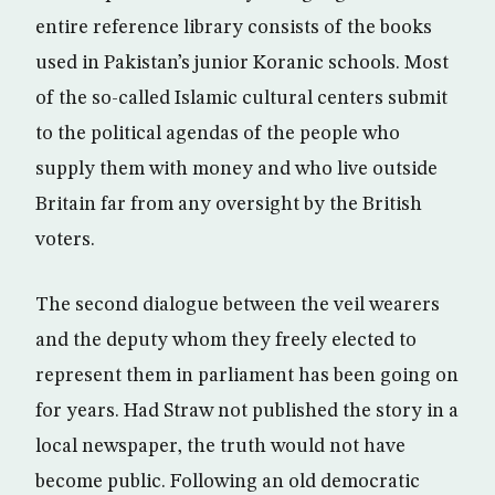
entire reference library consists of the books
used in Pakistan’s junior Koranic schools. Most
of the so-called Islamic cultural centers submit
to the political agendas of the people who
supply them with money and who live outside
Britain far from any oversight by the British
voters.
The second dialogue between the veil wearers
and the deputy whom they freely elected to
represent them in parliament has been going on
for years. Had Straw not published the story in a
local newspaper, the truth would not have
become public. Following an old democratic