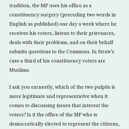
tradition, the MP uses his office as a
constituency surgery (preceding two words in
English as published) one day a week where he
receives his voters, listens to their grievances,
deals with their problems, and on their behalf
submits questions to the Commons. In Straw’s
case a third of his constituency voters are
Muslims.
I ask you earnestly, which of the two pulpits is
more legitimate and representative when it
comes to discussing issues that interest the
voters? Is it the office of the MP who is
democratically elected to represent the citizens,