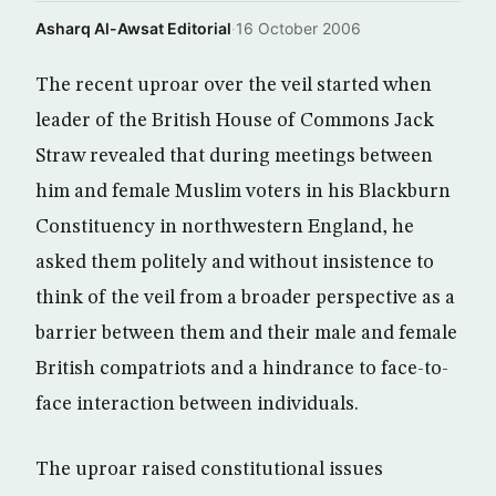
Asharq Al-Awsat Editorial
·
16 October 2006
The recent uproar over the veil started when
leader of the British House of Commons Jack
Straw revealed that during meetings between
him and female Muslim voters in his Blackburn
Constituency in northwestern England, he
asked them politely and without insistence to
think of the veil from a broader perspective as a
barrier between them and their male and female
British compatriots and a hindrance to face-to-
face interaction between individuals.
The uproar raised constitutional issues