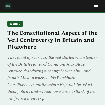
WORLD
The Constitutional Aspect of the
Veil Controversy in Britain and
Elsewhere
The recent uproar over the veil started when leader
of the British House of Commons Jack Straw
revealed that during meetings between him and
female Muslim voters in his Blackburn
Constituency in northwestern England, he asked
them politely and without insistence to think of the
veil from a broader p