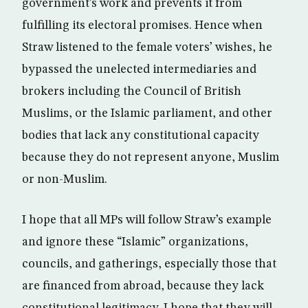
government’s work and prevents it from
fulfilling its electoral promises. Hence when
Straw listened to the female voters’ wishes, he
bypassed the unelected intermediaries and
brokers including the Council of British
Muslims, or the Islamic parliament, and other
bodies that lack any constitutional capacity
because they do not represent anyone, Muslim
or non-Muslim.
I hope that all MPs will follow Straw’s example
and ignore these “Islamic” organizations,
councils, and gatherings, especially those that
are financed from abroad, because they lack