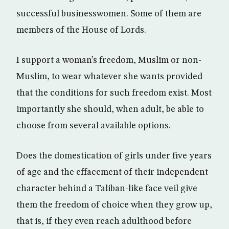
successful businesswomen. Some of them are
members of the House of Lords.
I support a woman’s freedom, Muslim or non-
Muslim, to wear whatever she wants provided
that the conditions for such freedom exist. Most
importantly she should, when adult, be able to
choose from several available options.
Does the domestication of girls under five years
of age and the effacement of their independent
character behind a Taliban-like face veil give
them the freedom of choice when they grow up,
that is, if they even reach adulthood before