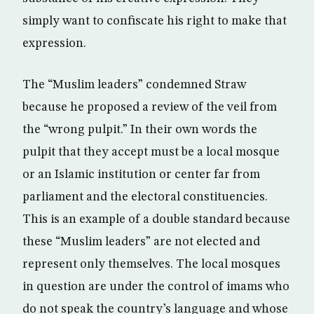
simply want to confiscate his right to make that
expression.
The “Muslim leaders” condemned Straw
because he proposed a review of the veil from
the “wrong pulpit.” In their own words the
pulpit that they accept must be a local mosque
or an Islamic institution or center far from
parliament and the electoral constituencies.
This is an example of a double standard because
these “Muslim leaders” are not elected and
represent only themselves. The local mosques
in question are under the control of imams who
do not speak the country’s language and whose