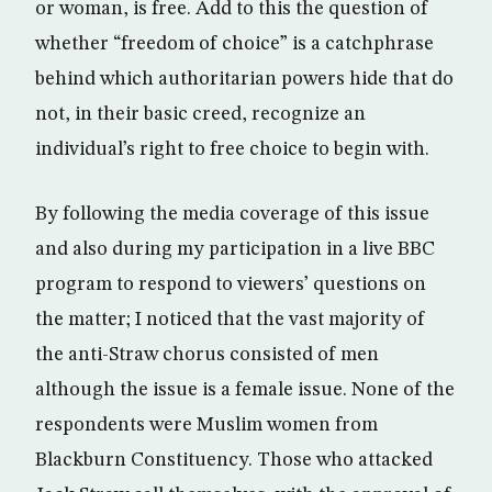
or woman, is free. Add to this the question of
whether “freedom of choice” is a catchphrase
behind which authoritarian powers hide that do
not, in their basic creed, recognize an
individual’s right to free choice to begin with.
By following the media coverage of this issue
and also during my participation in a live BBC
program to respond to viewers’ questions on
the matter; I noticed that the vast majority of
the anti-Straw chorus consisted of men
although the issue is a female issue. None of the
respondents were Muslim women from
Blackburn Constituency. Those who attacked