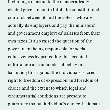
including a demand to the democratically
elected government to fulfill the constitutional
contract between it and the voters, who are
actually its employers and pay the ministers’
and government employees’ salaries from their
own taxes. It also raised the question of the
government being responsible for social
cohesiveness by protecting the accepted
cultural norms and modes of behavior,
balancing this against the individuals’ sacred
right to freedom of expression and freedom of
choice and the extent to which legal and
circumstantial conditions are present to
guarantee that an individual’s choice, be it man