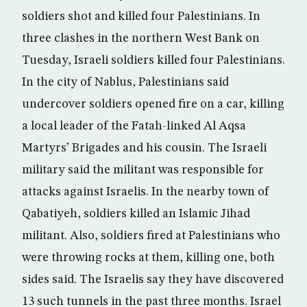
soldiers shot and killed four Palestinians. In
three clashes in the northern West Bank on
Tuesday, Israeli soldiers killed four Palestinians.
In the city of Nablus, Palestinians said
undercover soldiers opened fire on a car, killing
a local leader of the Fatah-linked Al Aqsa
Martyrs’ Brigades and his cousin. The Israeli
military said the militant was responsible for
attacks against Israelis. In the nearby town of
Qabatiyeh, soldiers killed an Islamic Jihad
militant. Also, soldiers fired at Palestinians who
were throwing rocks at them, killing one, both
sides said. The Israelis say they have discovered
13 such tunnels in the past three months. Israel