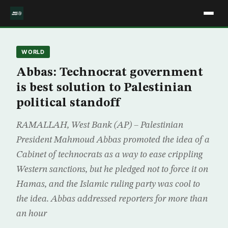
WORLD
Abbas: Technocrat government
is best solution to Palestinian
political standoff
RAMALLAH, West Bank (AP) – Palestinian
President Mahmoud Abbas promoted the idea of a
Cabinet of technocrats as a way to ease crippling
Western sanctions, but he pledged not to force it on
Hamas, and the Islamic ruling party was cool to
the idea. Abbas addressed reporters for more than
an hour