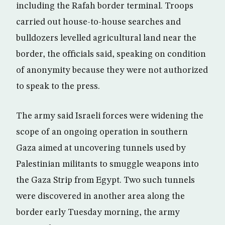
including the Rafah border terminal. Troops
carried out house-to-house searches and
bulldozers levelled agricultural land near the
border, the officials said, speaking on condition
of anonymity because they were not authorized
to speak to the press.
The army said Israeli forces were widening the
scope of an ongoing operation in southern
Gaza aimed at uncovering tunnels used by
Palestinian militants to smuggle weapons into
the Gaza Strip from Egypt. Two such tunnels
were discovered in another area along the
border early Tuesday morning, the army