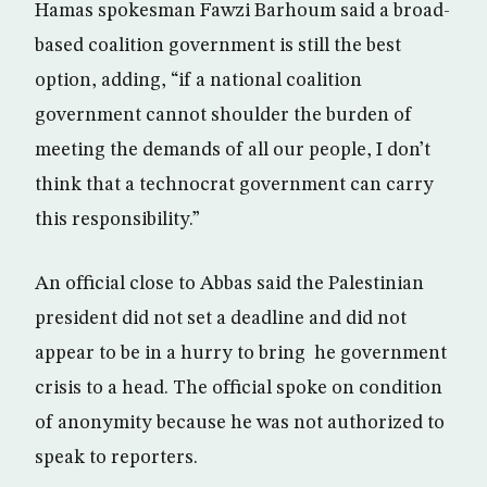
Hamas spokesman Fawzi Barhoum said a broad-
based coalition government is still the best
option, adding, “if a national coalition
government cannot shoulder the burden of
meeting the demands of all our people, I don’t
think that a technocrat government can carry
this responsibility.”
An official close to Abbas said the Palestinian
president did not set a deadline and did not
appear to be in a hurry to bring he government
crisis to a head. The official spoke on condition
of anonymity because he was not authorized to
speak to reporters.