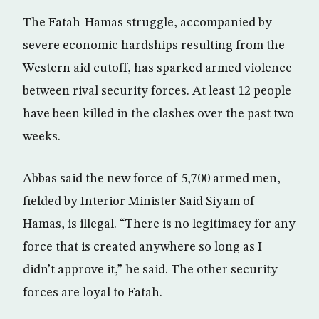
The Fatah-Hamas struggle, accompanied by
severe economic hardships resulting from the
Western aid cutoff, has sparked armed violence
between rival security forces. At least 12 people
have been killed in the clashes over the past two
weeks.
Abbas said the new force of 5,700 armed men,
fielded by Interior Minister Said Siyam of
Hamas, is illegal. “There is no legitimacy for any
force that is created anywhere so long as I
didn’t approve it,” he said. The other security
forces are loyal to Fatah.