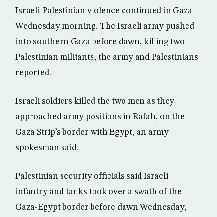
Israeli-Palestinian violence continued in Gaza
Wednesday morning. The Israeli army pushed
into southern Gaza before dawn, killing two
Palestinian militants, the army and Palestinians
reported.
Israeli soldiers killed the two men as they
approached army positions in Rafah, on the
Gaza Strip’s border with Egypt, an army
spokesman said.
Palestinian security officials said Israeli
infantry and tanks took over a swath of the
Gaza-Egypt border before dawn Wednesday,