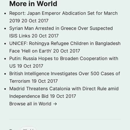
More in World
Report: Japan Emperor Abdication Set for March
2019
20 Oct 2017
Syrian Man Arrested in Greece Over Suspected
ISIS Links
20 Oct 2017
UNICEF: Rohingya Refugee Children in Bangladesh
Face ‘Hell on Earth’
20 Oct 2017
Putin: Russia Hopes to Broaden Cooperation with
US
19 Oct 2017
British Intelligence Investigates Over 500 Cases of
Terrorism
19 Oct 2017
Madrid Threatens Catalonia with Direct Rule amid
Independence Bid
19 Oct 2017
Browse all in World →