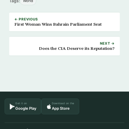
Tags:
World
← PREVIOUS
First Woman Wins Bahrain Parliament Seat
NEXT →
Does the CIA Deserve its Reputation?
Get it on
Download on the
Google Play
App Store