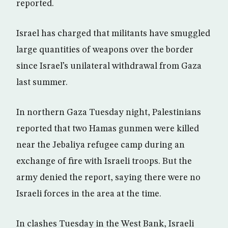
reported.
Israel has charged that militants have smuggled
large quantities of weapons over the border
since Israel’s unilateral withdrawal from Gaza
last summer.
In northern Gaza Tuesday night, Palestinians
reported that two Hamas gunmen were killed
near the Jebaliya refugee camp during an
exchange of fire with Israeli troops. But the
army denied the report, saying there were no
Israeli forces in the area at the time.
In clashes Tuesday in the West Bank, Israeli