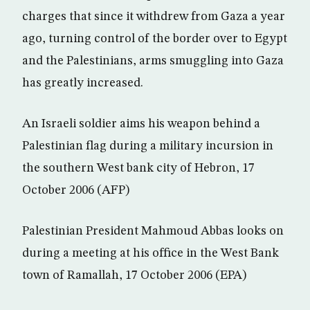
charges that since it withdrew from Gaza a year
ago, turning control of the border over to Egypt
and the Palestinians, arms smuggling into Gaza
has greatly increased.
An Israeli soldier aims his weapon behind a
Palestinian flag during a military incursion in
the southern West bank city of Hebron, 17
October 2006 (AFP)
Palestinian President Mahmoud Abbas looks on
during a meeting at his office in the West Bank
town of Ramallah, 17 October 2006 (EPA)