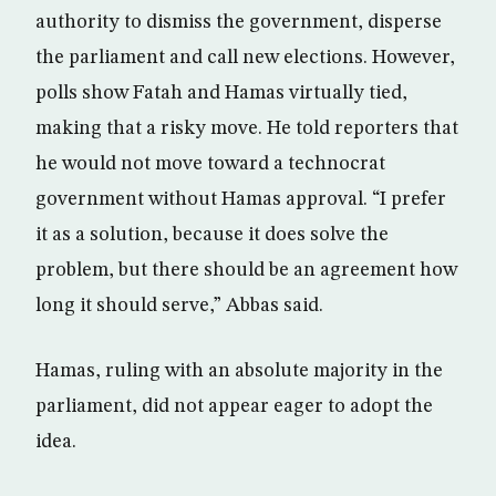
authority to dismiss the government, disperse
the parliament and call new elections. However,
polls show Fatah and Hamas virtually tied,
making that a risky move. He told reporters that
he would not move toward a technocrat
government without Hamas approval. “I prefer
it as a solution, because it does solve the
problem, but there should be an agreement how
long it should serve,” Abbas said.
Hamas, ruling with an absolute majority in the
parliament, did not appear eager to adopt the
idea.