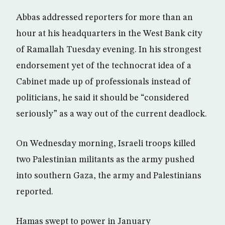
Abbas addressed reporters for more than an
hour at his headquarters in the West Bank city
of Ramallah Tuesday evening. In his strongest
endorsement yet of the technocrat idea of a
Cabinet made up of professionals instead of
politicians, he said it should be “considered
seriously” as a way out of the current deadlock.
On Wednesday morning, Israeli troops killed
two Palestinian militants as the army pushed
into southern Gaza, the army and Palestinians
reported.
Hamas swept to power in January