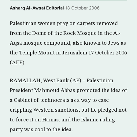
Asharq Al-Awsat Editorial
·
18 October 2006
Palestinian women pray on carpets removed
from the Dome of the Rock Mosque in the Al-
Aqsa mosque compound, also known to Jews as
the Temple Mount in Jerusalem 17 October 2006
(AFP)
RAMALLAH, West Bank (AP) – Palestinian
President Mahmoud Abbas promoted the idea of
a Cabinet of technocrats as a way to ease
crippling Western sanctions, but he pledged not
to force it on Hamas, and the Islamic ruling
party was cool to the idea.