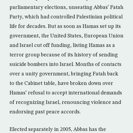
parliamentary elections, unseating Abbas’ Fatah
Party, which had controlled Palestinian political
life for decades. But as soon as Hamas set up its
government, the United States, European Union
and Israel cut off funding, listing Hamas as a
terror group because of its history of sending
suicide bombers into Israel. Months of contacts
over a unity government, bringing Fatah back
to the Cabinet table, have broken down over
Hamas’ refusal to accept international demands
of recognizing Israel, renouncing violence and
endorsing past peace accords.
Elected separately in 2005, Abbas has the