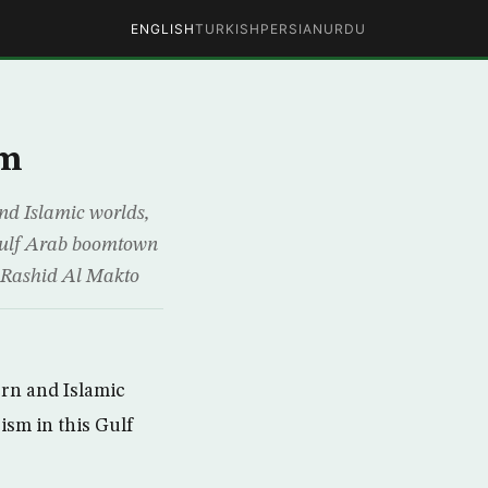
ENGLISH
TURKISH
PERSIAN
URDU
am
nd Islamic worlds,
 Gulf Arab boomtown
 Rashid Al Makto
rn and Islamic
ism in this Gulf