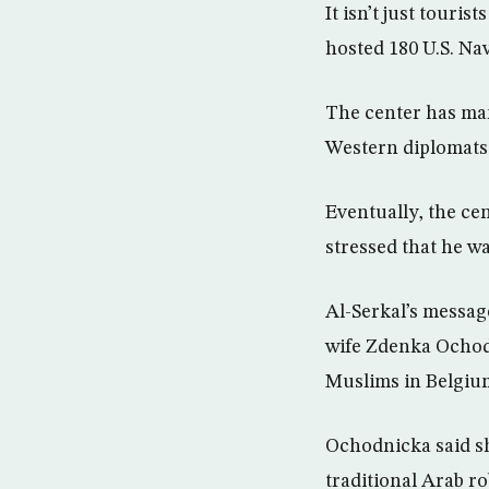
It isn’t just tour
hosted 180 U.S. N
The center has man
Western diplomats 
Eventually, the ce
stressed that he wa
Al-Serkal’s messag
wife Zdenka Ochodn
Muslims in Belgiu
Ochodnicka said s
traditional Arab ro