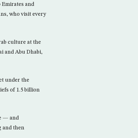
b Emirates and
ns, who visit every
ab culture at the
ai and Abu Dhabi,
et under the
fs of 1.5 billion
ke — and
g and then