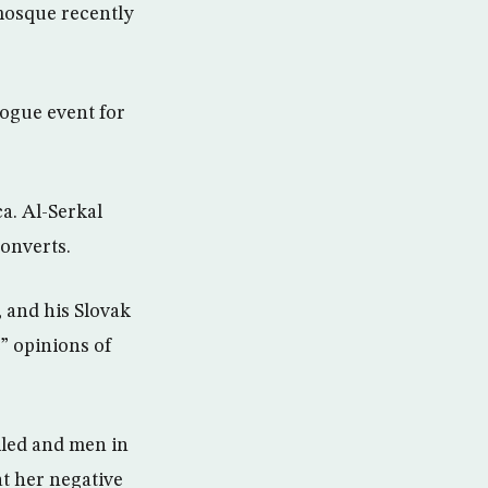
 mosque recently
vogue event for
a. Al-Serkal
converts.
 and his Slovak
” opinions of
iled and men in
at her negative