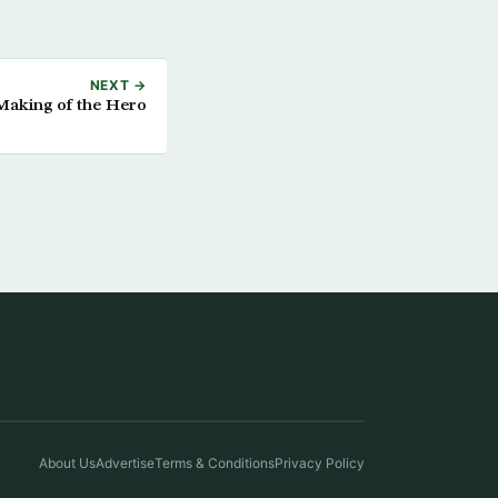
NEXT →
Making of the Hero
About Us
Advertise
Terms & Conditions
Privacy Policy