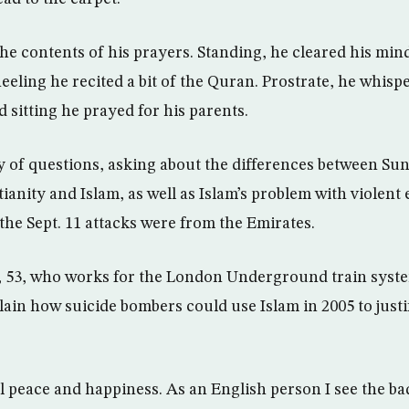
he contents of his prayers. Standing, he cleared his min
eeling he recited a bit of the Quran. Prostrate, he whisp
d sitting he prayed for his parents.
y of questions, asking about the differences between Sunn
anity and Islam, as well as Islam’s problem with violent 
 the Sept. 11 attacks were from the Emirates.
, 53, who works for the London Underground train system
ain how suicide bombers could use Islam in 2005 to justif
l peace and happiness. As an English person I see the bad