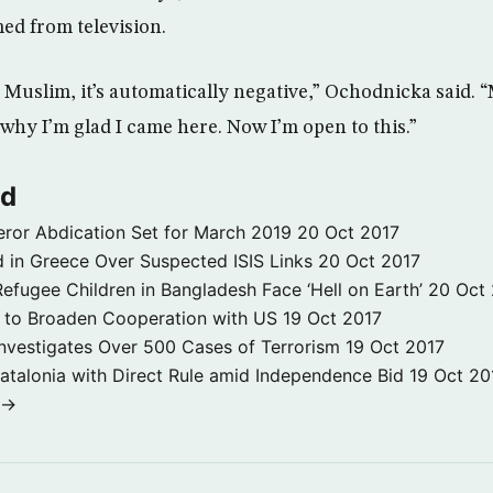
ed from television.
Muslim, it’s automatically negative,” Ochodnicka said. “
 why I’m glad I came here. Now I’m open to this.”
ld
ror Abdication Set for March 2019
20 Oct 2017
 in Greece Over Suspected ISIS Links
20 Oct 2017
fugee Children in Bangladesh Face ‘Hell on Earth’
20 Oct
s to Broaden Cooperation with US
19 Oct 2017
e Investigates Over 500 Cases of Terrorism
19 Oct 2017
atalonia with Direct Rule amid Independence Bid
19 Oct 20
 →