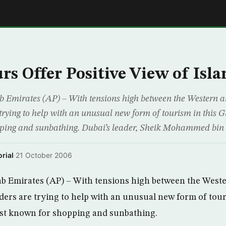
E
rs Offer Positive View of Isl
 Emirates (AP) – With tensions high between the Western a
 trying to help with an unusual new form of tourism in this
pping and sunbathing. Dubai’s leader, Sheik Mohammed bin
rial
·
21 October 2006
b Emirates (AP) – With tensions high between the Weste
aders are trying to help with an unusual new form of tour
t known for shopping and sunbathing.