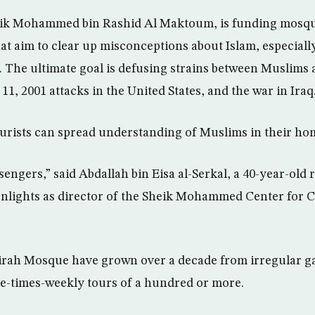
heik Mohammed bin Rashid Al Maktoum, is funding mosqu
at aim to clear up misconceptions about Islam, especially
 The ultimate goal is defusing strains between Muslims 
 11, 2001 attacks in the United States, and the war in Iraq
ourists can spread understanding of Muslims in their ho
ngers,” said Abdallah bin Eisa al-Serkal, a 40-year-old r
lights as director of the Sheik Mohammed Center for C
irah Mosque have grown over a decade from irregular ga
ve-times-weekly tours of a hundred or more.