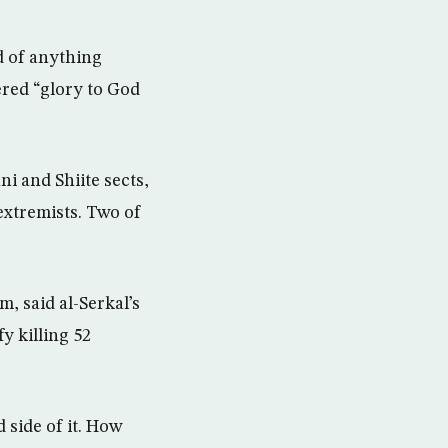
d of anything
ered “glory to God
i and Shiite sects,
extremists. Two of
, said al-Serkal’s
y killing 52
 side of it. How