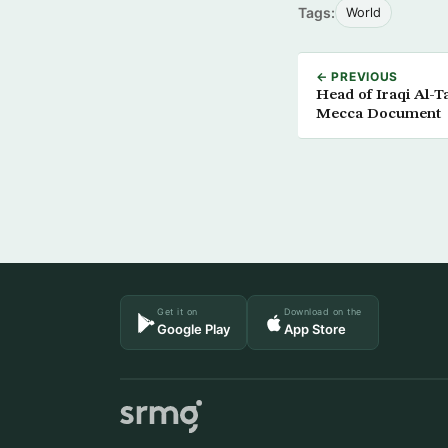
Tags:
World
← PREVIOUS
Head of Iraqi Al-
Mecca Document
Get it on
Download on the
Google Play
App Store