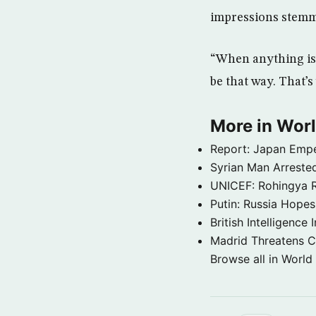
impressions stemm
“When anything is 
be that way. That’s
More in Wor
Report: Japan Empe
Syrian Man Arrested
UNICEF: Rohingya Re
Putin: Russia Hope
British Intelligenc
Madrid Threatens C
Browse all in World