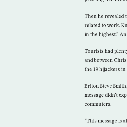
Then he revealed t
related to work. Kn
in the highest.” An
Tourists had plent
and between Christi
the 19 hijackers in
Briton Steve Smith
message didn’t expl
commuters.
“This message is al