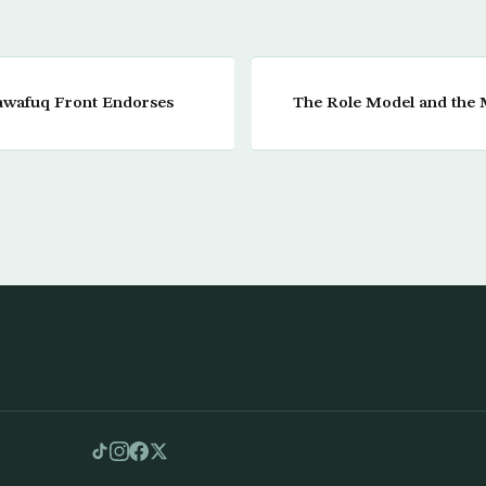
Tawafuq Front Endorses
The Role Model and the 