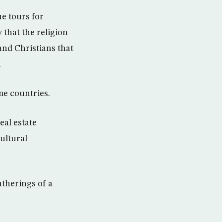
e tours for
 that the religion
and Christians that
.
me countries.
eal estate
ultural
therings of a