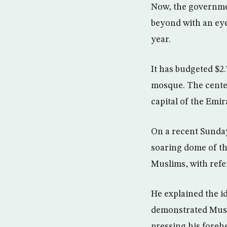
Now, the governme
beyond with an eye
year.
It has budgeted $2.
mosque. The cente
capital of the Emir
On a recent Sunday
soaring dome of the
Muslims, with ref
He explained the i
demonstrated Musli
pressing his forehe