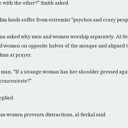
 with the other?” Smith asked.
lim lands suffer from extremist “psychos and crazy peopl
 asked why men and women worship separately. Al-Se
d women on opposite halves of the mosque and aligned 
lims at prayer.
 man, “If a strange woman has her shoulder pressed aga
 concentrate?”
eplied.
m women prevents distractions, al-Serkal said.