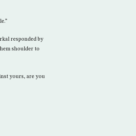
e.”
rkal responded by
them shoulder to
inst yours, are you