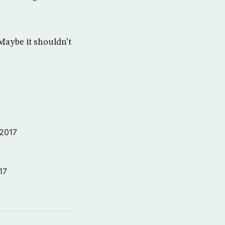
Maybe it shouldn’t
 2017
17