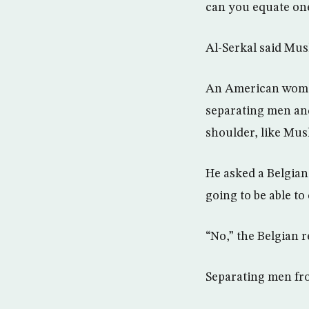
can you equate one
Al-Serkal said Mus
An American woman
separating men an
shoulder, like Mus
He asked a Belgian
going to be able to
“No,” the Belgian r
Separating men fro