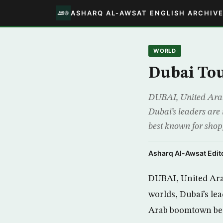
ASHARQ AL-AWSAT ENGLISH ARCHIV
WORLD
Dubai Tou
DUBAI, United Arab
Dubai’s leaders are
best known for sho
Asharq Al-Awsat Edito
DUBAI, United Ara
worlds, Dubai’s le
Arab boomtown bes