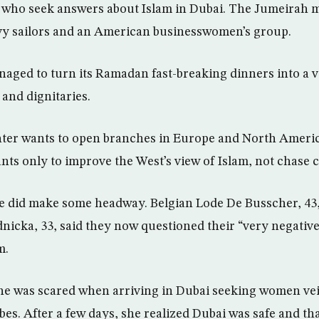
ists who seek answers about Islam in Dubai. The Jumeirah
avy sailors and an American businesswomen’s group.
aged to turn its Ramadan fast-breaking dinners into a 
and dignitaries.
nter wants to open branches in Europe and North Americ
nts only to improve the West’s view of Islam, not chase 
e did make some headway. Belgian Lode De Busscher, 43,
icka, 33, said they now questioned their “very negative
m.
he was scared when arriving in Dubai seeking women ve
bes. After a few days, she realized Dubai was safe and th