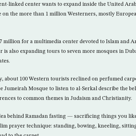
nt-linked center wants to expand inside the United Ara
 on the more than 1 million Westerners, mostly Europea
7 million for a multimedia center devoted to Islam and Ar
r is also expanding tours to seven more mosques in Dub
ates.
, about 100 Western tourists reclined on perfumed carp
 Jumeirah Mosque to listen to al-Serkal describe the belie
erences to common themes in Judaism and Christianity.
dea behind Ramadan fasting — sacrificing things you li
m prayer technique: standing, bowing, kneeling, sittin
ad to the carpet.