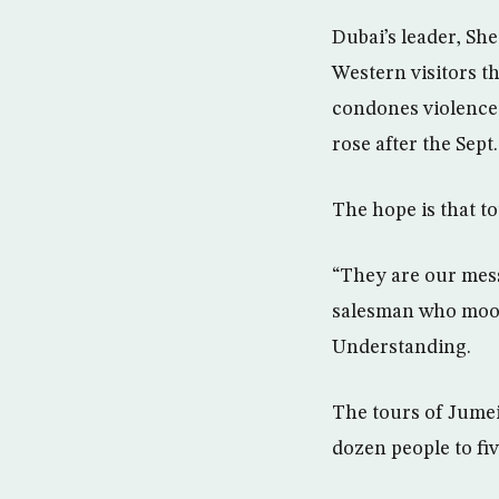
Dubai’s leader, S
Western visitors th
condones violence.
rose after the Sept.
The hope is that t
“They are our messe
salesman who moon
Understanding.
The tours of Jume
dozen people to fi