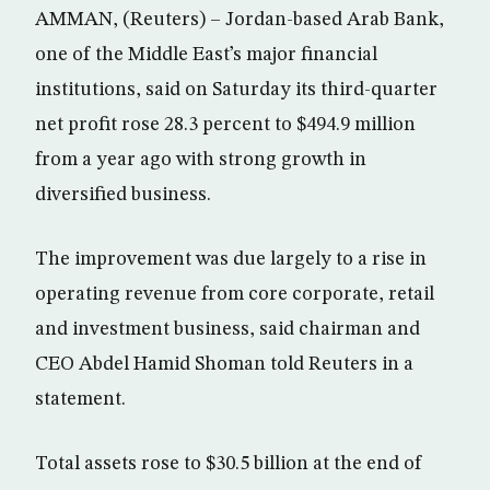
AMMAN, (Reuters) – Jordan-based Arab Bank,
one of the Middle East’s major financial
institutions, said on Saturday its third-quarter
net profit rose 28.3 percent to $494.9 million
from a year ago with strong growth in
diversified business.
The improvement was due largely to a rise in
operating revenue from core corporate, retail
and investment business, said chairman and
CEO Abdel Hamid Shoman told Reuters in a
statement.
Total assets rose to $30.5 billion at the end of