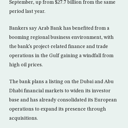
September, up from $27.7 billion from the same
period last year.
Bankers say Arab Bank has benefited from a
booming regional business environment, with
the bank’s project-related finance and trade
operations in the Gulf gaining a windfall from
high oil prices.
The bank plans a listing on the Dubai and Abu
Dhabi financial markets to widen its investor
base and has already consolidated its European
operations to expand its presence through
acquisitions.