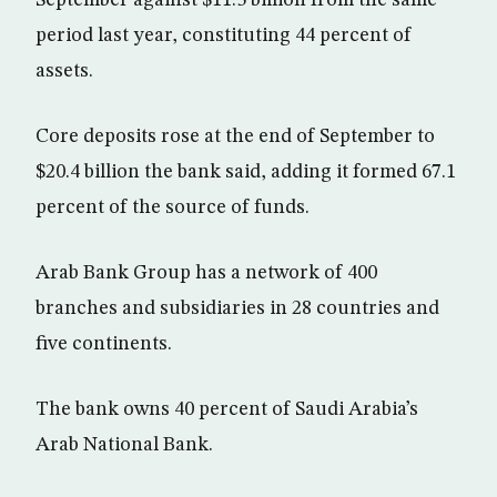
September against $11.5 billion from the same
period last year, constituting 44 percent of
assets.
Core deposits rose at the end of September to
$20.4 billion the bank said, adding it formed 67.1
percent of the source of funds.
Arab Bank Group has a network of 400
branches and subsidiaries in 28 countries and
five continents.
The bank owns 40 percent of Saudi Arabia’s
Arab National Bank.