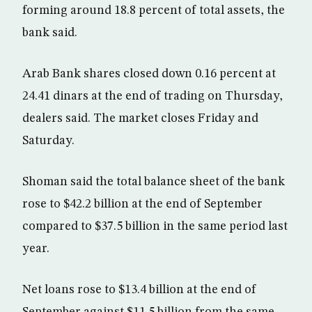
forming around 18.8 percent of total assets, the
bank said.
Arab Bank shares closed down 0.16 percent at
24.41 dinars at the end of trading on Thursday,
dealers said. The market closes Friday and
Saturday.
Shoman said the total balance sheet of the bank
rose to $42.2 billion at the end of September
compared to $37.5 billion in the same period last
year.
Net loans rose to $13.4 billion at the end of