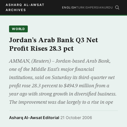
ASHARQ AL-AWSAT
ENGLISH
TURKISH
PERSIAN
URDU
ARCHIVES
WORLD
Jordan’s Arab Bank Q3 Net
Profit Rises 28.3 pct
AMMAN, (Reuters) – Jordan-based Arab Bank,
one of the Middle East’s major financial
institutions, said on Saturday its third-quarter net
profit rose 28.3 percent to $494.9 million from a
year ago with strong growth in diversified business.
The improvement was due largely to a rise in ope
Asharq Al-Awsat Editorial
·
21 October 2006