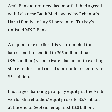
Arab Bank announced last month it had agreed
with Lebanese Bank Med, owned by Lebanon’s
Hariri family, to buy 91 percent of Turkey’s
unlisted MNG Bank.
A capital hike earlier this year doubled the
bank’s paid-up capital to 365 million dinars
($502 million) via a private placement to existing
shareholders and raised shareholders’ equity to
$5.4 billion.
It is largest banking group by equity in the Arab
world. Shareholders’ equity rose to $5.7 billion
at the end of September against $3.8 billion,