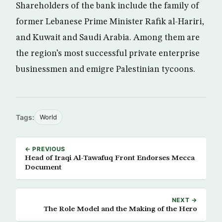
Shareholders of the bank include the family of
former Lebanese Prime Minister Rafik al-Hariri,
and Kuwait and Saudi Arabia. Among them are
the region’s most successful private enterprise
businessmen and emigre Palestinian tycoons.
Tags:
World
← PREVIOUS
Head of Iraqi Al-Tawafuq Front Endorses Mecca
Document
NEXT →
The Role Model and the Making of the Hero