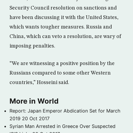
Security Council resolution on sanctions and
have been discussing it with the United States,
which wants tougher measures. Russia and
China, which can veto a resolution, are wary of
imposing penalties.
“We are witnessing a positive position by the
Russians compared to some other Western
countries,” Hosseini said.
More in World
Report: Japan Emperor Abdication Set for March
2019
20 Oct 2017
Syrian Man Arrested in Greece Over Suspected