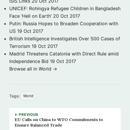
ISIS Links
20 Oct 2017
UNICEF: Rohingya Refugee Children in Bangladesh
Face ‘Hell on Earth’
20 Oct 2017
Putin: Russia Hopes to Broaden Cooperation with
US
19 Oct 2017
British Intelligence Investigates Over 500 Cases of
Terrorism
19 Oct 2017
Madrid Threatens Catalonia with Direct Rule amid
Independence Bid
19 Oct 2017
Browse all in World →
Tags:
World
← PREVIOUS
EU Calls on China to WTO Commitments to
Ensure Balanced Trade