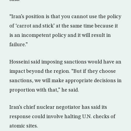
“Iran’s position is that you cannot use the policy
of ‘carrot and stick’ at the same time because it
is an incompetent policy and it will result in
failure.”
Hosseini said imposing sanctions would have an
impact beyond the region. “But if they choose
sanctions, we will make appropriate decisions in
proportion with that,” he said.
Iran’s chief nuclear negotiator has said its
response could involve halting U.N. checks of
atomic sites.