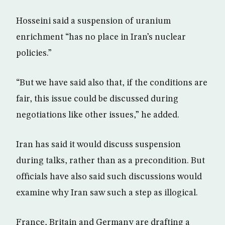
Hosseini said a suspension of uranium
enrichment “has no place in Iran’s nuclear
policies.”
“But we have said also that, if the conditions are
fair, this issue could be discussed during
negotiations like other issues,” he added.
Iran has said it would discuss suspension
during talks, rather than as a precondition. But
officials have also said such discussions would
examine why Iran saw such a step as illogical.
France, Britain and Germany are drafting a