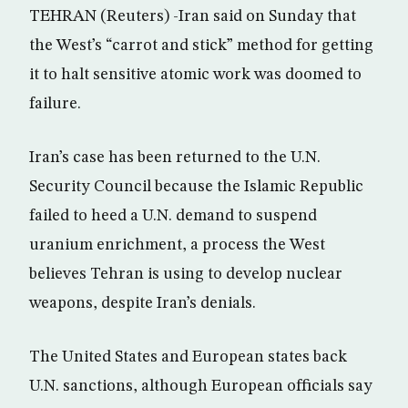
TEHRAN (Reuters) -Iran said on Sunday that
the West’s “carrot and stick” method for getting
it to halt sensitive atomic work was doomed to
failure.
Iran’s case has been returned to the U.N.
Security Council because the Islamic Republic
failed to heed a U.N. demand to suspend
uranium enrichment, a process the West
believes Tehran is using to develop nuclear
weapons, despite Iran’s denials.
The United States and European states back
U.N. sanctions, although European officials say