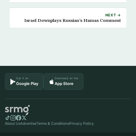
NEXT →
Israel Downplays Russian’s Hamas Comment
Get it on
Download on the
Google Play
App Store
About Us
Advertise
Terms & Conditions
Privacy Policy