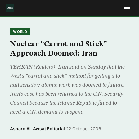
WORLD
Nuclear “Carrot and Stick”
Approach Doomed: Iran
TEHRAN (Reuters) -Iran said on Sunday that the
West’s “carrot and stick” method for getting it to
halt sensitive atomic work was doomed to failure.
Iran’s case has been returned to the U.N. Security
Council because the Islamic Republic failed to
heed a U.N. demand to suspend
Asharq Al-Awsat Editorial
·
22 October 2006