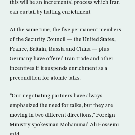
this will be an incremental process which Iran
can curtail by halting enrichment.
At the same time, the five permanent members
of the Security Council — the United States,
France, Britain, Russia and China — plus
Germany have offered Iran trade and other
incentives if it suspends enrichment as a
precondition for atomic talks.
“Our negotiating partners have always
emphasized the need for talks, but they are
moving in two different directions,” Foreign
Ministry spokesman Mohammad Ali Hosseini
said.