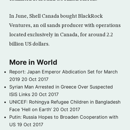
In June, Shell Canada bought BlackRock
Ventures, an oil sands producer with operations
located exclusively in Canada, for around 2.2
billion US dollars.
More in World
Report: Japan Emperor Abdication Set for March
2019
20 Oct 2017
Syrian Man Arrested in Greece Over Suspected
ISIS Links
20 Oct 2017
UNICEF: Rohingya Refugee Children in Bangladesh
Face ‘Hell on Earth’
20 Oct 2017
Putin: Russia Hopes to Broaden Cooperation with
US
19 Oct 2017