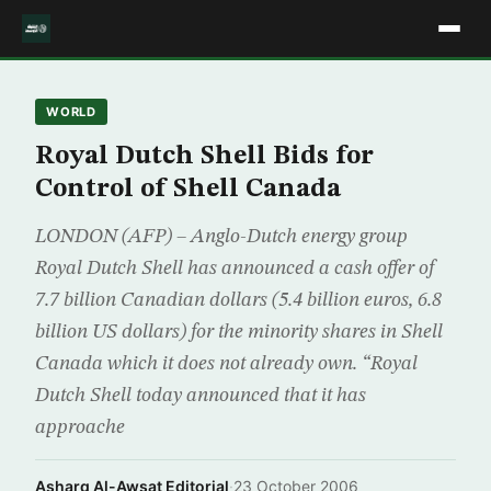
WORLD
Royal Dutch Shell Bids for
Control of Shell Canada
LONDON (AFP) – Anglo-Dutch energy group
Royal Dutch Shell has announced a cash offer of
7.7 billion Canadian dollars (5.4 billion euros, 6.8
billion US dollars) for the minority shares in Shell
Canada which it does not already own. “Royal
Dutch Shell today announced that it has
approache
Asharq Al-Awsat Editorial
·
23 October 2006