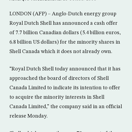
LONDON (AFP) – Anglo-Dutch energy group
Royal Dutch Shell has announced a cash offer
of 7.7 billion Canadian dollars (5.4 billion euros,
6.8 billion US dollars) for the minority shares in
Shell Canada which it does not already own.
“Royal Dutch Shell today announced that it has
approached the board of directors of Shell
Canada Limited to indicate its intention to offer
to acquire the minority interests in Shell
Canada Limited,” the company said in an official
release Monday.