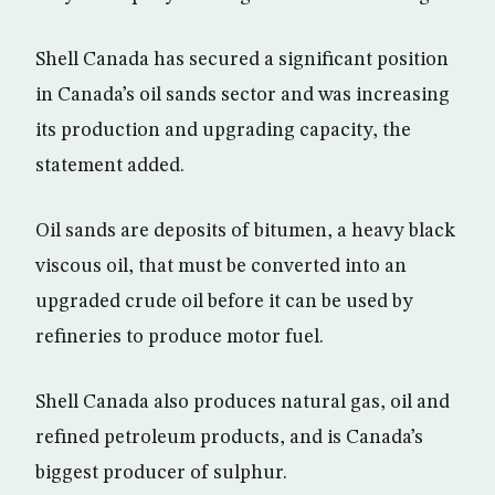
Shell Canada has secured a significant position
in Canada’s oil sands sector and was increasing
its production and upgrading capacity, the
statement added.
Oil sands are deposits of bitumen, a heavy black
viscous oil, that must be converted into an
upgraded crude oil before it can be used by
refineries to produce motor fuel.
Shell Canada also produces natural gas, oil and
refined petroleum products, and is Canada’s
biggest producer of sulphur.