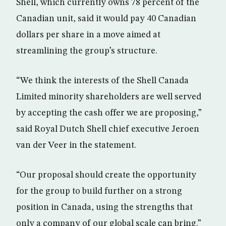
Shell, which currently owns 78 percent of the
Canadian unit, said it would pay 40 Canadian
dollars per share in a move aimed at
streamlining the group’s structure.
“We think the interests of the Shell Canada
Limited minority shareholders are well served
by accepting the cash offer we are proposing,”
said Royal Dutch Shell chief executive Jeroen
van der Veer in the statement.
“Our proposal should create the opportunity
for the group to build further on a strong
position in Canada, using the strengths that
only a company of our global scale can bring.”