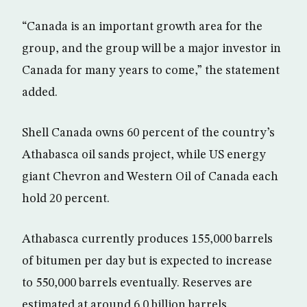
“Canada is an important growth area for the
group, and the group will be a major investor in
Canada for many years to come,” the statement
added.
Shell Canada owns 60 percent of the country’s
Athabasca oil sands project, while US energy
giant Chevron and Western Oil of Canada each
hold 20 percent.
Athabasca currently produces 155,000 barrels
of bitumen per day but is expected to increase
to 550,000 barrels eventually. Reserves are
estimated at around 6.0 billion barrels.