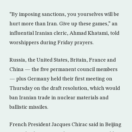
“By imposing sanctions, you yourselves will be
hurt more than Iran. Give up these games,” an
influential Iranian cleric, Ahmad Khatami, told
worshippers during Friday prayers.
Russia, the United States, Britain, France and
China — the five permanent council members
— plus Germany held their first meeting on
Thursday on the draft resolution, which would
ban Iranian trade in nuclear materials and
ballistic missiles.
French President Jacques Chirac said in Beijing