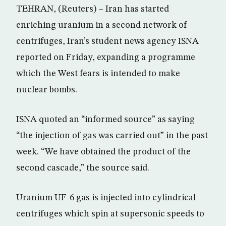
TEHRAN, (Reuters) – Iran has started
enriching uranium in a second network of
centrifuges, Iran’s student news agency ISNA
reported on Friday, expanding a programme
which the West fears is intended to make
nuclear bombs.
ISNA quoted an “informed source” as saying
“the injection of gas was carried out” in the past
week. “We have obtained the product of the
second cascade,” the source said.
Uranium UF-6 gas is injected into cylindrical
centrifuges which spin at supersonic speeds to