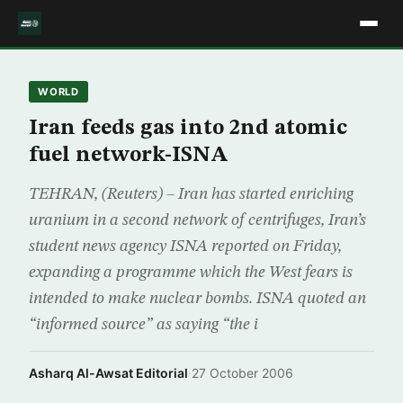
WORLD
Iran feeds gas into 2nd atomic
fuel network-ISNA
TEHRAN, (Reuters) – Iran has started enriching
uranium in a second network of centrifuges, Iran’s
student news agency ISNA reported on Friday,
expanding a programme which the West fears is
intended to make nuclear bombs. ISNA quoted an
“informed source” as saying “the i
Asharq Al-Awsat Editorial
·
27 October 2006