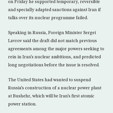
on Friday he supported temporary, reversible
and specially adapted sanctions against Iran if
talks over its nuclear programme failed.
Speaking in Russia, Foreign Minister Sergei
Lavrov said the draft did not match previous
agreements among the major powers seeking to
rein in Iran’s nuclear ambitions, and predicted
long negotiations before the issue is resolved.
The United States had wanted to suspend
Russia’s construction of a nuclear power plant
at Bushehr, which will be Iran’s first atomic
power station.