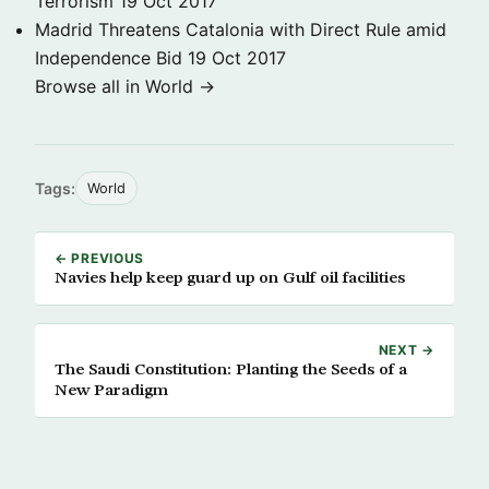
Terrorism
19 Oct 2017
Madrid Threatens Catalonia with Direct Rule amid
Independence Bid
19 Oct 2017
Browse all in World →
Tags:
World
← PREVIOUS
Navies help keep guard up on Gulf oil facilities
NEXT →
The Saudi Constitution: Planting the Seeds of a
New Paradigm