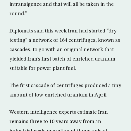
intransigence and that will all be taken in the
round.”
Diplomats said this week Iran had started “dry
testing” a network of 164 centrifuges, known as
cascades, to go with an original network that
yielded Iran’s first batch of enriched uranium
suitable for power plant fuel.
The first cascade of centrifuges produced a tiny
amount of low-enriched uranium in April.
Western intelligence experts estimate Iran
remains three to 10 years away from an