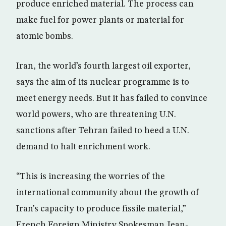
produce enriched material. The process can
make fuel for power plants or material for
atomic bombs.
Iran, the world’s fourth largest oil exporter,
says the aim of its nuclear programme is to
meet energy needs. But it has failed to convince
world powers, who are threatening U.N.
sanctions after Tehran failed to heed a U.N.
demand to halt enrichment work.
“This is increasing the worries of the
international community about the growth of
Iran’s capacity to produce fissile material,”
French Foreign Ministry Spokesman Jean-