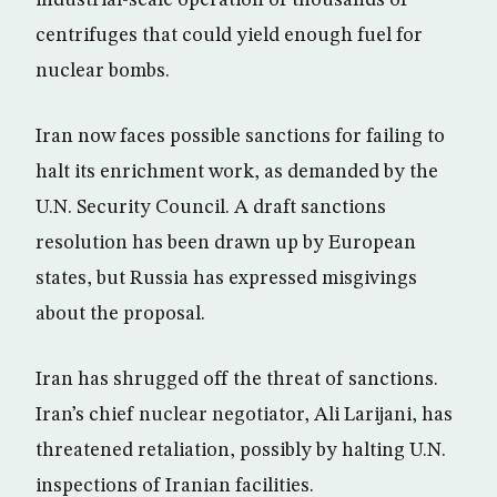
industrial-scale operation of thousands of
centrifuges that could yield enough fuel for
nuclear bombs.
Iran now faces possible sanctions for failing to
halt its enrichment work, as demanded by the
U.N. Security Council. A draft sanctions
resolution has been drawn up by European
states, but Russia has expressed misgivings
about the proposal.
Iran has shrugged off the threat of sanctions.
Iran’s chief nuclear negotiator, Ali Larijani, has
threatened retaliation, possibly by halting U.N.
inspections of Iranian facilities.