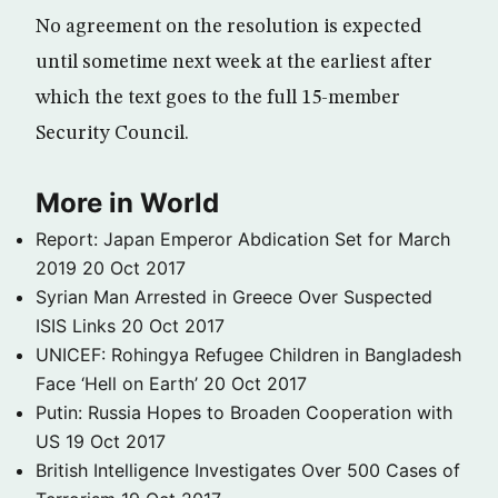
No agreement on the resolution is expected
until sometime next week at the earliest after
which the text goes to the full 15-member
Security Council.
More in World
Report: Japan Emperor Abdication Set for March
2019
20 Oct 2017
Syrian Man Arrested in Greece Over Suspected
ISIS Links
20 Oct 2017
UNICEF: Rohingya Refugee Children in Bangladesh
Face ‘Hell on Earth’
20 Oct 2017
Putin: Russia Hopes to Broaden Cooperation with
US
19 Oct 2017
British Intelligence Investigates Over 500 Cases of