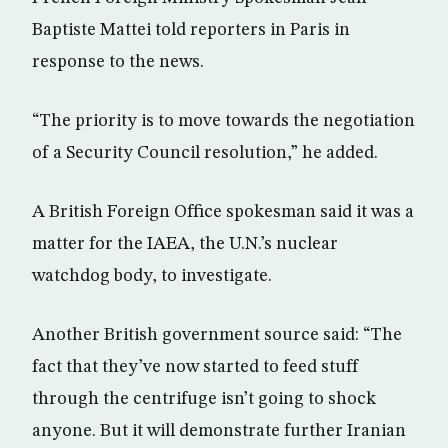
Baptiste Mattei told reporters in Paris in
response to the news.
“The priority is to move towards the negotiation
of a Security Council resolution,” he added.
A British Foreign Office spokesman said it was a
matter for the IAEA, the U.N.’s nuclear
watchdog body, to investigate.
Another British government source said: “The
fact that they’ve now started to feed stuff
through the centrifuge isn’t going to shock
anyone. But it will demonstrate further Iranian