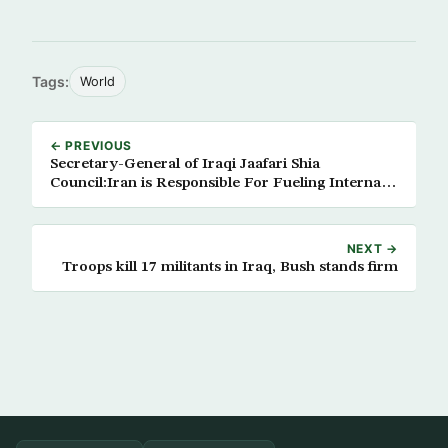
Tags:
World
← PREVIOUS
Secretary-General of Iraqi Jaafari Shia
Council:Iran is Responsible For Fueling Internal
Conflict in Iraq
NEXT →
Troops kill 17 militants in Iraq, Bush stands firm