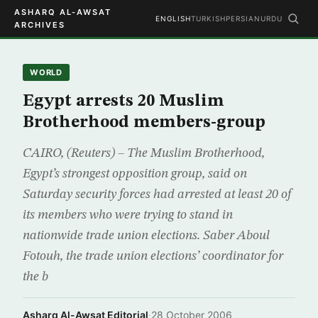
ASHARQ AL-AWSAT
ENGLISH
TURKISH
PERSIAN
URDU
ARCHIVES
WORLD
Egypt arrests 20 Muslim
Brotherhood members-group
CAIRO, (Reuters) – The Muslim Brotherhood,
Egypt’s strongest opposition group, said on
Saturday security forces had arrested at least 20 of
its members who were trying to stand in
nationwide trade union elections. Saber Aboul
Fotouh, the trade union elections’ coordinator for
the b
Asharq Al-Awsat Editorial
·
28 October 2006