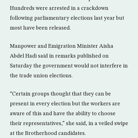
Hundreds were arrested in a crackdown
following parliamentary elections last year but
most have been released.
Manpower and Emigration Minister Aisha
Abdel Hadi said in remarks published on
Saturday the government would not interfere in
the trade union elections.
“Certain groups thought that they can be
present in every election but the workers are
aware of this and have the ability to choose
their representatives,” she said, in a veiled swipe
at the Brotherhood candidates.