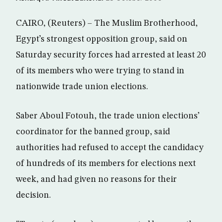
CAIRO, (Reuters) – The Muslim Brotherhood,
Egypt’s strongest opposition group, said on
Saturday security forces had arrested at least 20
of its members who were trying to stand in
nationwide trade union elections.
Saber Aboul Fotouh, the trade union elections’
coordinator for the banned group, said
authorities had refused to accept the candidacy
of hundreds of its members for elections next
week, and had given no reasons for their
decision.