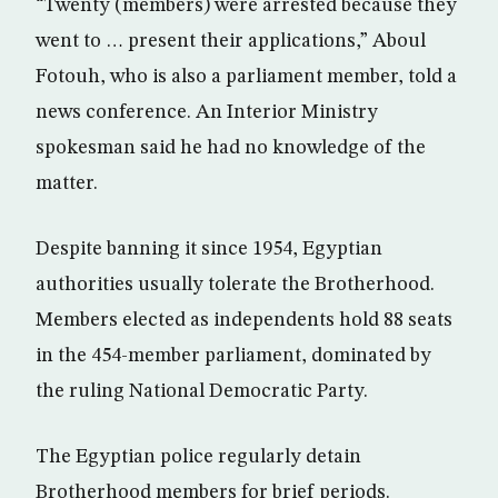
“Twenty (members) were arrested because they
went to … present their applications,” Aboul
Fotouh, who is also a parliament member, told a
news conference. An Interior Ministry
spokesman said he had no knowledge of the
matter.
Despite banning it since 1954, Egyptian
authorities usually tolerate the Brotherhood.
Members elected as independents hold 88 seats
in the 454-member parliament, dominated by
the ruling National Democratic Party.
The Egyptian police regularly detain
Brotherhood members for brief periods.