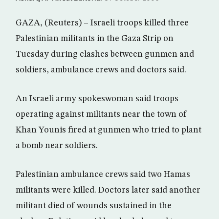
GAZA, (Reuters) – Israeli troops killed three
Palestinian militants in the Gaza Strip on
Tuesday during clashes between gunmen and
soldiers, ambulance crews and doctors said.
An Israeli army spokeswoman said troops
operating against militants near the town of
Khan Younis fired at gunmen who tried to plant
a bomb near soldiers.
Palestinian ambulance crews said two Hamas
militants were killed. Doctors later said another
militant died of wounds sustained in the