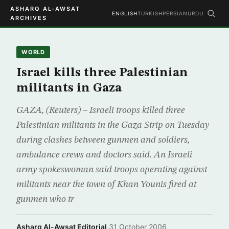
ASHARQ AL-AWSAT
ENGLISH
TURKISH
PERSIAN
URDU
ARCHIVES
WORLD
Israel kills three Palestinian
militants in Gaza
GAZA, (Reuters) – Israeli troops killed three
Palestinian militants in the Gaza Strip on Tuesday
during clashes between gunmen and soldiers,
ambulance crews and doctors said. An Israeli
army spokeswoman said troops operating against
militants near the town of Khan Younis fired at
gunmen who tr
Asharq Al-Awsat Editorial
·
31 October 2006