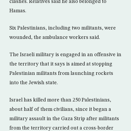
clashes. Relatives said he also belonged to
Hamas.
Six Palestinians, including two militants, were
wounded, the ambulance workers said.
The Israeli military is engaged in an offensive in
the territory that it says is aimed at stopping
Palestinian militants from launching rockets
into the Jewish state.
Israel has killed more than 250 Palestinians,
about half of them civilians, since it began a
military assault in the Gaza Strip after militants
from the territory carried out a cross-border