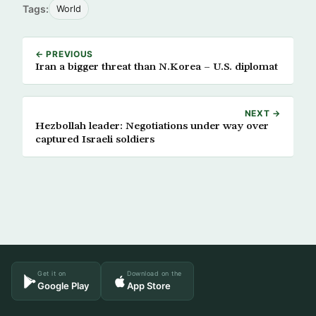
Tags:
World
← PREVIOUS
Iran a bigger threat than N.Korea – U.S. diplomat
NEXT →
Hezbollah leader: Negotiations under way over
captured Israeli soldiers
Get it on
Download on the
Google Play
App Store