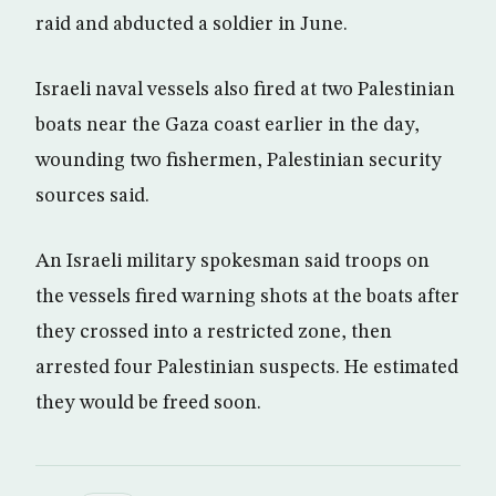
raid and abducted a soldier in June.
Israeli naval vessels also fired at two Palestinian
boats near the Gaza coast earlier in the day,
wounding two fishermen, Palestinian security
sources said.
An Israeli military spokesman said troops on
the vessels fired warning shots at the boats after
they crossed into a restricted zone, then
arrested four Palestinian suspects. He estimated
they would be freed soon.