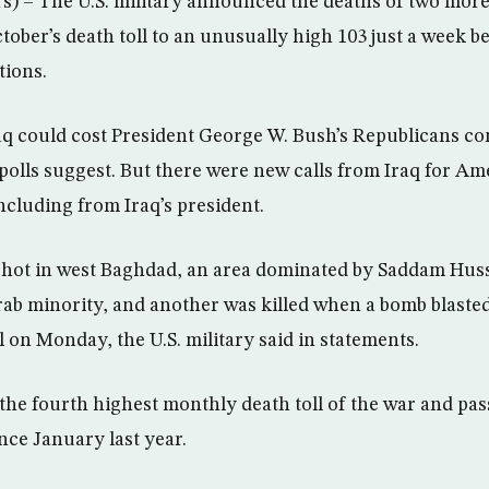
– The U.S. military announced the deaths of two more 
ober’s death toll to an unusually high 103 just a week be
tions.
q could cost President George W. Bush’s Republicans co
 polls suggest. But there were new calls from Iraq for Am
 including from Iraq’s president.
 shot in west Baghdad, an area dominated by Saddam Hus
b minority, and another was killed when a bomb blasted 
l on Monday, the U.S. military said in statements.
s the fourth highest monthly death toll of the war and pa
ince January last year.