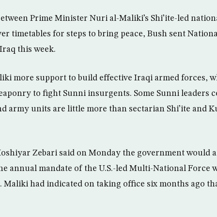
etween Prime Minister Nuri al-Maliki’s Shi’ite-led nation
over timetables for steps to bring peace, Bush sent Nation
Iraq this week.
ki more support to build effective Iraqi armed forces, w
eaponry to fight Sunni insurgents. Some Sunni leaders 
d army units are little more than sectarian Shi’ite and Ku
Hoshiyar Zebari said on Monday the government would a
he annual mandate of the U.S.-led Multi-National Force w
. Maliki had indicated on taking office six months ago th