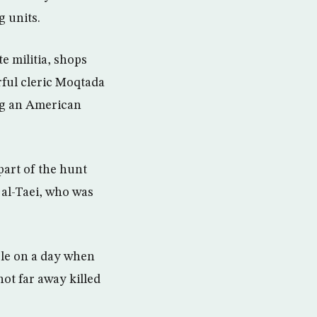
g units.
e militia, shops
ful cleric Moqtada
ing an American
part of the hunt
d al-Taei, who was
ple on a day when
not far away killed