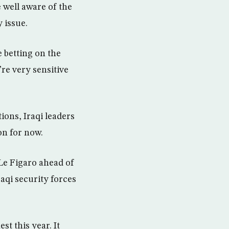
 well aware of the
 issue.
e betting on the
’re very sensitive
ions, Iraqi leaders
on for now.
 Le Figaro ahead of
raqi security forces
t this year. It