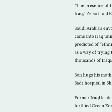
“The presence of th
Iraq,” Zebari told 
Saudi Arabia’s env
came into Iraq unin
predicted of “ethni
as a way of trying
thousands of Iraqis
Son hugs his mother
Sadr hospital in Sh
Former Iraqi leade
fortified Green Zo