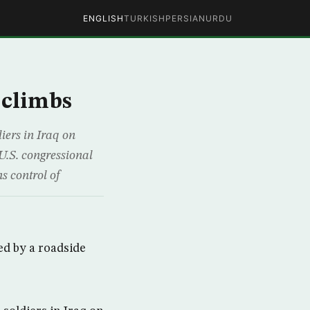
ENGLISH
TURKISH
PERSIAN
URDU
 climbs
ers in Iraq on
 U.S. congressional
s control of
ed by a roadside