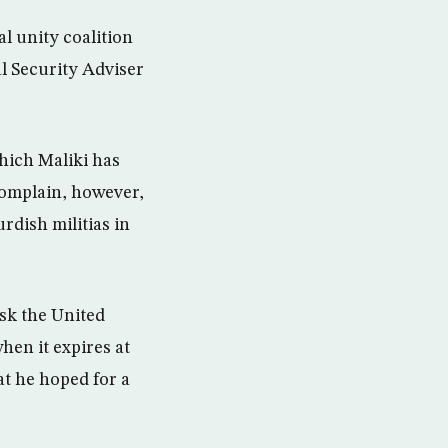
al unity coalition
al Security Adviser
hich Maliki has
complain, however,
rdish militias in
sk the United
hen it expires at
at he hoped for a