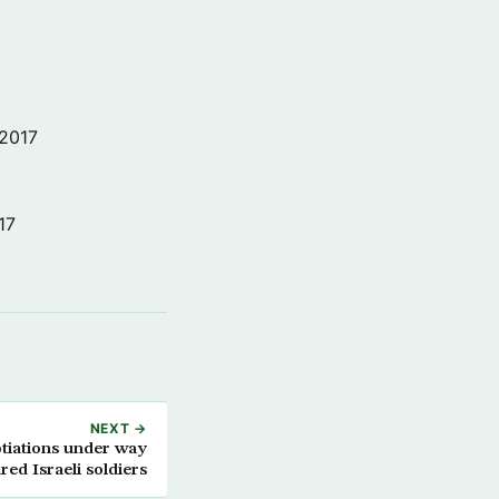
 2017
17
NEXT →
tiations under way
red Israeli soldiers