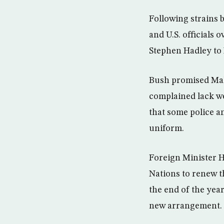
Following strains b
and U.S. officials 
Stephen Hadley to 
Bush promised Mali
complained lack w
that some police an
uniform.
Foreign Minister 
Nations to renew t
the end of the year
new arrangement.