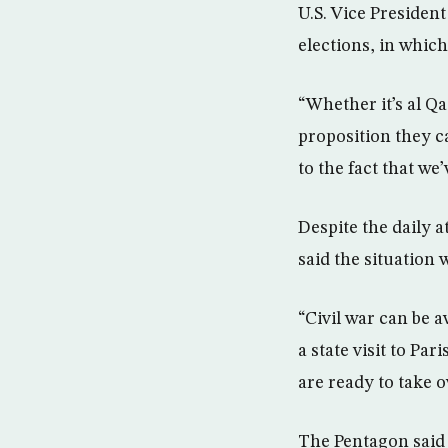
U.S. Vice Presiden
elections, in which
“Whether it’s al Qa
proposition they ca
to the fact that we
Despite the daily a
said the situation 
“Civil war can be 
a state visit to Pa
are ready to take o
The Pentagon said U