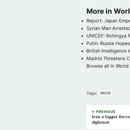
More in Wor
Report: Japan Empe
Syrian Man Arrested
UNICEF: Rohingya Re
Putin: Russia Hope
British Intelligenc
Madrid Threatens C
Browse all in World
Tags:
World
← PREVIOUS
Iran a bigger thre
diplomat