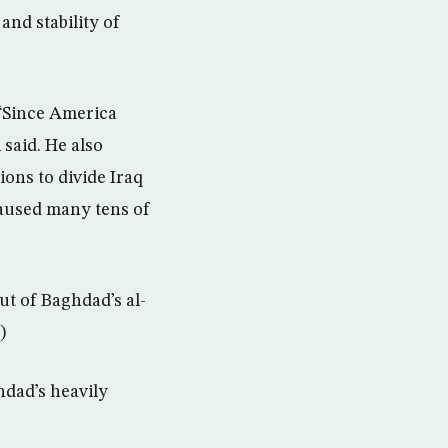
and stability of
 “Since America
 said. He also
ions to divide Iraq
caused many tens of
ut of Baghdad’s al-
)
hdad’s heavily