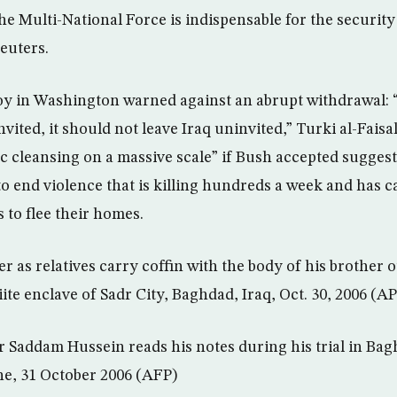
e Multi-National Force is indispensable for the security 
Reuters.
oy in Washington warned against an abrupt withdrawal:
vited, it should not leave Iraq uninvited,” Turki al-Faisal
c cleansing on a massive scale” if Bush accepted suggest
 to end violence that is killing hundreds a week and has 
 to flee their homes.
 as relatives carry coffin with the body of his brother o
iite enclave of Sadr City, Baghdad, Iraq, Oct. 30, 2006 (AP
r Saddam Hussein reads his notes during his trial in Bag
ne, 31 October 2006 (AFP)