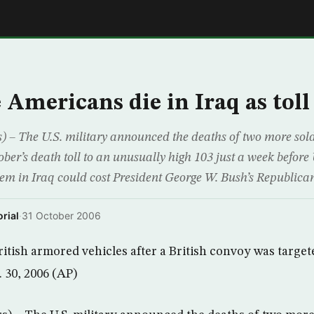
E
Americans die in Iraq as toll
 The U.S. military announced the deaths of two more soldi
ber’s death toll to an unusually high 103 just a week before
em in Iraq could cost President George W. Bush’s Republican
rial
·
31 October 2006
ritish armored vehicles after a British convoy was target
 30, 2006 (AP)