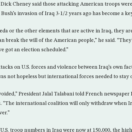
t Dick Cheney said those attacking American troops were
 Bush’s invasion of Iraq 3-1/2 years ago has become a key
eda or the other elements that are active in Iraq, they ar
n break the will of the American people,” he said. “They
’ve got an election scheduled.”
ttacks on U.S. forces and violence between Iraq’s own fact
was not hopeless but international forces needed to stay 
avoided,” President Jalal Talabani told French newspaper
ris. “The international coalition will only withdraw when I
ver.”
.S. troop numbers in Iraq were now at 150,000, the highes