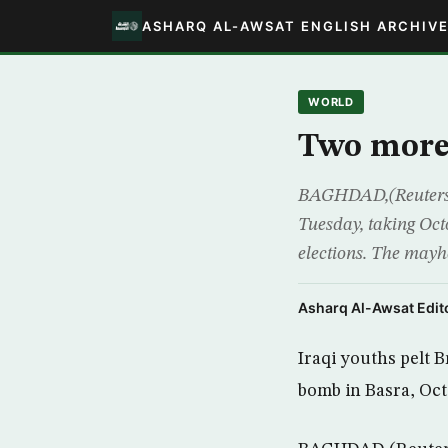
ASHARQ AL-AWSAT ENGLISH ARCHIV
WORLD
Two more 
BAGHDAD,(Reuters) –
Tuesday, taking Octo
elections. The mayh
Asharq Al-Awsat Edito
Iraqi youths pelt B
bomb in Basra, Oct.