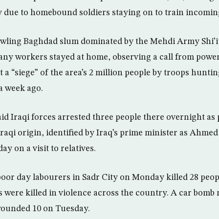
ly due to homebound soldiers staying on to train incomin
rawling Baghdad slum dominated by the Mehdi Army Shi’it
ny workers stayed at home, observing a call from power
at a “siege” of the area’s 2 million people by troops hunt
a week ago.
aid Iraqi forces arrested three people there overnight as 
 Iraqi origin, identified by Iraq’s prime minister as Ahme
y on a visit to relatives.
oor day labourers in Sadr City on Monday killed 28 peo
 were killed in violence across the country. A car bomb 
wounded 10 on Tuesday.