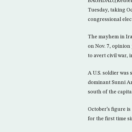
BAGHDAD,(Reuters) 
Tuesday, taking Oct
congressional elec
The mayhem in Ira
on Nov. 7, opinion
to avert civil war,
A U.S. soldier was
dominant Sunni Ara
south of the capita
October’s figure i
for the first time s