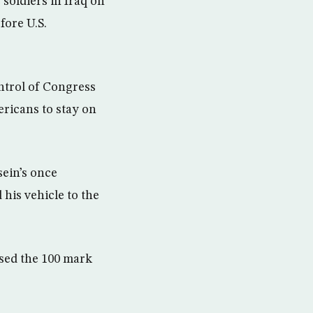
soldiers in Iraq on
fore U.S.
ntrol of Congress
ericans to stay on
sein’s once
his vehicle to the
ssed the 100 mark