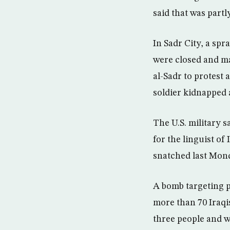
said that was part
In Sadr City, a sp
were closed and ma
al-Sadr to protest 
soldier kidnapped 
The U.S. military s
for the linguist of
snatched last Monda
A bomb targeting p
more than 70 Iraqis
three people and 