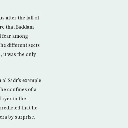
 after the fall of
ure that Saddam
d fear among
the different sects
, it was the only
al Sadr’s example
the confines of a
ayer in the
 predicted that he
era by surprise.