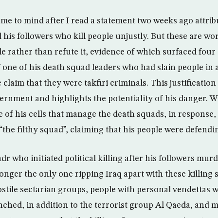
me to mind after I read a statement two weeks ago attrib
his followers who kill people unjustly. But these are wo
gle rather than refute it, evidence of which surfaced fou
of one of his death squad leaders who had slain people in 
laim that they were takfiri criminals. This justification 
vernment and highlights the potentiality of his danger. W
 of his cells that manage the death squads, in response, 
the filthy squad”, claiming that his people were defendi
adr who initiated political killing after his followers mur
onger the only one ripping Iraq apart with these killing s
stile sectarian groups, people with personal vendettas w
nched, in addition to the terrorist group Al Qaeda, and m