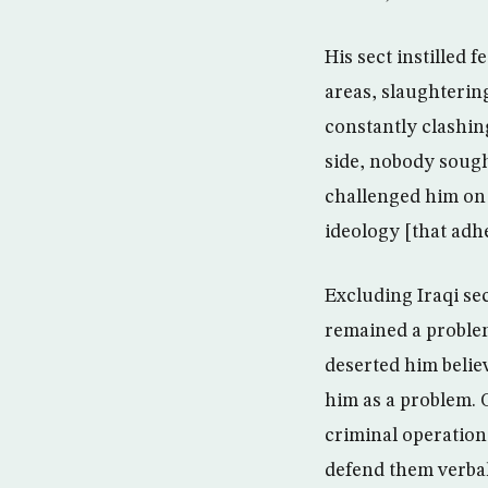
His sect instilled 
areas, slaughterin
constantly clashin
side, nobody sough
challenged him on 
ideology [that adh
Excluding Iraqi se
remained a problem
deserted him belie
him as a problem. 
criminal operations
defend them verbal