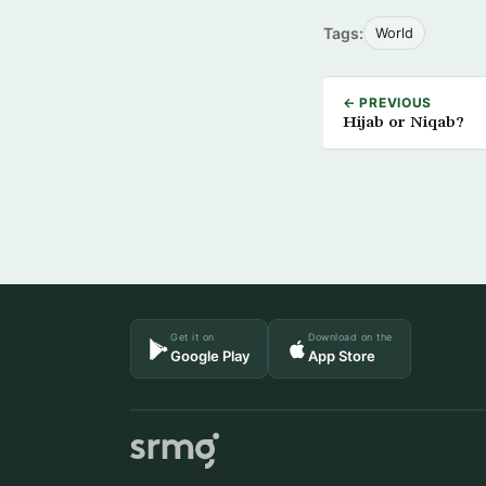
Tags:
World
← PREVIOUS
Hijab or Niqab?
Get it on
Download on the
Google Play
App Store