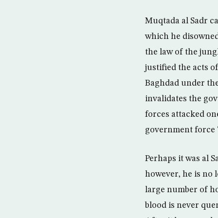
Muqtada al Sadr ca
which he disowned 
the law of the jun
justified the acts 
Baghdad under the c
invalidates the go
forces attacked one
government force “
Perhaps it was al S
however, he is no l
large number of ho
blood is never que