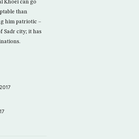
al Khoei can go
ptable than
g him patriotic –
 Sadr city; it has
inations.
 2017
17