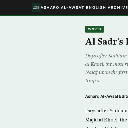
ASHARQ AL-AWSAT ENGLISH ARCHIV
WORLD
Al Sadr’s
Days after Saddam 
al Khoei; the most r
Najaf upon the first
Iraqi s
Asharq Al-Awsat Edito
Days after Saddam
Majid al Khoei; the