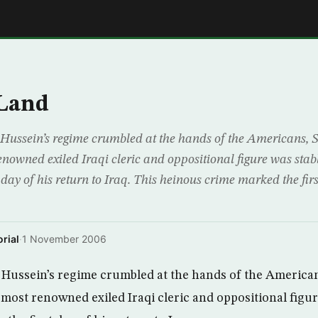
E
 Land
Hussein’s regime crumbled at the hands of the Americans,
enowned exiled Iraqi cleric and oppositional figure was stab
 day of his return to Iraq. This heinous crime marked the fir
rial
·
1 November 2006
 Hussein’s regime crumbled at the hands of the America
 most renowned exiled Iraqi cleric and oppositional figu