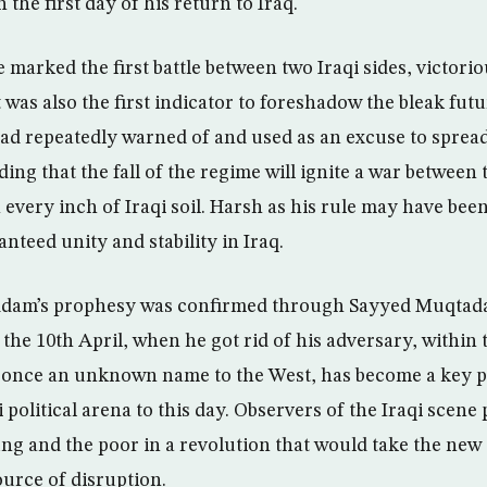
 the first day of his return to Iraq.
marked the first battle between two Iraqi sides, victorious
 was also the first indicator to foreshadow the bleak fut
ad repeatedly warned of and used as an excuse to sprea
ing that the fall of the regime will ignite a war between 
every inch of Iraqi soil. Harsh as his rule may have been
nteed unity and stability in Iraq.
ddam’s prophesy was confirmed through Sayyed Muqtada 
the 10th April, when he got rid of his adversary, within 
once an unknown name to the West, has become a key pl
i political arena to this day. Observers of the Iraqi scene
ng and the poor in a revolution that would take the new 
ource of disruption.