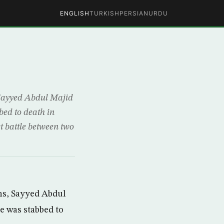
ENGLISH
TURKISH
PERSIAN
URDU
 Sayyed Abdul Majid
bed to death in
st battle between two
ns, Sayyed Abdul
re was stabbed to