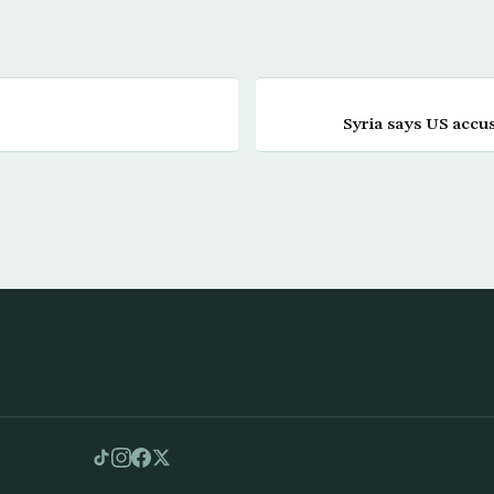
Syria says US accu