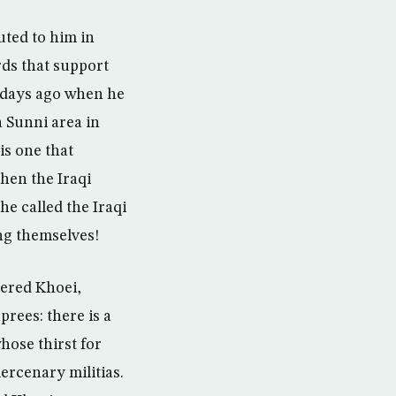
uted to him in
rds that support
r days ago when he
a Sunni area in
is one that
hen the Iraqi
he called the Iraqi
ng themselves!
dered Khoei,
prees: there is a
hose thirst for
ercenary militias.