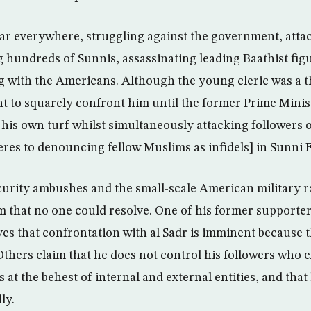
fear everywhere, struggling against the government, attac
g hundreds of Sunnis, assassinating leading Baathist fig
g with the Americans. Although the young cleric was a t
t to squarely confront him until the former Prime Minist
his own turf whilst simultaneously attacking followers o
eres to denouncing fellow Muslims as infidels] in Sunni F
curity ambushes and the small-scale American military ra
 that no one could resolve. One of his former support
ves that confrontation with al Sadr is imminent because 
Others claim that he does not control his followers who 
 at the behest of internal and external entities, and that 
ly.