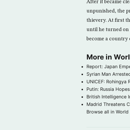
After it became cle
unpunished, the p
thievery. At first 
until he turned on 
become a country of
More in Wor
Report: Japan Empe
Syrian Man Arrested
UNICEF: Rohingya Re
Putin: Russia Hope
British Intelligenc
Madrid Threatens C
Browse all in World