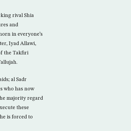
king rival Shia
ures and
horn in everyone’s
er, Iyad Allawi,
f the Takfiri
allujah.
ids; al Sadr
ers who has now
the majority regard
execute these
he is forced to