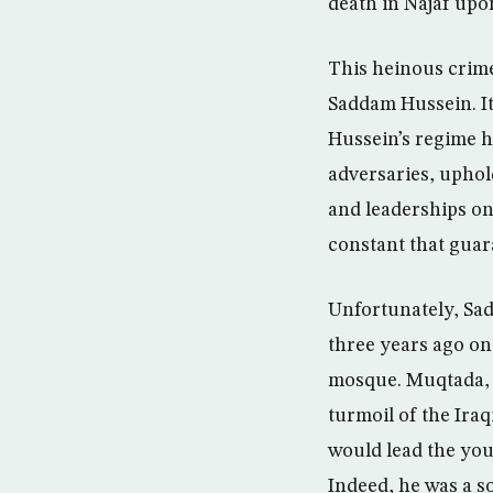
death in Najaf upon
This heinous crime 
Saddam Hussein. It
Hussein’s regime h
adversaries, uphold
and leaderships on 
constant that guara
Unfortunately, Sa
three years ago on 
mosque. Muqtada, 
turmoil of the Iraq
would lead the you
Indeed, he was a s