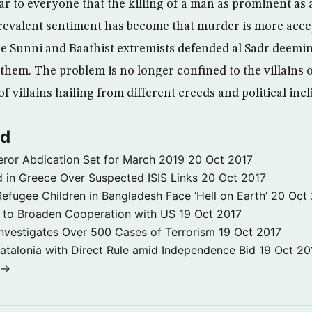
ar to everyone that the killing of a man as prominent as 
revalent sentiment has become that murder is more acce
the Sunni and Baathist extremists defended al Sadr deemin
them. The problem is no longer confined to the villains of
 villains hailing from different creeds and political incl
ld
ror Abdication Set for March 2019
20 Oct 2017
 in Greece Over Suspected ISIS Links
20 Oct 2017
fugee Children in Bangladesh Face ‘Hell on Earth’
20 Oct
s to Broaden Cooperation with US
19 Oct 2017
e Investigates Over 500 Cases of Terrorism
19 Oct 2017
atalonia with Direct Rule amid Independence Bid
19 Oct 20
 →