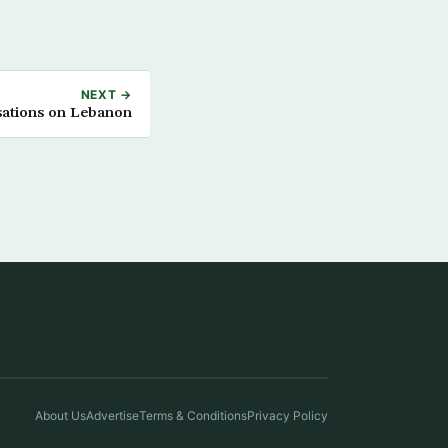
NEXT →
sations on Lebanon
About Us
Advertise
Terms & Conditions
Privacy Policy