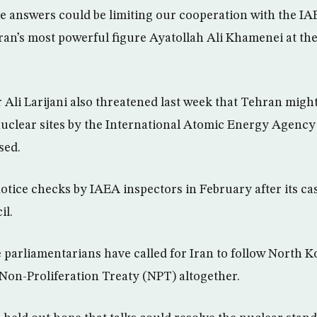
le answers could be limiting our cooperation with the IA
Iran’s most powerful figure Ayatollah Ali Khamenei at t
 Ali Larijani also threatened last week that Tehran might
 nuclear sites by the International Atomic Energy Agency
sed.
otice checks by IAEA inspectors in February after its ca
il.
parliamentarians have called for Iran to follow North Ko
 Non-Proliferation Treaty (NPT) altogether.