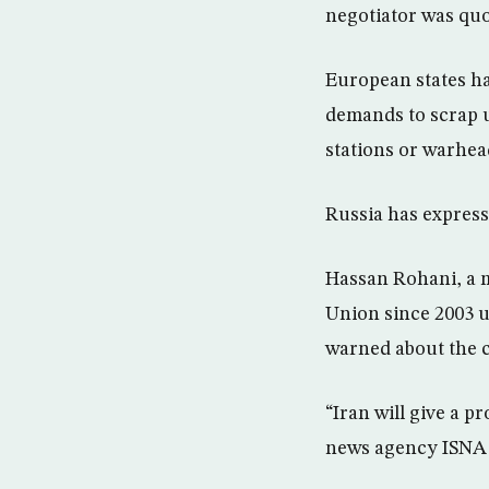
negotiator was qu
European states ha
demands to scrap 
stations or warhea
Russia has express
Hassan Rohani, a m
Union since 2003 u
warned about the 
“Iran will give a p
news agency ISNA 