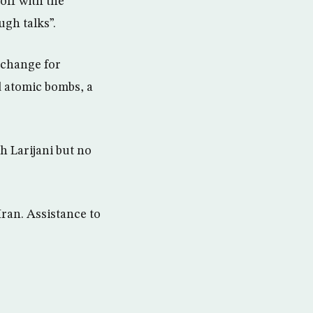
off with the
ugh talks”.
xchange for
d atomic bombs, a
h Larijani but no
ran. Assistance to