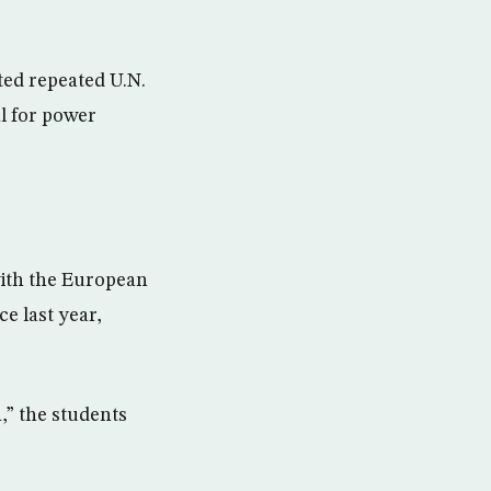
ted repeated U.N.
l for power
with the European
e last year,
,” the students