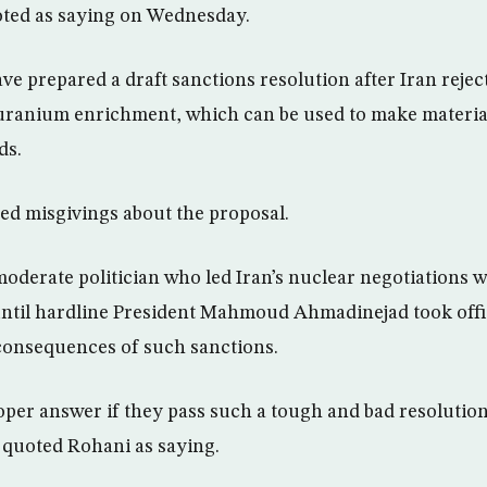
oted as saying on Wednesday.
ve prepared a draft sanctions resolution after Iran rejec
uranium enrichment, which can be used to make materia
ds.
ed misgivings about the proposal.
oderate politician who led Iran’s nuclear negotiations 
ntil hardline President Mahmoud Ahmadinejad took offic
consequences of such sanctions.
roper answer if they pass such a tough and bad resolution
quoted Rohani as saying.