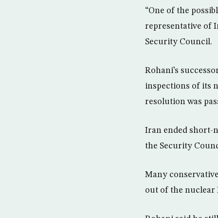
“One of the possib
representative of 
Security Council.
Rohani’s successor
inspections of its
resolution was pas
Iran ended short-n
the Security Counc
Many conservative 
out of the nuclear