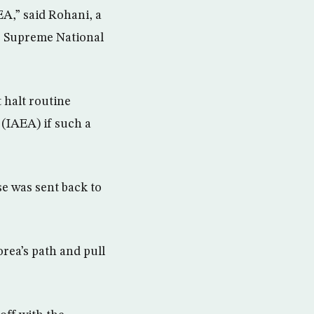
EA,” said Rohani, a
he Supreme National
 halt routine
 (IAEA) if such a
se was sent back to
rea’s path and pull