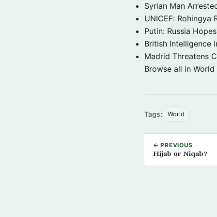
Syrian Man Arrested
UNICEF: Rohingya Re
Putin: Russia Hope
British Intelligenc
Madrid Threatens C
Browse all in World
Tags:
World
← PREVIOUS
Hijab or Niqab?