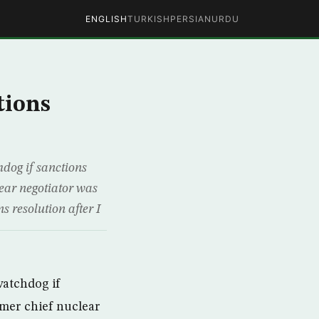
ENGLISH
TURKISH
PERSIAN
URDU
tions
dog if sanctions
ear negotiator was
 resolution after I
watchdog if
rmer chief nuclear