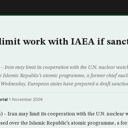
E
limit work with IAEA if sanc
 Iran may limit its cooperation with the U.N. nuclear watch
e Islamic Republic’s atomic programme, a former chief nucl
 Wednesday. European states have prepared a draft sanctions
rial
·
1 November 2006
– Iran may limit its cooperation with the U.N. nuclear 
sed over the Islamic Republic’s atomic programme, a fo