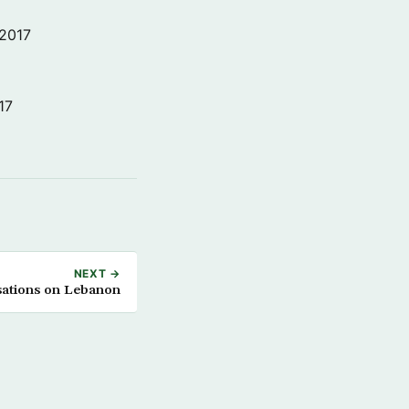
 2017
17
NEXT →
sations on Lebanon