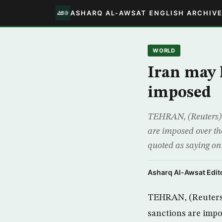
ASHARQ AL-AWSAT ENGLISH ARCHIV
WORLD
Iran may 
imposed
TEHRAN, (Reuters) –
are imposed over th
quoted as saying on
Asharq Al-Awsat Edito
TEHRAN, (Reuters) 
sanctions are impo