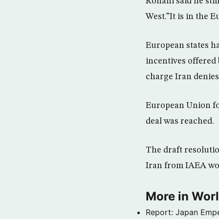
Rohani said he stil
West.”It is in the 
European states ha
incentives offered 
charge Iran denies 
European Union for
deal was reached.
The draft resoluti
Iran from IAEA wou
More in Wor
Report: Japan Empe