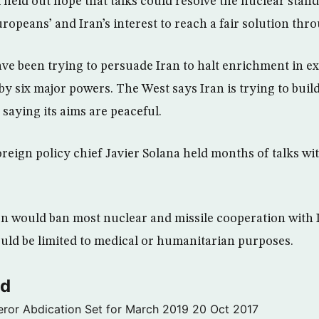
l held out hope that talks could resolve the nuclear stand
Europeans’ and Iran’s interest to reach a fair solution thro
ve been trying to persuade Iran to halt enrichment in e
by six major powers. The West says Iran is trying to buil
saying its aims are peaceful.
eign policy chief Javier Solana held months of talks wit
on would ban most nuclear and missile cooperation with I
ld be limited to medical or humanitarian purposes.
ld
ror Abdication Set for March 2019
20 Oct 2017