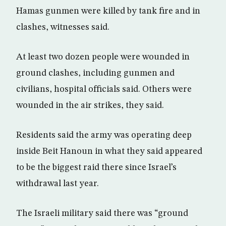
Hamas gunmen were killed by tank fire and in
clashes, witnesses said.
At least two dozen people were wounded in
ground clashes, including gunmen and
civilians, hospital officials said. Others were
wounded in the air strikes, they said.
Residents said the army was operating deep
inside Beit Hanoun in what they said appeared
to be the biggest raid there since Israel’s
withdrawal last year.
The Israeli military said there was “ground