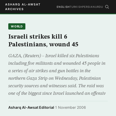
ASHARQ AL-AWSAT
ENGLISH
TURKISH
PERSIAN
URDU
ARCHIVES
WORLD
Israeli strikes kill 6
Palestinians, wound 45
GAZA, (Reuters) – Israel killed six Palestinians
including five militants and wounded 45 people in
a series of air strikes and gun battles in the
northern Gaza Strip on Wednesday, Palestinian
security sources and witnesses said. The raid was
one of the biggest since Israel launched an offensiv
Asharq Al-Awsat Editorial
·
1 November 2006