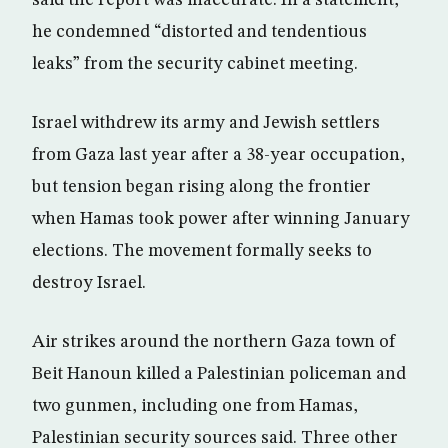
said the report was inaccurate. In a statement,
he condemned “distorted and tendentious
leaks” from the security cabinet meeting.
Israel withdrew its army and Jewish settlers
from Gaza last year after a 38-year occupation,
but tension began rising along the frontier
when Hamas took power after winning January
elections. The movement formally seeks to
destroy Israel.
Air strikes around the northern Gaza town of
Beit Hanoun killed a Palestinian policeman and
two gunmen, including one from Hamas,
Palestinian security sources said. Three other