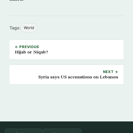
Tags:
World
← PREVIOUS
Hijab or Niqab?
NEXT →
Syria says US accusations on Lebanon