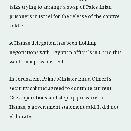
talks trying to arrange a swap of Palestinian
prisoners in Israel for the release of the captive
soldier.
A Hamas delegation has been holding
negotiations with Egyptian officials in Cairo this
week on a possible deal.
In Jerusalem, Prime Minister Ehud Olmert’s
security cabinet agreed to continue current
Gaza operations and step up pressure on
Hamas, a government statement said. It did not
elaborate.