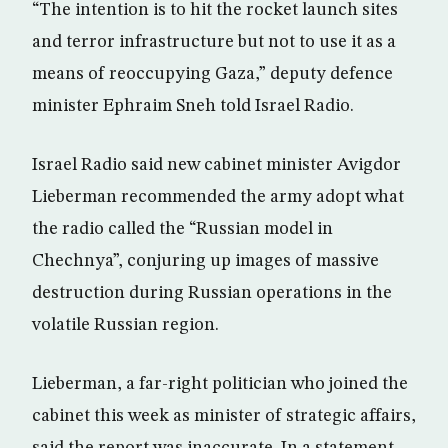
“The intention is to hit the rocket launch sites
and terror infrastructure but not to use it as a
means of reoccupying Gaza,” deputy defence
minister Ephraim Sneh told Israel Radio.
Israel Radio said new cabinet minister Avigdor
Lieberman recommended the army adopt what
the radio called the “Russian model in
Chechnya”, conjuring up images of massive
destruction during Russian operations in the
volatile Russian region.
Lieberman, a far-right politician who joined the
cabinet this week as minister of strategic affairs,