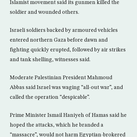
Islamist movement said its gunmen killed the
soldier and wounded others.
Israeli soldiers backed by armoured vehicles
entered northern Gaza before dawn and
fighting quickly erupted, followed by air strikes
and tank shelling, witnesses said.
Moderate Palestinian President Mahmoud
Abbas said Israel was waging “all-out war”, and
called the operation “despicable”.
Prime Minister Ismail Haniyeh of Hamas said he
hoped the attacks, which he branded a
“massacre”, would not harm Egyptian-brokered