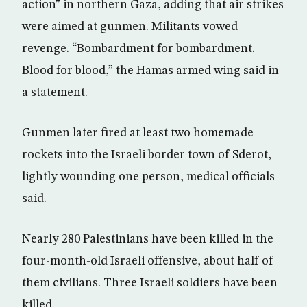
action” in northern Gaza, adding that air strikes
were aimed at gunmen. Militants vowed
revenge. “Bombardment for bombardment.
Blood for blood,” the Hamas armed wing said in
a statement.
Gunmen later fired at least two homemade
rockets into the Israeli border town of Sderot,
lightly wounding one person, medical officials
said.
Nearly 280 Palestinians have been killed in the
four-month-old Israeli offensive, about half of
them civilians. Three Israeli soldiers have been
killed.