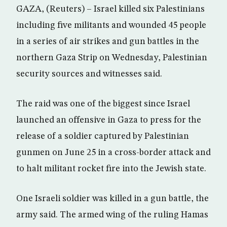
GAZA, (Reuters) – Israel killed six Palestinians
including five militants and wounded 45 people
in a series of air strikes and gun battles in the
northern Gaza Strip on Wednesday, Palestinian
security sources and witnesses said.
The raid was one of the biggest since Israel
launched an offensive in Gaza to press for the
release of a soldier captured by Palestinian
gunmen on June 25 in a cross-border attack and
to halt militant rocket fire into the Jewish state.
One Israeli soldier was killed in a gun battle, the
army said. The armed wing of the ruling Hamas