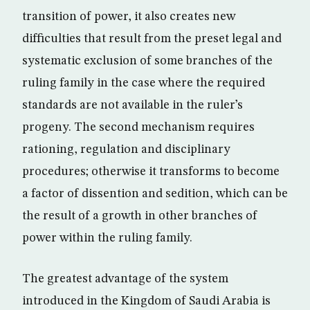
transition of power, it also creates new
difficulties that result from the preset legal and
systematic exclusion of some branches of the
ruling family in the case where the required
standards are not available in the ruler’s
progeny. The second mechanism requires
rationing, regulation and disciplinary
procedures; otherwise it transforms to become
a factor of dissention and sedition, which can be
the result of a growth in other branches of
power within the ruling family.
The greatest advantage of the system
introduced in the Kingdom of Saudi Arabia is