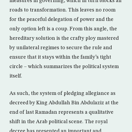
measures in governing, which in turn blocks all
roads to transformation. This leaves no room
for the peaceful delegation of power and the
only option left is a coup. From this angle, the
hereditary solution is the crafty ploy mastered
by unilateral regimes to secure the rule and
ensure that it stays within the family’s tight
circle – which summarizes the political system
itself.
As such, the system of pledging allegiance as
decreed by King Abdullah Bin Abdulaziz at the
end of last Ramadan represents a qualitative
shift in the Arab political scene. The royal
decree has presented an important and