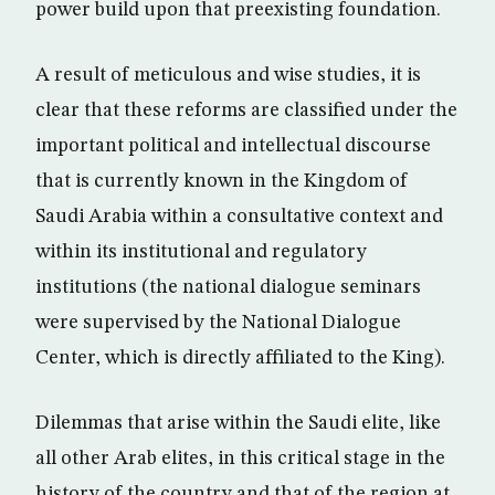
power build upon that preexisting foundation.
A result of meticulous and wise studies, it is
clear that these reforms are classified under the
important political and intellectual discourse
that is currently known in the Kingdom of
Saudi Arabia within a consultative context and
within its institutional and regulatory
institutions (the national dialogue seminars
were supervised by the National Dialogue
Center, which is directly affiliated to the King).
Dilemmas that arise within the Saudi elite, like
all other Arab elites, in this critical stage in the
history of the country and that of the region at