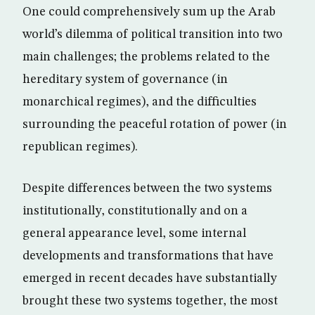
One could comprehensively sum up the Arab
world’s dilemma of political transition into two
main challenges; the problems related to the
hereditary system of governance (in
monarchical regimes), and the difficulties
surrounding the peaceful rotation of power (in
republican regimes).
Despite differences between the two systems
institutionally, constitutionally and on a
general appearance level, some internal
developments and transformations that have
emerged in recent decades have substantially
brought these two systems together, the most