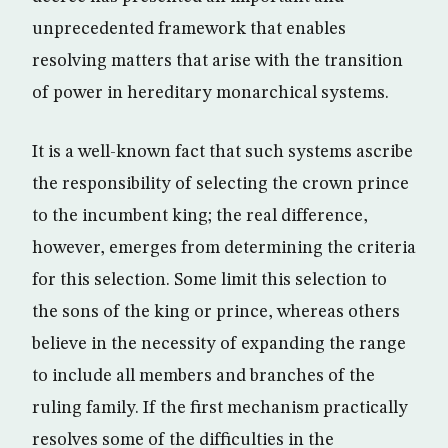
unprecedented framework that enables
resolving matters that arise with the transition
of power in hereditary monarchical systems.
It is a well-known fact that such systems ascribe
the responsibility of selecting the crown prince
to the incumbent king; the real difference,
however, emerges from determining the criteria
for this selection. Some limit this selection to
the sons of the king or prince, whereas others
believe in the necessity of expanding the range
to include all members and branches of the
ruling family. If the first mechanism practically
resolves some of the difficulties in the