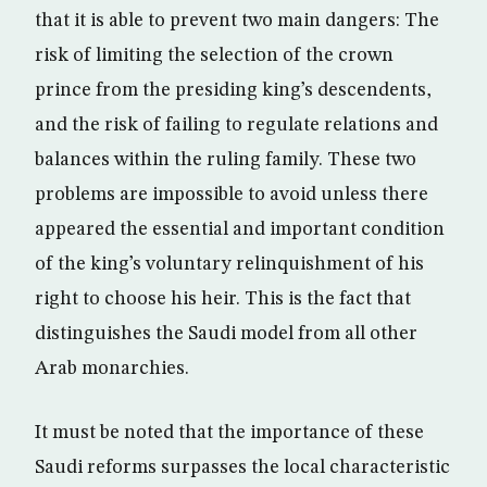
that it is able to prevent two main dangers: The
risk of limiting the selection of the crown
prince from the presiding king’s descendents,
and the risk of failing to regulate relations and
balances within the ruling family. These two
problems are impossible to avoid unless there
appeared the essential and important condition
of the king’s voluntary relinquishment of his
right to choose his heir. This is the fact that
distinguishes the Saudi model from all other
Arab monarchies.
It must be noted that the importance of these
Saudi reforms surpasses the local characteristic