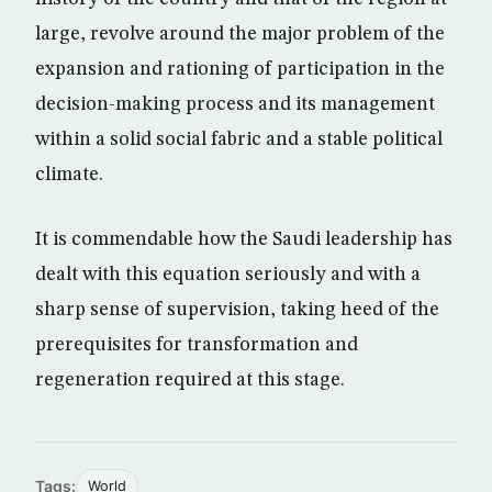
large, revolve around the major problem of the
expansion and rationing of participation in the
decision-making process and its management
within a solid social fabric and a stable political
climate.
It is commendable how the Saudi leadership has
dealt with this equation seriously and with a
sharp sense of supervision, taking heed of the
prerequisites for transformation and
regeneration required at this stage.
Tags:
World