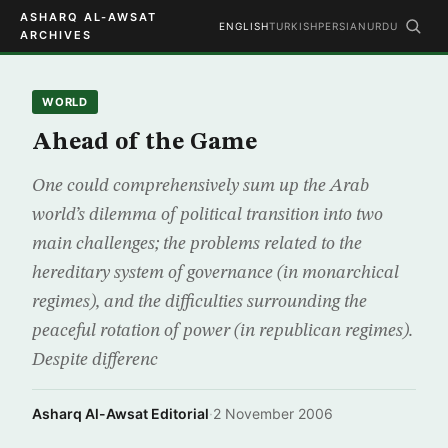
ASHARQ AL-AWSAT
ENGLISH
TURKISH
PERSIAN
URDU
ARCHIVES
WORLD
Ahead of the Game
One could comprehensively sum up the Arab
world’s dilemma of political transition into two
main challenges; the problems related to the
hereditary system of governance (in monarchical
regimes), and the difficulties surrounding the
peaceful rotation of power (in republican regimes).
Despite differenc
Asharq Al-Awsat Editorial
·
2 November 2006