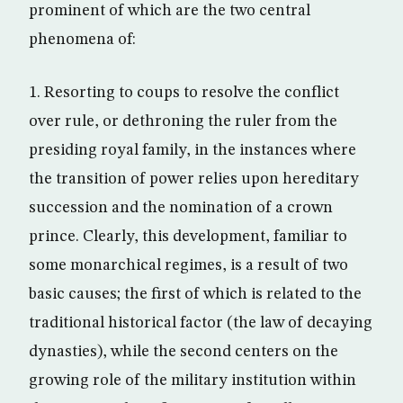
prominent of which are the two central
phenomena of:
1. Resorting to coups to resolve the conflict
over rule, or dethroning the ruler from the
presiding royal family, in the instances where
the transition of power relies upon hereditary
succession and the nomination of a crown
prince. Clearly, this development, familiar to
some monarchical regimes, is a result of two
basic causes; the first of which is related to the
traditional historical factor (the law of decaying
dynasties), while the second centers on the
growing role of the military institution within