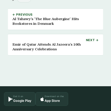
← PREVIOUS
Al Tahawy’s ‘The Blue Aubergine’ Hits
Bookstores in Denmark
NEXT →
Emir of Qatar Attends Al Jazeera’s 10th
Anniversary Celebrations
Get it on
Download on the
Google Play
App Store