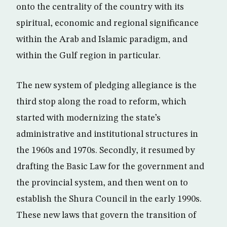
onto the centrality of the country with its
spiritual, economic and regional significance
within the Arab and Islamic paradigm, and
within the Gulf region in particular.
The new system of pledging allegiance is the
third stop along the road to reform, which
started with modernizing the state’s
administrative and institutional structures in
the 1960s and 1970s. Secondly, it resumed by
drafting the Basic Law for the government and
the provincial system, and then went on to
establish the Shura Council in the early 1990s.
These new laws that govern the transition of