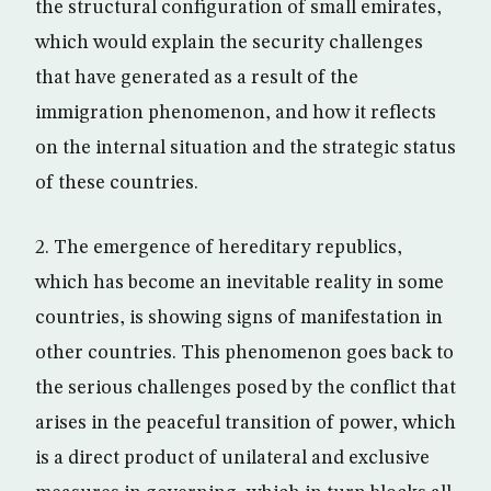
the structural configuration of small emirates,
which would explain the security challenges
that have generated as a result of the
immigration phenomenon, and how it reflects
on the internal situation and the strategic status
of these countries.
2. The emergence of hereditary republics,
which has become an inevitable reality in some
countries, is showing signs of manifestation in
other countries. This phenomenon goes back to
the serious challenges posed by the conflict that
arises in the peaceful transition of power, which
is a direct product of unilateral and exclusive