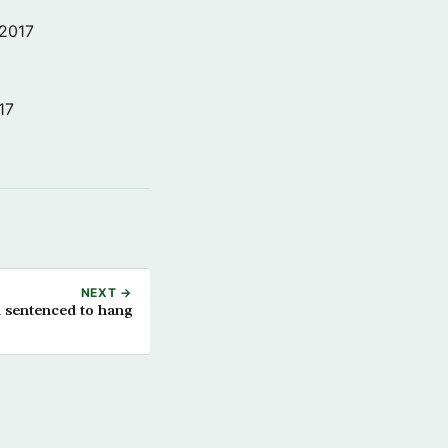
 2017
17
NEXT →
sentenced to hang