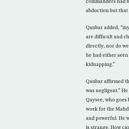
commanders had bee
abduction but that 
Qanbar added, “my 
are difficult and 
directly, nor do w
he had either seen 
kidnapping.”
Qanbar affirmed tha
was negligent.” He 
Qaysee, who goes b
work for the Mahdi
and powerful. He w
is strange. How can