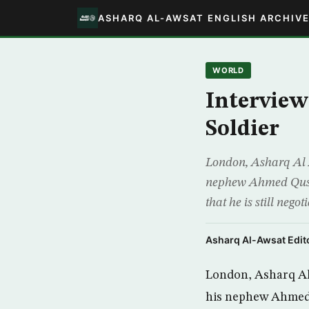
ASHARQ AL-AWSAT ENGLISH ARCHIV
WORLD
Interview
Soldier
London, Asharq Al A
nephew Ahmed Qusay 
that he is still neg
Asharq Al-Awsat Edito
London, Asharq Al 
his nephew Ahmed Q