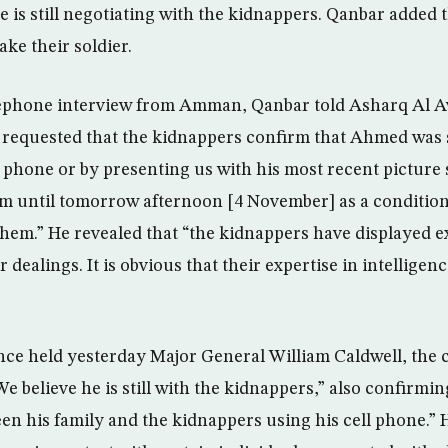
he is still negotiating with the kidnappers. Qanbar added
ake their soldier.
lephone interview from Amman, Qanbar told Asharq Al A
 requested that the kidnappers confirm that Ahmed was sti
 phone or by presenting us with his most recent picture 
em until tomorrow afternoon [4 November] as a condition
them.” He revealed that “the kidnappers have displayed e
 dealings. It is obvious that their expertise in intelligenc
nce held yesterday Major General William Caldwell, the c
 believe he is still with the kidnappers,” also confirmin
en his family and the kidnappers using his cell phone.” 