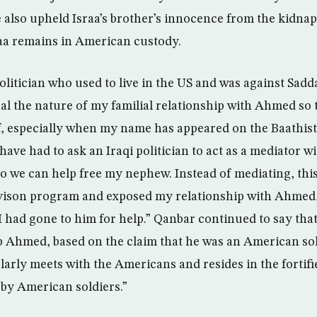
 also upheld Israa’s brother’s innocence from the kidna
aa remains in American custody.
olitician who used to live in the US and was against Sadd
al the nature of my familial relationship with Ahmed so t
, especially when my name has appeared on the Baathist 
have had to ask an Iraqi politician to act as a mediator 
t so we can help free my nephew. Instead of mediating, this
vison program and exposed my relationship with Ahmed, 
I had gone to him for help.” Qanbar continued to say that 
p Ahmed, based on the claim that he was an American sold
ularly meets with the Americans and resides in the forti
 by American soldiers.”