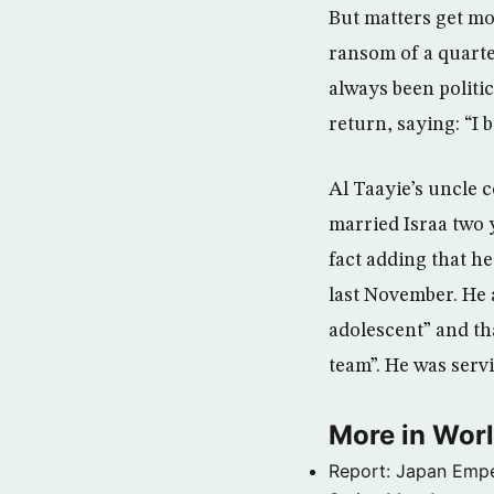
But matters get mo
ransom of a quarter
always been politic
return, saying: “I 
Al Taayie’s uncle
married Israa two 
fact adding that he
last November. He 
adolescent” and tha
team”. He was serv
More in Wor
Report: Japan Empe