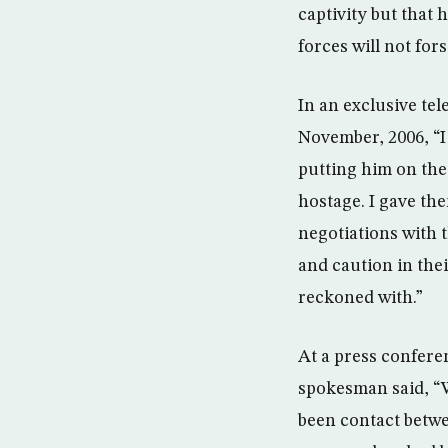
captivity but that 
forces will not fors
In an exclusive te
November, 2006, “I
putting him on the
hostage. I gave th
negotiations with 
and caution in their
reckoned with.”
At a press confere
spokesman said, “We
been contact betwe