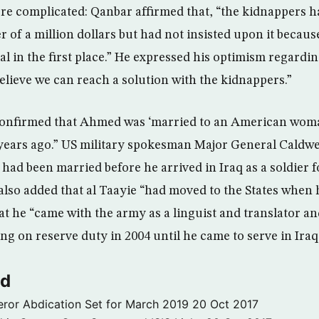
re complicated: Qanbar affirmed that, “the kidnappers 
 of a million dollars but had not insisted upon it becau
al in the first place.” He expressed his optimism regardi
believe we can reach a solution with the kidnappers.”
 confirmed that Ahmed was ‘married to an American wom
years ago.” US military spokesman Major General Caldwe
 had been married before he arrived in Iraq as a soldier fo
also added that al Taayie “had moved to the States when
t he “came with the army as a linguist and translator and
ing on reserve duty in 2004 until he came to serve in Ira
ld
ror Abdication Set for March 2019
20 Oct 2017