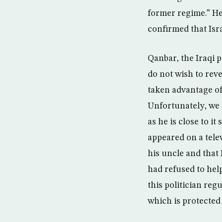
former regime.” He
confirmed that Isr
Qanbar, the Iraqi p
do not wish to reve
taken advantage of
Unfortunately, we 
as he is close to i
appeared on a tele
his uncle and that 
had refused to hel
this politician reg
which is protected