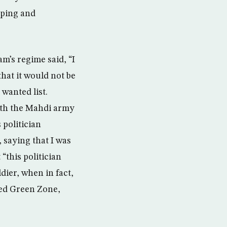
pping and
am’s regime said, “I
hat it would not be
wanted list.
with the Mahdi army
 politician
saying that I was
“this politician
ier, when in fact,
fied Green Zone,