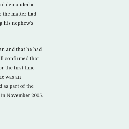
had demanded a
se the matter had
ng his nephew’s
an and that he had
ll confirmed that
r the first time
 he was an
 as part of the
q in November 2005.