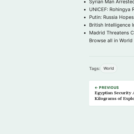
Syrian Man Arrested
UNICEF: Rohingya Re
Putin: Russia Hope
British Intelligenc
Madrid Threatens C
Browse all in World
Tags:
World
← PREVIOUS
Egyptian Security 
Kilograms of Explo