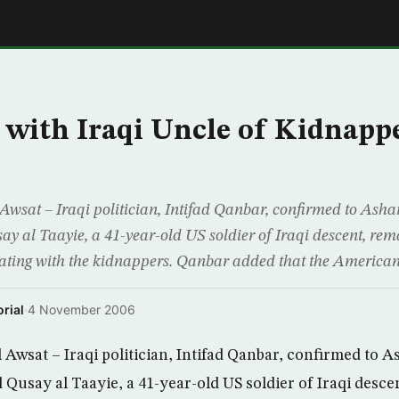
E
 with Iraqi Uncle of Kidnapp
wsat – Iraqi politician, Intifad Qanbar, confirmed to Asha
al Taayie, a 41-year-old US soldier of Iraqi descent, remai
otiating with the kidnappers. Qanbar added that the American 
rial
·
4 November 2006
Awsat – Iraqi politician, Intifad Qanbar, confirmed to A
usay al Taayie, a 41-year-old US soldier of Iraqi desce