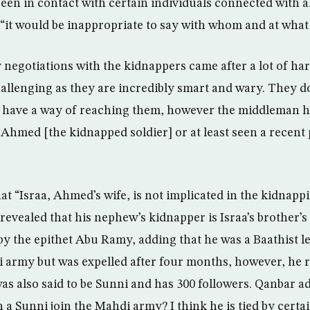
n in contact with certain individuals connected with al
“it would be inappropriate to say with whom and at what 
negotiations with the kidnappers came after a lot of ha
challenging as they are incredibly smart and wary. They d
e have a way of reaching them, however the middleman h
Ahmed [the kidnapped soldier] or at least seen a recent 
t “Israa, Ahmed’s wife, is not implicated in the kidnappi
revealed that his nephew’s kidnapper is Israa’s brother’s
y the epithet Abu Ramy, adding that he was a Baathist l
 army but was expelled after four months, however, he r
as also said to be Sunni and has 300 followers. Qanbar a
 a Sunni join the Mahdi army? I think he is tied by certai