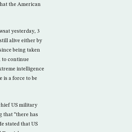
 that the American
wsat yesterday, 3
ll alive either by
since being taken
 to continue
xtreme intelligence
e is a force to be
hief US military
g that “there has
He stated that US