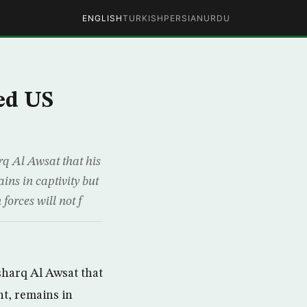
ENGLISH
TURKISH
PERSIAN
URDU
ed US
rq Al Awsat that his
ns in captivity but
forces will not f
sharq Al Awsat that
nt, remains in