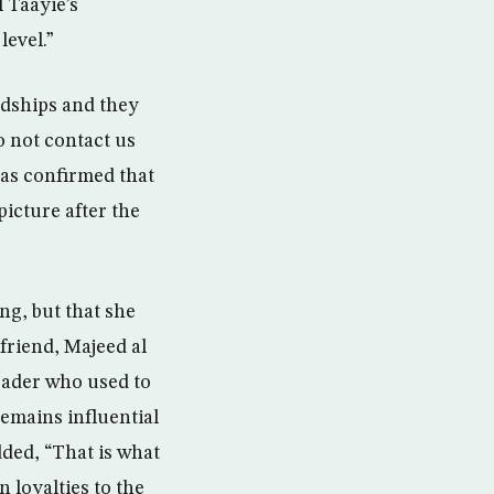
 Taayie’s
level.”
rdships and they
o not contact us
as confirmed that
picture after the
ng, but that she
 friend, Majeed al
eader who used to
emains influential
dded, “That is what
n loyalties to the