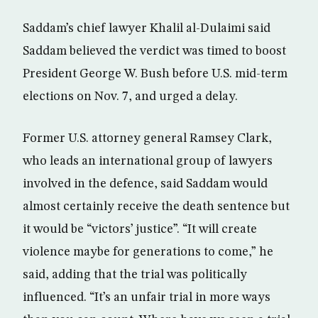
Saddam’s chief lawyer Khalil al-Dulaimi said
Saddam believed the verdict was timed to boost
President George W. Bush before U.S. mid-term
elections on Nov. 7, and urged a delay.
Former U.S. attorney general Ramsey Clark,
who leads an international group of lawyers
involved in the defence, said Saddam would
almost certainly receive the death sentence but
it would be “victors’ justice”. “It will create
violence maybe for generations to come,” he
said, adding that the trial was politically
influenced. “It’s an unfair trial in more ways