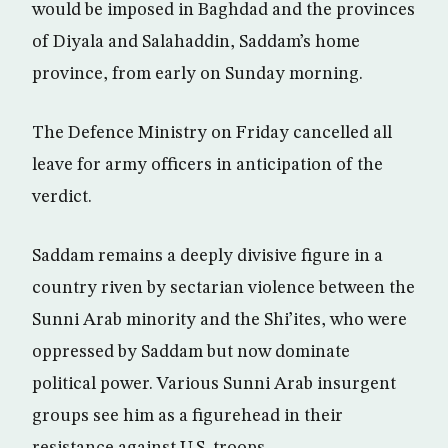
would be imposed in Baghdad and the provinces
of Diyala and Salahaddin, Saddam’s home
province, from early on Sunday morning.
The Defence Ministry on Friday cancelled all
leave for army officers in anticipation of the
verdict.
Saddam remains a deeply divisive figure in a
country riven by sectarian violence between the
Sunni Arab minority and the Shi’ites, who were
oppressed by Saddam but now dominate
political power. Various Sunni Arab insurgent
groups see him as a figurehead in their