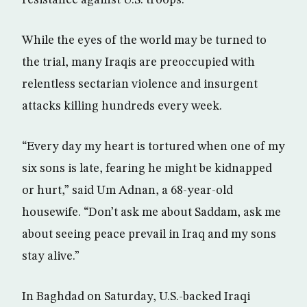
resistance against U.S. troops.
While the eyes of the world may be turned to
the trial, many Iraqis are preoccupied with
relentless sectarian violence and insurgent
attacks killing hundreds every week.
“Every day my heart is tortured when one of my
six sons is late, fearing he might be kidnapped
or hurt,” said Um Adnan, a 68-year-old
housewife. “Don’t ask me about Saddam, ask me
about seeing peace prevail in Iraq and my sons
stay alive.”
In Baghdad on Saturday, U.S.-backed Iraqi