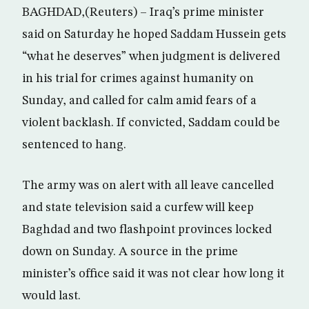
BAGHDAD,(Reuters) – Iraq’s prime minister
said on Saturday he hoped Saddam Hussein gets
“what he deserves” when judgment is delivered
in his trial for crimes against humanity on
Sunday, and called for calm amid fears of a
violent backlash. If convicted, Saddam could be
sentenced to hang.
The army was on alert with all leave cancelled
and state television said a curfew will keep
Baghdad and two flashpoint provinces locked
down on Sunday. A source in the prime
minister’s office said it was not clear how long it
would last.