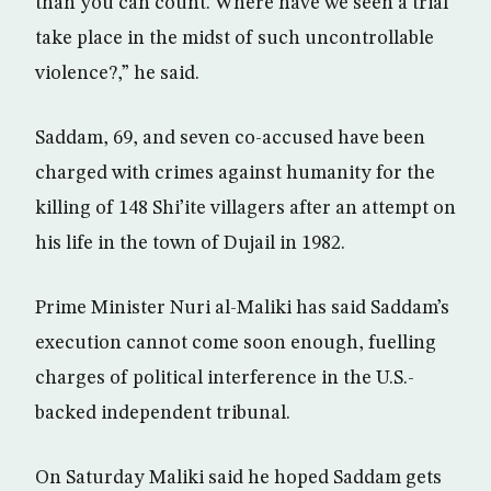
than you can count. Where have we seen a trial
take place in the midst of such uncontrollable
violence?,” he said.
Saddam, 69, and seven co-accused have been
charged with crimes against humanity for the
killing of 148 Shi’ite villagers after an attempt on
his life in the town of Dujail in 1982.
Prime Minister Nuri al-Maliki has said Saddam’s
execution cannot come soon enough, fuelling
charges of political interference in the U.S.-
backed independent tribunal.
On Saturday Maliki said he hoped Saddam gets