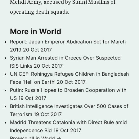
Mehdi Army, accused by Sunni Muslims of
operating death squads.
More in World
Report: Japan Emperor Abdication Set for March
2019
20 Oct 2017
Syrian Man Arrested in Greece Over Suspected
ISIS Links
20 Oct 2017
UNICEF: Rohingya Refugee Children in Bangladesh
Face ‘Hell on Earth’
20 Oct 2017
Putin: Russia Hopes to Broaden Cooperation with
US
19 Oct 2017
British Intelligence Investigates Over 500 Cases of
Terrorism
19 Oct 2017
Madrid Threatens Catalonia with Direct Rule amid
Independence Bid
19 Oct 2017
Browse all in World →