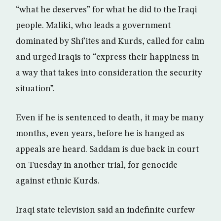
“what he deserves” for what he did to the Iraqi
people. Maliki, who leads a government
dominated by Shi’ites and Kurds, called for calm
and urged Iraqis to “express their happiness in
a way that takes into consideration the security
situation”.
Even if he is sentenced to death, it may be many
months, even years, before he is hanged as
appeals are heard. Saddam is due back in court
on Tuesday in another trial, for genocide
against ethnic Kurds.
Iraqi state television said an indefinite curfew