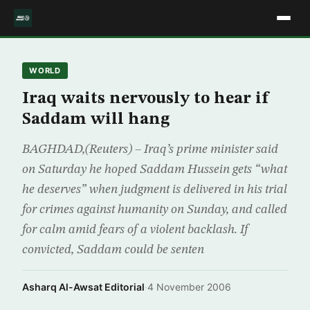
WORLD
Iraq waits nervously to hear if
Saddam will hang
BAGHDAD,(Reuters) – Iraq’s prime minister said
on Saturday he hoped Saddam Hussein gets “what
he deserves” when judgment is delivered in his trial
for crimes against humanity on Sunday, and called
for calm amid fears of a violent backlash. If
convicted, Saddam could be senten
Asharq Al-Awsat Editorial
·
4 November 2006