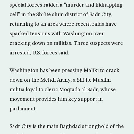
special forces raided a “murder and kidnapping
cell” in the Shi’ite slum district of Sadr City,
returning to an area where recent raids have
sparked tensions with Washington over
cracking down on militias. Three suspects were
arrested, U.S. forces said.
Washington has been pressing Maliki to crack
down on the Mehdi Army, a Shi’ite Muslim
militia loyal to cleric Moqtada al-Sadr, whose
movement provides him key support in
parliament.
Sadr City is the main Baghdad stronghold of the