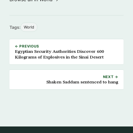
Tags:
World
← PREVIOUS
Egyptian Security Authorities Discover 600
Kilograms of Explosives in the Sinai Desert
NEXT →
Shaken Saddam sentenced to hang