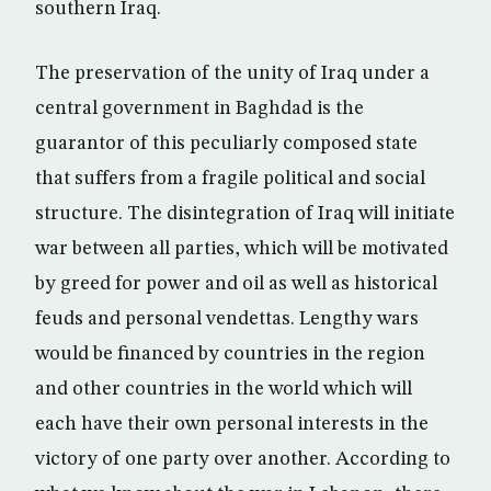
southern Iraq.
The preservation of the unity of Iraq under a
central government in Baghdad is the
guarantor of this peculiarly composed state
that suffers from a fragile political and social
structure. The disintegration of Iraq will initiate
war between all parties, which will be motivated
by greed for power and oil as well as historical
feuds and personal vendettas. Lengthy wars
would be financed by countries in the region
and other countries in the world which will
each have their own personal interests in the
victory of one party over another. According to