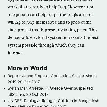
world that is ready to help Iraq. However, not
one person can help Iraq if the Iraqis are not
willing to help themselves and to protect the
state project that is presently taking place. This
democratic electoral system represents the best
system possible through which they can
interact.
More in World
Report: Japan Emperor Abdication Set for March
2019
20 Oct 2017
Syrian Man Arrested in Greece Over Suspected
ISIS Links
20 Oct 2017
UNICEF: Rohingya Refugee Children in Bangladesh
Face ‘Hell on Earth’
20 Oct 2017