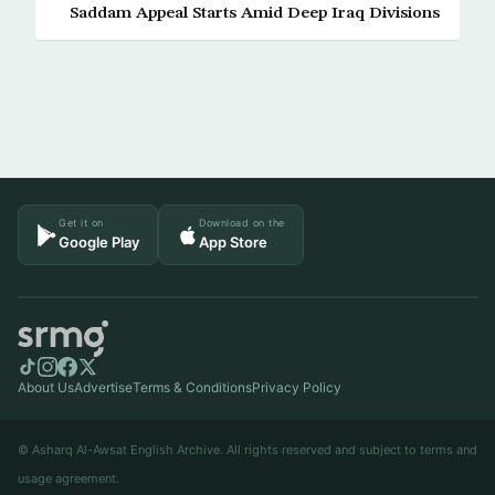
Saddam Appeal Starts Amid Deep Iraq Divisions
Get it on
Download on the
Google Play
App Store
About Us
Advertise
Terms & Conditions
Privacy Policy
© Asharq Al-Awsat English Archive. All rights reserved and subject to terms and
usage agreement.