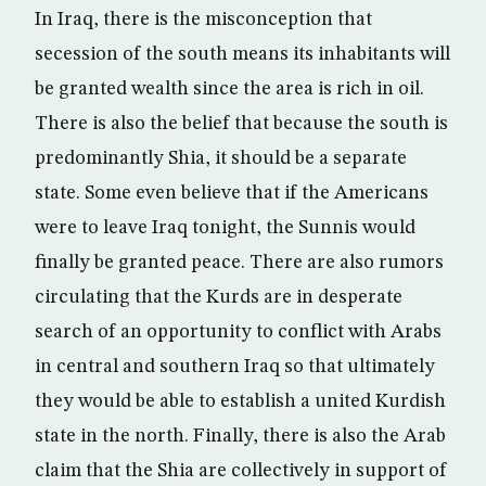
In Iraq, there is the misconception that
secession of the south means its inhabitants will
be granted wealth since the area is rich in oil.
There is also the belief that because the south is
predominantly Shia, it should be a separate
state. Some even believe that if the Americans
were to leave Iraq tonight, the Sunnis would
finally be granted peace. There are also rumors
circulating that the Kurds are in desperate
search of an opportunity to conflict with Arabs
in central and southern Iraq so that ultimately
they would be able to establish a united Kurdish
state in the north. Finally, there is also the Arab
claim that the Shia are collectively in support of