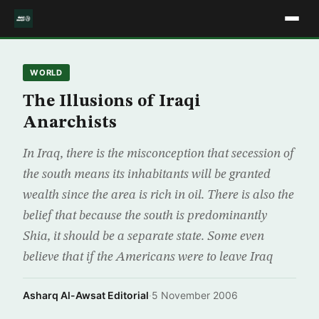
WORLD
The Illusions of Iraqi
Anarchists
In Iraq, there is the misconception that secession of
the south means its inhabitants will be granted
wealth since the area is rich in oil. There is also the
belief that because the south is predominantly
Shia, it should be a separate state. Some even
believe that if the Americans were to leave Iraq
Asharq Al-Awsat Editorial
·
5 November 2006