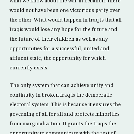
what we know about the war in Lebanon, there
would not have been one victorious party over
the other. What would happen in Iraq is that all
Iraqis would lose any hope for the future and
the future of their children as well as any
opportunities for a successful, united and
affluent state, the opportunity for which
currently exists.
The only system that can achieve unity and
continuity in broken Iraq is the democratic
electoral system. This is because it ensures the
governing of all for all and protects minorities
from marginalization. It grants the Iraqis the
opportunity to communicate with the rest of