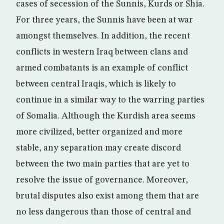
cases of secession of the Sunnis, Kurds or Shia.
For three years, the Sunnis have been at war
amongst themselves. In addition, the recent
conflicts in western Iraq between clans and
armed combatants is an example of conflict
between central Iraqis, which is likely to
continue in a similar way to the warring parties
of Somalia. Although the Kurdish area seems
more civilized, better organized and more
stable, any separation may create discord
between the two main parties that are yet to
resolve the issue of governance. Moreover,
brutal disputes also exist among them that are
no less dangerous than those of central and