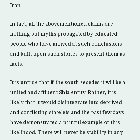
Iran.
In fact, all the abovementioned claims are
nothing but myths propagated by educated
people who have arrived at such conclusions
and built upon such stories to present them as
facts.
It is untrue that if the south secedes it will be a
united and affluent Shia entity. Rather, it is
likely that it would disintegrate into deprived
and conflicting statelets and the past few days
have demonstrated a painful example of this
likelihood. There will never be stability in any