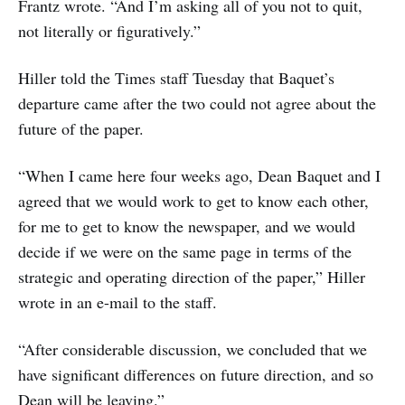
Frantz wrote. “And I’m asking all of you not to quit,
not literally or figuratively.”
Hiller told the Times staff Tuesday that Baquet’s
departure came after the two could not agree about the
future of the paper.
“When I came here four weeks ago, Dean Baquet and I
agreed that we would work to get to know each other,
for me to get to know the newspaper, and we would
decide if we were on the same page in terms of the
strategic and operating direction of the paper,” Hiller
wrote in an e-mail to the staff.
“After considerable discussion, we concluded that we
have significant differences on future direction, and so
Dean will be leaving.”