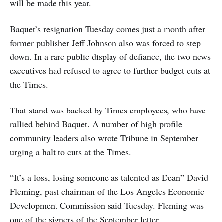
will be made this year.
Baquet’s resignation Tuesday comes just a month after
former publisher Jeff Johnson also was forced to step
down. In a rare public display of defiance, the two news
executives had refused to agree to further budget cuts at
the Times.
That stand was backed by Times employees, who have
rallied behind Baquet. A number of high profile
community leaders also wrote Tribune in September
urging a halt to cuts at the Times.
“It’s a loss, losing someone as talented as Dean” David
Fleming, past chairman of the Los Angeles Economic
Development Commission said Tuesday. Fleming was
one of the signers of the September letter.