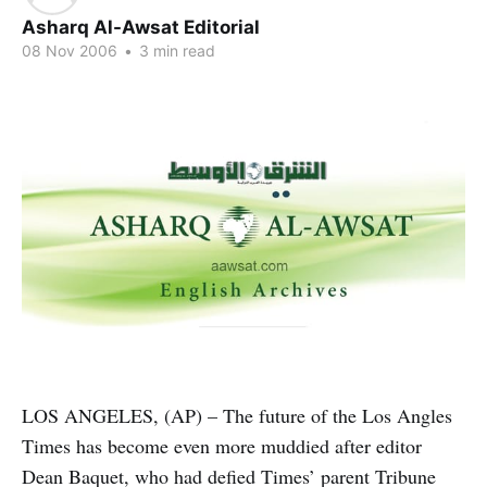
Asharq Al-Awsat Editorial
08 Nov 2006
•
3 min read
LOS ANGELES, (AP) – The future of the Los Angles
Times has become even more muddied after editor
Dean Baquet, who had defied Times’ parent Tribune