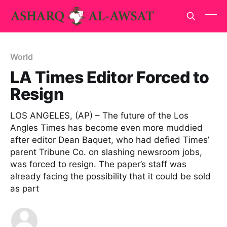
World
LA Times Editor Forced to
Resign
LOS ANGELES, (AP) – The future of the Los
Angles Times has become even more muddied
after editor Dean Baquet, who had defied Times’
parent Tribune Co. on slashing newsroom jobs,
was forced to resign. The paper’s staff was
already facing the possibility that it could be sold
as part