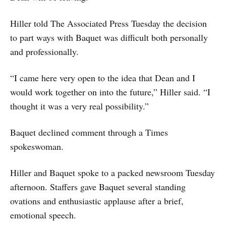
Hiller told The Associated Press Tuesday the decision
to part ways with Baquet was difficult both personally
and professionally.
“I came here very open to the idea that Dean and I
would work together on into the future,” Hiller said. “I
thought it was a very real possibility.”
Baquet declined comment through a Times
spokeswoman.
Hiller and Baquet spoke to a packed newsroom Tuesday
afternoon. Staffers gave Baquet several standing
ovations and enthusiastic applause after a brief,
emotional speech.