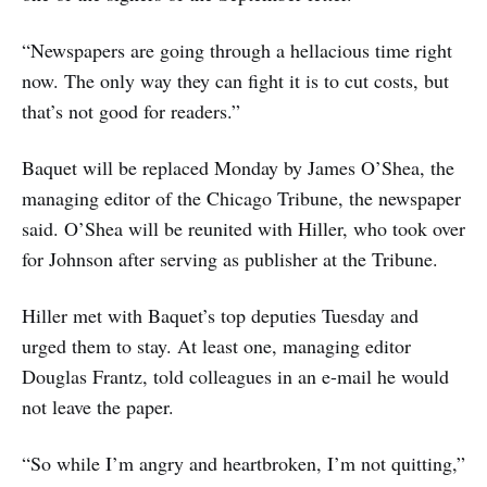
“Newspapers are going through a hellacious time right
now. The only way they can fight it is to cut costs, but
that’s not good for readers.”
Baquet will be replaced Monday by James O’Shea, the
managing editor of the Chicago Tribune, the newspaper
said. O’Shea will be reunited with Hiller, who took over
for Johnson after serving as publisher at the Tribune.
Hiller met with Baquet’s top deputies Tuesday and
urged them to stay. At least one, managing editor
Douglas Frantz, told colleagues in an e-mail he would
not leave the paper.
“So while I’m angry and heartbroken, I’m not quitting,”