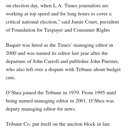
on election day, when L.A. Times journalists are
working at top speed and for long hours to cover a
critical national election,” said Jamie Court, president
of Foundation for Taxpayer and Consumer Rights
Baquet was hired as the Times’ managing editor in
2000 and was named its editor last year after the
departure of John Carroll and publisher John Puerner,
who also left over a dispute with Tribune about budget
cuts.
O’Shea joined the Tribune in 1979. From 1995 until
being named managing editor in 2001, O’Shea was
deputy managing editor for news.
Tribune Co. put itself on the auction block in late