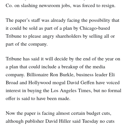
Co. on slashing newsroom jobs, was forced to resign.
The paper’s staff was already facing the possibility that
it could be sold as part of a plan by Chicago-based
Tribune to please angry shareholders by selling all or
part of the company.
Tribune has said it will decide by the end of the year on
a plan that could include a breakup of the media
company. Billionaire Ron Burkle, business leader Eli
Broad and Hollywood mogul David Geffen have voiced
interest in buying the Los Angeles Times, but no formal
offer is said to have been made.
Now the paper is facing almost certain budget cuts,
although publisher David Hiller said Tuesday no cuts