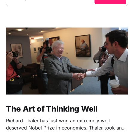
The Art of Thinking Well
Richard Thaler has just won an extremely well
deserved Nobel Prize in economics. Thaler took an