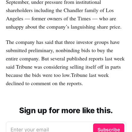
September, under pressure from institutional
shareholders including the Chandler family of Los
Angeles — former owners of the Times — who are
unhappy about the company’s languishing share price.
The company has said that three investor groups have
submitted preliminary, nonbinding bids to buy the
entire company. But several published reports last week
said Tribune was considering selling itself off in parts
because the bids were too low.Tribune last week
declined to comment on the reports.
Sign up for more like this.
Enter your email
Subscribe