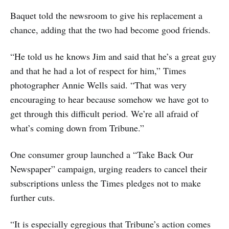
Baquet told the newsroom to give his replacement a
chance, adding that the two had become good friends.
“He told us he knows Jim and said that he’s a great guy
and that he had a lot of respect for him,” Times
photographer Annie Wells said. “That was very
encouraging to hear because somehow we have got to
get through this difficult period. We’re all afraid of
what’s coming down from Tribune.”
One consumer group launched a “Take Back Our
Newspaper” campaign, urging readers to cancel their
subscriptions unless the Times pledges not to make
further cuts.
“It is especially egregious that Tribune’s action comes