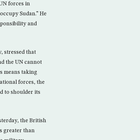
UN forces in
 occupy Sudan.” He
ponsibility and
, stressed that
and the UN cannot
his means taking
tional forces, the
d to shoulder its
terday, the British
s greater than