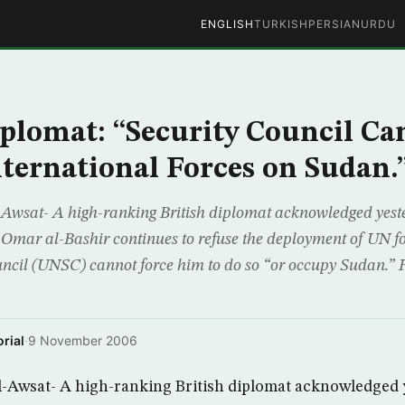
ENGLISH
TURKISH
PERSIAN
URDU
iplomat: “Security Council Ca
ternational Forces on Sudan.
wsat- A high-ranking British diplomat acknowledged yeste
Omar al-Bashir continues to refuse the deployment of UN fo
ncil (UNSC) cannot force him to do so “or occupy Sudan.” 
rial
·
9 November 2006
-Awsat- A high-ranking British diplomat acknowledged y