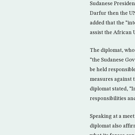
Sudanese President
Darfur then the UN
added that the “in
assist the African 
The diplomat, who 
“the Sudanese Gove
be held responsible
measures against t
diplomat stated, “I
responsibilities an
Speaking at a meet
diplomat also affi