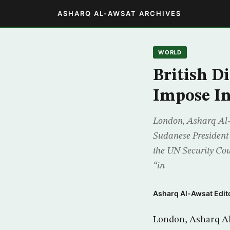
ASHARQ AL-AWSAT ARCHIVES
WORLD
British D
Impose In
London, Asharq Al-A
Sudanese President 
the UN Security Cou
“in
Asharq Al-Awsat Edito
London, Asharq Al