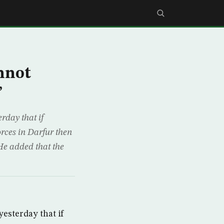
nnot
”
rday that if
rces in Darfur then
He added that the
esterday that if