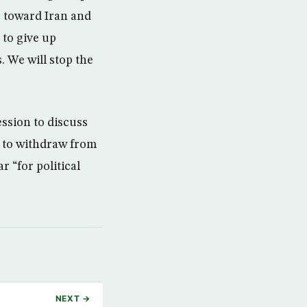
C toward Iran and
to give up
 We will stop the
ssion to discuss
l to withdraw from
r “for political
NEXT →