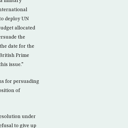
a military
international
 to deploy UN
budget allocated
ersuade the
the date for the
British Prime
his issue.”
ans for persuading
sition of
resolution under
efusal to give up