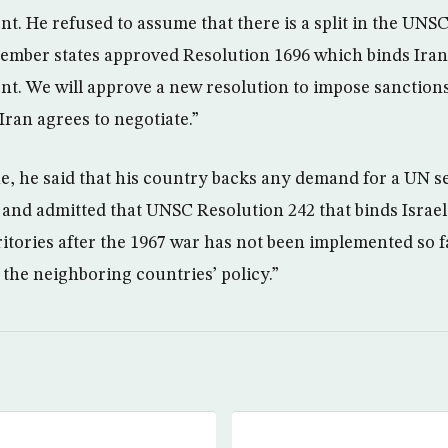
. He refused to assume that there is a split in the UNS
mber states approved Resolution 1696 which binds Iran 
. We will approve a new resolution to impose sanctions.
 Iran agrees to negotiate.”
e, he said that his country backs any demand for a UN se
e and admitted that UNSC Resolution 242 that binds Israe
ritories after the 1967 war has not been implemented so fa
 the neighboring countries’ policy.”