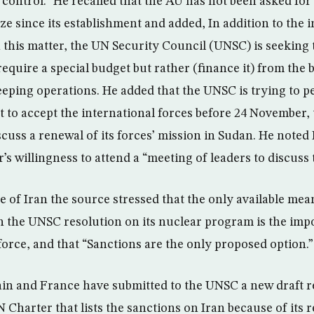
 control.” He recalled that the AU has not been asked for 
ize since its establishment and added, In addition to the 
in this matter, the UN Security Council (UNSC) is seeking
require a special budget but rather (finance it) from the 
eping operations. He added that the UNSC is trying to p
 to accept the international forces before 24 November, 
cuss a renewal of its forces’ mission in Sudan. He noted 
’s willingness to attend a “meeting of leaders to discuss t
e of Iran the source stressed that the only available me
h the UNSC resolution on its nuclear program is the impo
force, and that “Sanctions are the only proposed option.”
ain and France have submitted to the UNSC a new draft 
N Charter that lists the sanctions on Iran because of its r