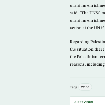
uranium enrichment
said, “The UNSC me
uranium enrichment
action at the UN if
Regarding Palestin
the situation ther
the Palestinian ter
reasons, including
Tags:
World
← PREVIOUS