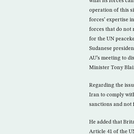
what its forces can
operation of this s
forces’ expertise 
forces that do not 
for the UN peaceke
Sudanese president
AU’s meeting to dis
Minister Tony Blair
Regarding the issu
Iran to comply wit
sanctions and not 
He added that Brit
Article 41 of the U