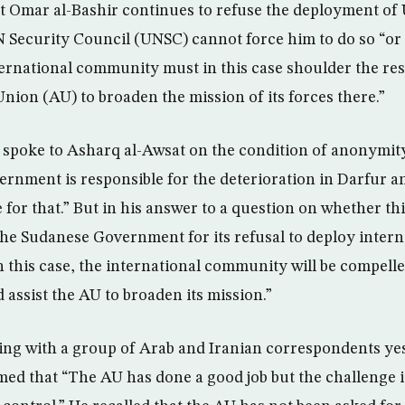
 Omar al-Bashir continues to refuse the deployment of 
 Security Council (UNSC) cannot force him to do so “or
ternational community must in this case shoulder the res
Union (AU) to broaden the mission of its forces there.”
spoke to Asharq al-Awsat on the condition of anonymity
rnment is responsible for the deterioration in Darfur 
 for that.” But in his answer to a question on whether t
he Sudanese Government for its refusal to deploy interna
n this case, the international community will be compelle
d assist the AU to broaden its mission.”
ing with a group of Arab and Iranian correspondents yes
rmed that “The AU has done a good job but the challenge i