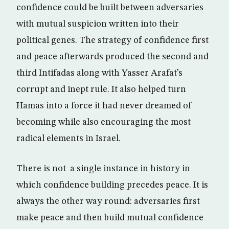
confidence could be built between adversaries
with mutual suspicion written into their
political genes. The strategy of confidence first
and peace afterwards produced the second and
third Intifadas along with Yasser Arafat’s
corrupt and inept rule. It also helped turn
Hamas into a force it had never dreamed of
becoming while also encouraging the most
radical elements in Israel.
There is not a single instance in history in
which confidence building precedes peace. It is
always the other way round: adversaries first
make peace and then build mutual confidence