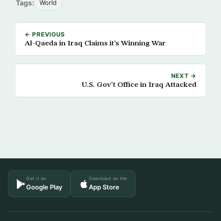
Tags:
World
← PREVIOUS
Al-Qaeda in Iraq Claims it’s Winning War
NEXT →
U.S. Gov’t Office in Iraq Attacked
Get it on
Download on the
Google Play
App Store