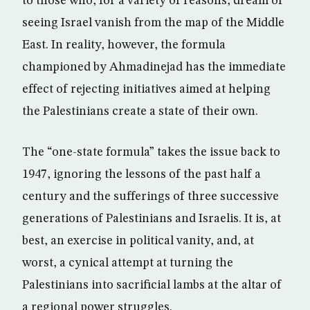
to those who, for a variety of reasons, dream of
seeing Israel vanish from the map of the Middle
East. In reality, however, the formula
championed by Ahmadinejad has the immediate
effect of rejecting initiatives aimed at helping
the Palestinians create a state of their own.
The “one-state formula” takes the issue back to
1947, ignoring the lessons of the past half a
century and the sufferings of three successive
generations of Palestinians and Israelis. It is, at
best, an exercise in political vanity, and, at
worst, a cynical attempt at turning the
Palestinians into sacrificial lambs at the altar of
a regional power struggles.