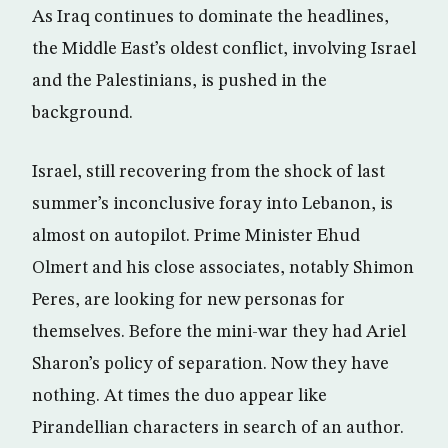
As Iraq continues to dominate the headlines,
the Middle East’s oldest conflict, involving Israel
and the Palestinians, is pushed in the
background.
Israel, still recovering from the shock of last
summer’s inconclusive foray into Lebanon, is
almost on autopilot. Prime Minister Ehud
Olmert and his close associates, notably Shimon
Peres, are looking for new personas for
themselves. Before the mini-war they had Ariel
Sharon’s policy of separation. Now they have
nothing. At times the duo appear like
Pirandellian characters in search of an author.