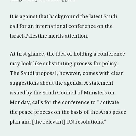
It is against that background the latest Saudi
call for an international conference on the
Israel-Palestine merits attention.
At first glance, the idea of holding a conference
may look like substituting process for policy.
The Saudi proposal, however, comes with clear
suggestions about the agenda. A statement
issued by the Saudi Council of Ministers on
Monday, calls for the conference to “ activate
the peace process on the basis of the Arab peace
plan and [the relevant] UN resolutions.”