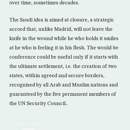
over time, sometimes decades.
The Saudi idea is aimed at closure, a strategic
accord that, unlike Madrid, will not leave the
knife in the wound while he who holds it smiles
at he who is feeling it in his flesh. The would-be
conference could be useful only if it starts with
the ultimate settlement, i.e. the creation of two
states, within agreed and secure borders,
recognised by all Arab and Muslim nations and
guaranteed by the five permanent members of
the UN Security Council..