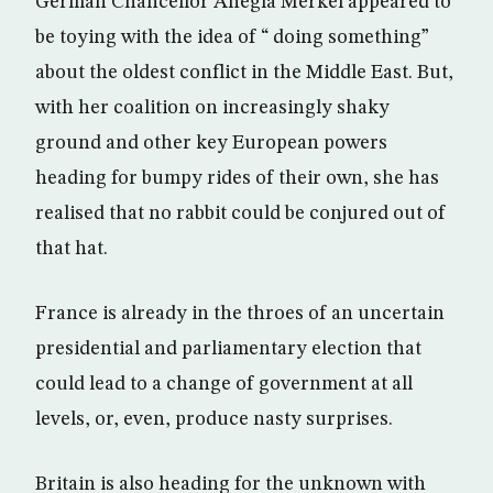
German Chancellor Anegla Merkel appeared to
be toying with the idea of “ doing something”
about the oldest conflict in the Middle East. But,
with her coalition on increasingly shaky
ground and other key European powers
heading for bumpy rides of their own, she has
realised that no rabbit could be conjured out of
that hat.
France is already in the throes of an uncertain
presidential and parliamentary election that
could lead to a change of government at all
levels, or, even, produce nasty surprises.
Britain is also heading for the unknown with