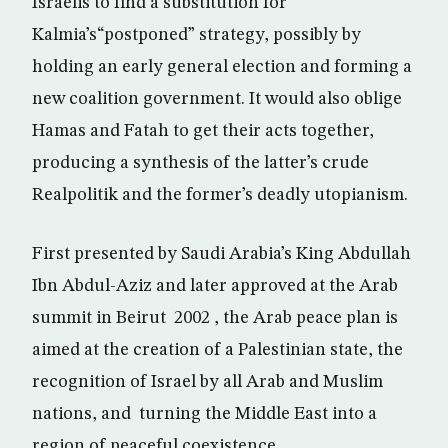
Israelis to find a substitution for
Kalmia’s“postponed” strategy, possibly by
holding an early general election and forming a
new coalition government. It would also oblige
Hamas and Fatah to get their acts together,
producing a synthesis of the latter’s crude
Realpolitik and the former’s deadly utopianism.
First presented by Saudi Arabia’s King Abdullah
Ibn Abdul-Aziz and later approved at the Arab
summit in Beirut 2002 , the Arab peace plan is
aimed at the creation of a Palestinian state, the
recognition of Israel by all Arab and Muslim
nations, and turning the Middle East into a
region of peaceful coexistence.