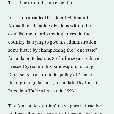
This time around is no exception.
Iran’s ultra-radical President Mahmoud
Ahmadinejad, facing divisions within the
establishment and growing unrest in the
country, is trying to give his administration
some lustre by championing the “ one state”
formula on Palestine. So far he seems to have
pressed Syria into his bandwagon, forcing
Damascus to abandon its policy of “peace
through negotiations”, formulated by the late
President Hafez al-Assad in 1993.
The “one state solution” may appear attractive