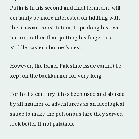
Putin is in his second and final term, and will
certainly be more interested on fiddling with
the Russian constitution, to prolong his own
tenure, rather than putting his finger in a
Middle Eastern hornet’s nest.
However, the Israel-Palestine issue cannot be
kept on the backburner for very long.
For half a century it has been used and abused
by all manner of adventurers as an ideological
sauce to make the poisonous fare they served
look better if not palatable.