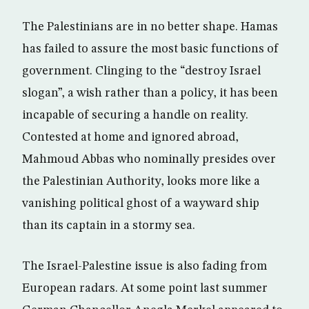
The Palestinians are in no better shape. Hamas
has failed to assure the most basic functions of
government. Clinging to the “destroy Israel
slogan”, a wish rather than a policy, it has been
incapable of securing a handle on reality.
Contested at home and ignored abroad,
Mahmoud Abbas who nominally presides over
the Palestinian Authority, looks more like a
vanishing political ghost of a wayward ship
than its captain in a stormy sea.
The Israel-Palestine issue is also fading from
European radars. At some point last summer