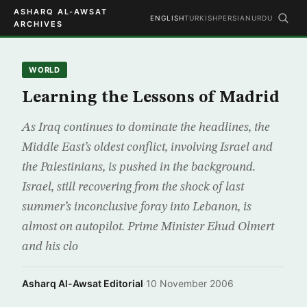
ASHARQ AL-AWSAT
ENGLISH
TURKISH
PERSIAN
URDU
ARCHIVES
WORLD
Learning the Lessons of Madrid
As Iraq continues to dominate the headlines, the
Middle East’s oldest conflict, involving Israel and
the Palestinians, is pushed in the background.
Israel, still recovering from the shock of last
summer’s inconclusive foray into Lebanon, is
almost on autopilot. Prime Minister Ehud Olmert
and his clo
Asharq Al-Awsat Editorial
·
10 November 2006