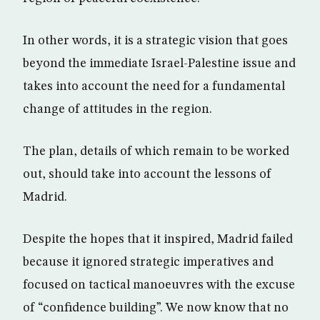
In other words, it is a strategic vision that goes
beyond the immediate Israel-Palestine issue and
takes into account the need for a fundamental
change of attitudes in the region.
The plan, details of which remain to be worked
out, should take into account the lessons of
Madrid.
Despite the hopes that it inspired, Madrid failed
because it ignored strategic imperatives and
focused on tactical manoeuvres with the excuse
of “confidence building”. We now know that no