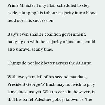
Prime Minister Tony Blair scheduled to step
aside, plunging his Labour majority into a blood
feud over his succession.
Italy’s even shakier coalition government,
hanging on with the majority of just one, could
also unravel at any time.
Things do not look better across the Atlantic.
With two years left of his second mandate,
President George W Bush may not wish to play
lame duck just yet. What is certain, however, is
that his Israel-Palestine policy, known as “the