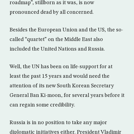
roadmap”, stillborn as it was, is now
pronounced dead by all concerned.
Besides the European Union and the US, the so-
called “quartet” on the Middle East also
included the United Nations and Russia.
Well, the UN has been on life-support for at
least the past 15 years and would need the
attention of its new South Korean Secretary
General Ban Ki-moon, for several years before it
can regain some credibility.
Russia is in no position to take any major
diplomatic initiatives either. President Vladimir