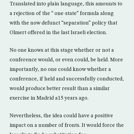
Translated into plain language, this amounts to
a rejection of the “ one-state” formula along
with the now defunct “separation” policy that
Olmert offered in the last Israeli election.
No one knows at this stage whether or not a
conference would, or even could, be held. More
importantly, no one could know whether a
conference, if held and successfully conducted,
would produce better result than a similar
exercise in Madrid a15 years ago.
Nevertheless, the idea could have a positive
impact on a number of fronts. It would force the