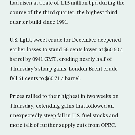
had risen at a rate of 1.15 million bpd during the
course of the third quarter, the highest third-
quarter build since 1991.
U.S. light, sweet crude for December deepened
earlier losses to stand 56 cents lower at $60.60 a
barrel by 0941 GMT, eroding nearly half of
Thursday’s sharp gains. London Brent crude
fell 61 cents to $60.71 a barrel.
Prices rallied to their highest in two weeks on
Thursday, extending gains that followed an
unexpectedly steep fall in U.S. fuel stocks and
more talk of further supply cuts from OPEC.