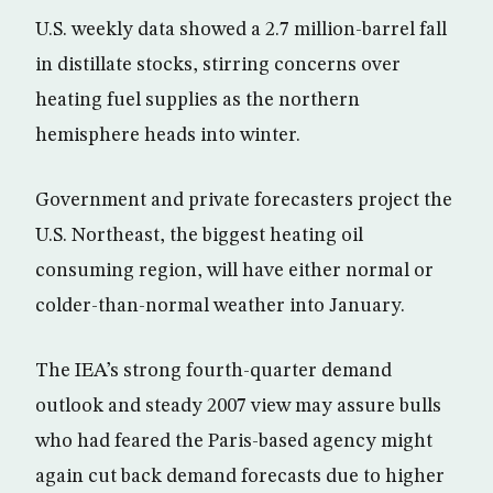
U.S. weekly data showed a 2.7 million-barrel fall
in distillate stocks, stirring concerns over
heating fuel supplies as the northern
hemisphere heads into winter.
Government and private forecasters project the
U.S. Northeast, the biggest heating oil
consuming region, will have either normal or
colder-than-normal weather into January.
The IEA’s strong fourth-quarter demand
outlook and steady 2007 view may assure bulls
who had feared the Paris-based agency might
again cut back demand forecasts due to higher