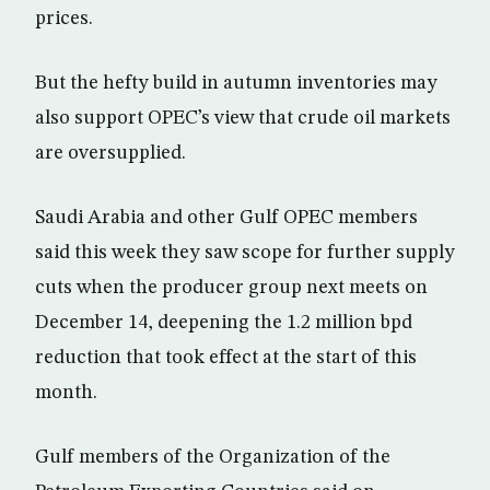
prices.
But the hefty build in autumn inventories may
also support OPEC’s view that crude oil markets
are oversupplied.
Saudi Arabia and other Gulf OPEC members
said this week they saw scope for further supply
cuts when the producer group next meets on
December 14, deepening the 1.2 million bpd
reduction that took effect at the start of this
month.
Gulf members of the Organization of the