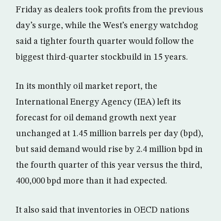
Friday as dealers took profits from the previous
day’s surge, while the West’s energy watchdog
said a tighter fourth quarter would follow the
biggest third-quarter stockbuild in 15 years.
In its monthly oil market report, the
International Energy Agency (IEA) left its
forecast for oil demand growth next year
unchanged at 1.45 million barrels per day (bpd),
but said demand would rise by 2.4 million bpd in
the fourth quarter of this year versus the third,
400,000 bpd more than it had expected.
It also said that inventories in OECD nations