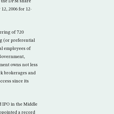
of the DFM share
12, 2006 for 12-
fering of 720
g (or preferential
nal employees of
 Government,
ment owns not less
ock brokerages and
ccess since its
d IPO in the Middle
ppointed a record