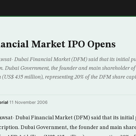
E
ancial Market IPO Opens
sat- Dubai Financial Market (DFM) said that its initial pub
on. Dubai Government, the founder and main shareholder o
n (US$ 435 million), representing 20% of the DFM share capi
rial
·
11 November 2006
sat- Dubai Financial Market (DFM) said that its initial p
cription. Dubai Government, the founder and main shar