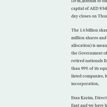
DFM,intends to off
capital of AED 8 bi
day closes on Thu
The 1.6 billion sha
million shares and 
allocation) is mea
the Government of
retired nationals 
than 99% of its eq
listed companies, 
incorporation,
Essa Kazim, Directo
East and we have h