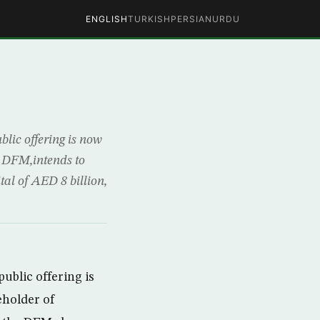
ENGLISH
TURKISH
PERSIAN
URDU
lic offering is now
f DFM,intends to
tal of AED 8 billion,
ublic offering is
eholder of