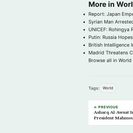
More in Wor
Report: Japan Empe
Syrian Man Arrested
UNICEF: Rohingya Re
Putin: Russia Hope
British Intelligenc
Madrid Threatens C
Browse all in World
Tags:
World
← PREVIOUS
Asharq Al-Awsat In
President Mahmo