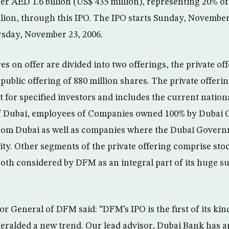
er AED 1.6 billion (US$ 435 million), representing 20% 
llion, through this IPO. The IPO starts Sunday, November 
rsday, November 23, 2006.
res on offer are divided into two offerings, the private of
public offering of 880 million shares. The private offerin
nt for specified investors and includes the current natio
 Dubai, employees of Companies owned 100% by Dubai
from Dubai as well as companies where the Dubai Govern
uity. Other segments of the private offering comprise st
both considered by DFM as an integral part of its huge su
r General of DFM said: “DFM’s IPO is the first of its kin
eralded a new trend. Our lead advisor, Dubai Bank has a