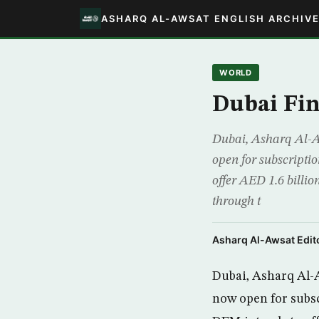
ASHARQ AL-AWSAT ENGLISH ARCHIV
WORLD
Dubai Fin
Dubai, Asharq Al-Aw
open for subscripti
offer AED 1.6 billio
through t
Asharq Al-Awsat Edito
Dubai, Asharq Al-Aw
now open for subs