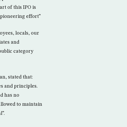
rt of this IPO is
 pioneering effort”
yees, locals, our
iates and
public category
, stated that:
s and principles.
nd has no
allowed to maintain
l”.