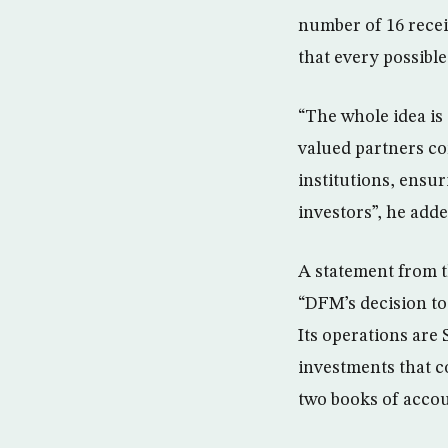
number of 16 receiv
that every possible
“The whole idea is
valued partners co
institutions, ensur
investors”, he adde
A statement from t
“DFM’s decision to
Its operations are
investments that c
two books of accoun