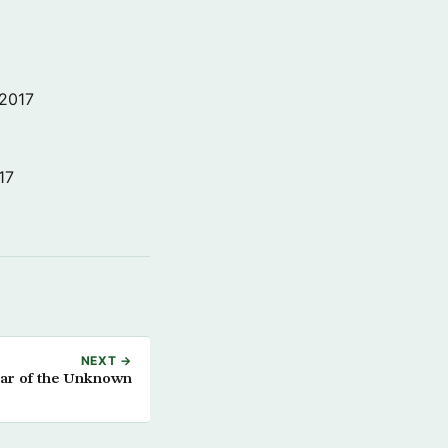
 2017
17
NEXT →
ar of the Unknown