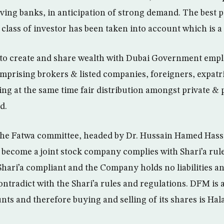
ing banks, in anticipation of strong demand. The best pa
 class of investor has been taken into account which is a
 to create and share wealth with Dubai Government emplo
mprising brokers & listed companies, foreigners, expatr
ing at the same time fair distribution amongst private & 
d.
he Fatwa committee, headed by Dr. Hussain Hamed Hassan
 become a joint stock company complies with Shari’a rule
 Shari’a compliant and the Company holds no liabilities a
ontradict with the Shari’a rules and regulations. DFM is 
ts and therefore buying and selling of its shares is Hala