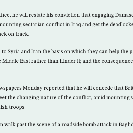
ffice, he will restate his conviction that engaging Dama
 mounting sectarian conflict in Iraq and get the deadlock
ack on track.
 to Syria and Iran the basis on which they can help the 
 Middle East rather than hinder it; and the consequences
ewspapers Monday reported that he will concede that Bri
eet the changing nature of the conflict, amid mounting 
ish troops.
walk past the scene of a roadside bomb attack in Bagh