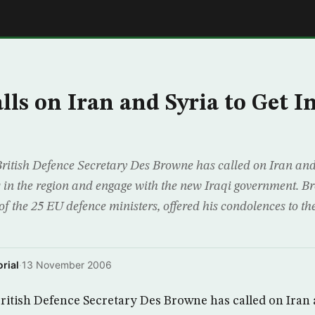
E
lls on Iran and Syria to Get I
tish Defence Secretary Des Browne has called on Iran and 
es in the region and engage with the new Iraqi government. B
f the 25 EU defence ministers, offered his condolences to th
rial
·
13 November 2006
tish Defence Secretary Des Browne has called on Iran a