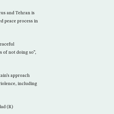
scus and Tehran is
ed peace process in
peaceful
 of not doing so”,
tain’s approach
violence, including
dad (R)