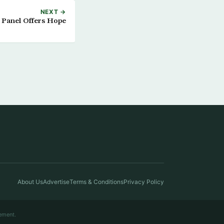
NEXT →
 Panel Offers Hope
About Us
Advertise
Terms & Conditions
Privacy Policy
ement.