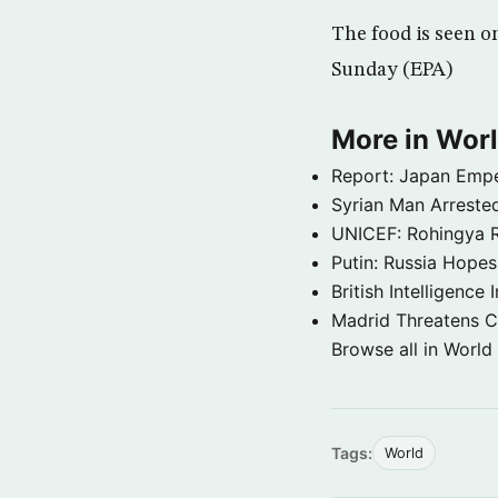
The food is seen on
Sunday (EPA)
More in Wor
Report: Japan Empe
Syrian Man Arrested
UNICEF: Rohingya Re
Putin: Russia Hope
British Intelligenc
Madrid Threatens C
Browse all in World
Tags:
World