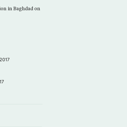
osion in Baghdad on
 2017
17