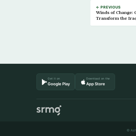
← PREVIOUS
Winds of Change: 
Transform the Iraq
Get it on
Download on the
Google Play
App Store
© Ash