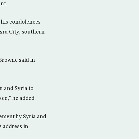
nt.
d his condolences
asra City, southern
 Browne said in
n and Syria to
ace,” he added.
vement by Syria and
e address in