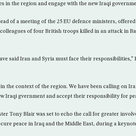
ties in the region and engage with the new Iraqi governme
ead of a meeting of the 25 EU defence ministers, offere
 colleagues of four British troops killed in an attack in B
ve said Iran and Syria must face their responsibilities,”
in the context of the region. We have been calling on Ira
w Iraqi gvernment and accept their responsibility for pe
ter Tony Blair was set to echo the call for greater invol
secure peace in Iraq and the Middle East, during a keynot