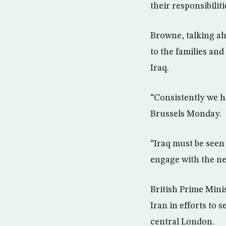
their responsibili
Browne, talking ah
to the families and
Iraq.
“Consistently we ha
Brussels Monday.
“Iraq must be seen 
engage with the ne
British Prime Minis
Iran in efforts to 
central London.