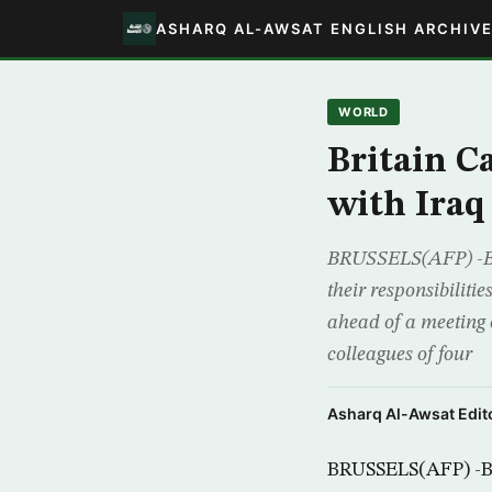
ASHARQ AL-AWSAT ENGLISH ARCHIV
WORLD
Britain Ca
with Iraq
BRUSSELS(AFP) -Bri
their responsibiliti
ahead of a meeting o
colleagues of four
Asharq Al-Awsat Edito
BRUSSELS(AFP) -Bri