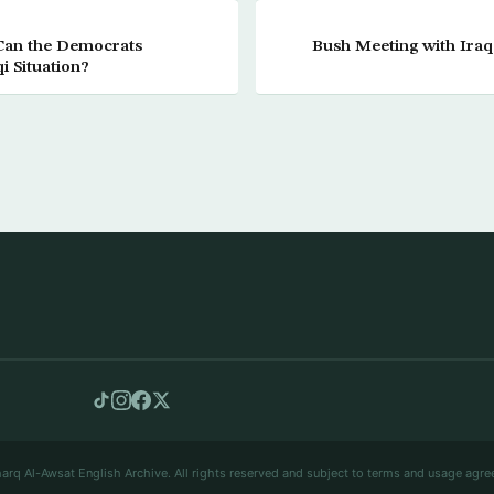
Can the Democrats
Bush Meeting with Iraq
i Situation?
arq Al-Awsat English Archive. All rights reserved and subject to terms and usage agre