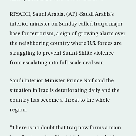
RIYADH, Saudi Arabia, (AP) -Saudi Arabia’s
interior minister on Sunday called Iraq a major
base for terrorism, a sign of growing alarm over
the neighboring country where U.S. forces are
struggling to prevent Sunni-Shiite violence
from escalating into full-scale civil war.
Saudi Interior Minister Prince Naif said the
situation in Iraq is deteriorating daily and the
country has become a threat to the whole
region.
“There is no doubt that Iraq now forms a main