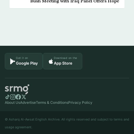
Bush Meeting with Iraq Panel Offers Hope
Get it on
Download on the
Google Play
App Store
About Us
Advertise
Terms & Conditions
Privacy Policy
© Asharq Al-Awsat English Archive. All rights reserved and subject to terms and
usage agreement.