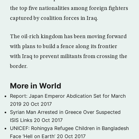
the top five nationalities among foreign fighters
captured by coalition forces in Iraq.
The oil-rich kingdom has been moving forward
with plans to build a fence along its frontier
with Iraq to prevent militants from crossing the
border.
More in World
Report: Japan Emperor Abdication Set for March
2019
20 Oct 2017
Syrian Man Arrested in Greece Over Suspected
ISIS Links
20 Oct 2017
UNICEF: Rohingya Refugee Children in Bangladesh
Face ‘Hell on Earth’
20 Oct 2017