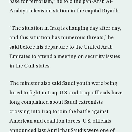
base for terrorism,” he told the pan-Arab Al-
Arabiya television station in the capital Riyadh.
“The situation in Iraq is changing day after day,
and this situation has numerous threats,” he
said before his departure to the United Arab
Emirates to attend a meeting on security issues
in the Gulf states.
The minister also said Saudi youth were being
lured to fight in Iraq. U.S. and Iraqi officials have
long complained about Saudi extremists
crossing into Iraq to join the battle against
American and coalition forces. U.S. officials
announced last April that Saudis were one of