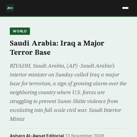
WORLD
Saudi Arabia: Iraq a Major
Terror Base
RIYADH, Saudi Arabia, (AP) -Saudi Arabia’s
interior minister on Sunday called Iraq a major
base for terrorism, a sign of growing alarm over the
neighboring country where U.S. forces are
struggling to prevent Sunni-Shiite violence from
escalating into full-scale civil war. Saudi Interior
Minist
Asharq Al-Awsat Editorial
·
13 November 2006