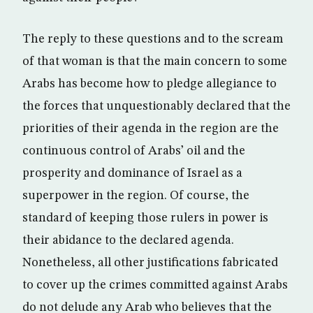
The reply to these questions and to the scream
of that woman is that the main concern to some
Arabs has become how to pledge allegiance to
the forces that unquestionably declared that the
priorities of their agenda in the region are the
continuous control of Arabs’ oil and the
prosperity and dominance of Israel as a
superpower in the region. Of course, the
standard of keeping those rulers in power is
their abidance to the declared agenda.
Nonetheless, all other justifications fabricated
to cover up the crimes committed against Arabs
do not delude any Arab who believes that the