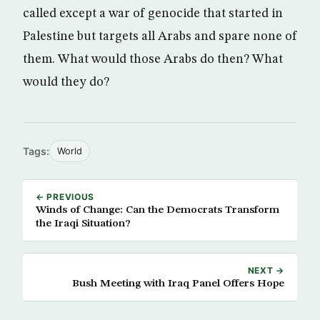
called except a war of genocide that started in
Palestine but targets all Arabs and spare none of
them. What would those Arabs do then? What
would they do?
Tags:
World
← PREVIOUS
Winds of Change: Can the Democrats Transform
the Iraqi Situation?
NEXT →
Bush Meeting with Iraq Panel Offers Hope