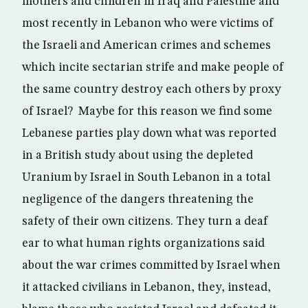
mothers and children in Iraq and Palestine and
most recently in Lebanon who were victims of
the Israeli and American crimes and schemes
which incite sectarian strife and make people of
the same country destroy each others by proxy
of Israel? Maybe for this reason we find some
Lebanese parties play down what was reported
in a British study about using the depleted
Uranium by Israel in South Lebanon in a total
negligence of the dangers threatening the
safety of their own citizens. They turn a deaf
ear to what human rights organizations said
about the war crimes committed by Israel when
it attacked civilians in Lebanon, they, instead,