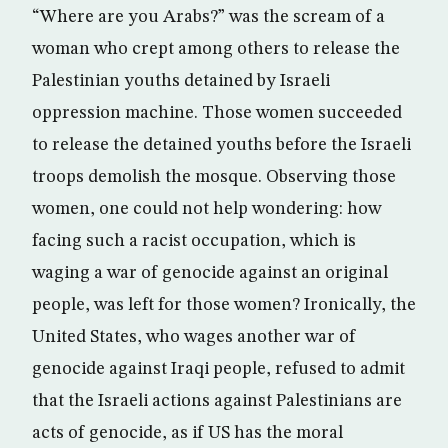
“Where are you Arabs?” was the scream of a
woman who crept among others to release the
Palestinian youths detained by Israeli
oppression machine. Those women succeeded
to release the detained youths before the Israeli
troops demolish the mosque. Observing those
women, one could not help wondering: how
facing such a racist occupation, which is
waging a war of genocide against an original
people, was left for those women? Ironically, the
United States, who wages another war of
genocide against Iraqi people, refused to admit
that the Israeli actions against Palestinians are
acts of genocide, as if US has the moral