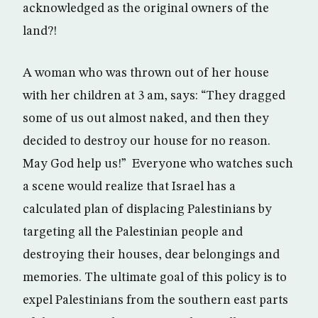
acknowledged as the original owners of the
land?!
A woman who was thrown out of her house
with her children at 3 am, says: “They dragged
some of us out almost naked, and then they
decided to destroy our house for no reason.
May God help us!” Everyone who watches such
a scene would realize that Israel has a
calculated plan of displacing Palestinians by
targeting all the Palestinian people and
destroying their houses, dear belongings and
memories. The ultimate goal of this policy is to
expel Palestinians from the southern east parts