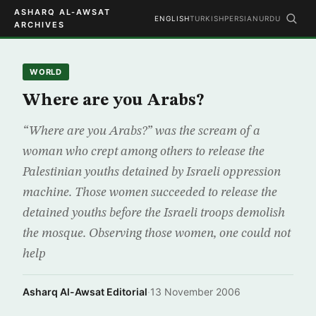
ASHARQ AL-AWSAT
ENGLISH
TURKISH
PERSIAN
URDU
ARCHIVES
WORLD
Where are you Arabs?
“Where are you Arabs?” was the scream of a
woman who crept among others to release the
Palestinian youths detained by Israeli oppression
machine. Those women succeeded to release the
detained youths before the Israeli troops demolish
the mosque. Observing those women, one could not
help
Asharq Al-Awsat Editorial
·
13 November 2006