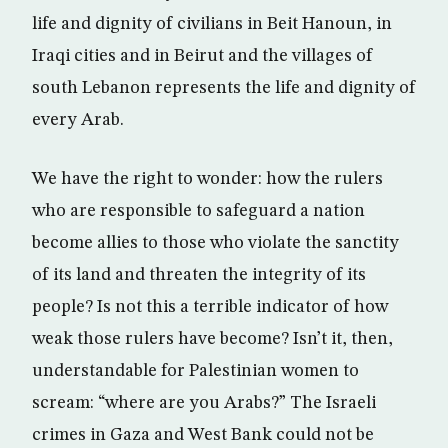
life and dignity of civilians in Beit Hanoun, in
Iraqi cities and in Beirut and the villages of
south Lebanon represents the life and dignity of
every Arab.
We have the right to wonder: how the rulers
who are responsible to safeguard a nation
become allies to those who violate the sanctity
of its land and threaten the integrity of its
people? Is not this a terrible indicator of how
weak those rulers have become? Isn’t it, then,
understandable for Palestinian women to
scream: “where are you Arabs?” The Israeli
crimes in Gaza and West Bank could not be