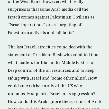
of the West Bank. However, what really
surprises is that some Arab media call the
Israeli crimes against Palestinian Civilians as
“Israeli operations” or as “targeting of
Palestinian activists and militants”.
The last Israeli atrocities coincided with the
statement of President Bush who admitted that
what matters for him in the Middle East is to
keep control of the oil resources and to keep
siding with Israel and “some other allies”. How
could an Arab be an ally of the US who
unlimitedly supports Israel in its aggression?
How could this Arab ignore the screams of Arab