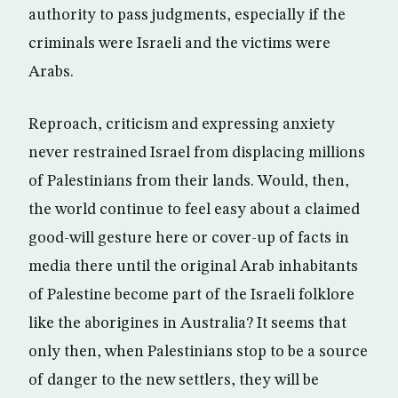
authority to pass judgments, especially if the
criminals were Israeli and the victims were
Arabs.
Reproach, criticism and expressing anxiety
never restrained Israel from displacing millions
of Palestinians from their lands. Would, then,
the world continue to feel easy about a claimed
good-will gesture here or cover-up of facts in
media there until the original Arab inhabitants
of Palestine become part of the Israeli folklore
like the aborigines in Australia? It seems that
only then, when Palestinians stop to be a source
of danger to the new settlers, they will be