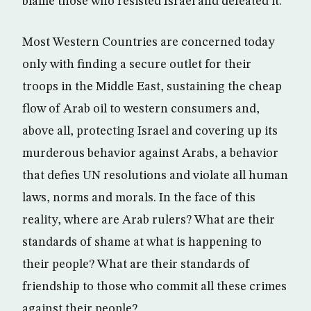
blame those who resisted Israel and defeated it.
Most Western Countries are concerned today
only with finding a secure outlet for their
troops in the Middle East, sustaining the cheap
flow of Arab oil to western consumers and,
above all, protecting Israel and covering up its
murderous behavior against Arabs, a behavior
that defies UN resolutions and violate all human
laws, norms and morals. In the face of this
reality, where are Arab rulers? What are their
standards of shame at what is happening to
their people? What are their standards of
friendship to those who commit all these crimes
against their people?