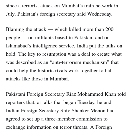
since a terrorist attack on Mumbai’s train network in
July, Pakistan’s foreign secretary said Wednesday.
Blaming the attack — which killed more than 200
people — on militants based in Pakistan, and on
Islamabad’s intelligence service, India put the talks on
hold. The key to resumption was a deal to create what
was described as an “anti-terrorism mechanism” that
could help the historic rivals work together to halt
attacks like those in Mumbai.
Pakistani Foreign Secretary Riaz Mohammed Khan told
reporters that, at talks that began Tuesday, he and
Indian Foreign Secretary Shiv Shanker Menon had
agreed to set up a three-member commission to
exchange information on terror threats. A Foreign