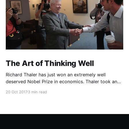
The Art of Thinking Well
Richard Thaler has just won an extremely well
deserved Nobel Prize in economics. Thaler took an
obvious point, that people don’t always behave
20 Oct 2017
3 min read
rationally, and showed the ways we are
systematically irrational. Thanks to his work and
others’, we know a lot more about the biases and
anomalies that dist