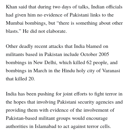
Khan said that during two days of talks, Indian officials
had given him no evidence of Pakistani links to the
Mumbai bombings, but “there is something about other
blasts.” He did not elaborate.
Other deadly recent attacks that India blamed on
militants based in Pakistan include October 2005
bombings in New Delhi, which killed 62 people, and
bombings in March in the Hindu holy city of Varanasi
that killed 20.
India has been pushing for joint efforts to fight terror in
the hopes that involving Pakistani security agencies and
providing them with evidence of the involvement of
Pakistan-based militant groups would encourage
authorities in Islamabad to act against terror cells.