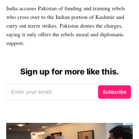
India accuses Pakistan of funding and training rebels
who cross over to the Indian portion of Kashmir and
carry out terror strikes. Pakistan denies the charges,
saying it only offers the rebels moral and diplomatic
support.
Sign up for more like this.
Enter your email
Subscribe