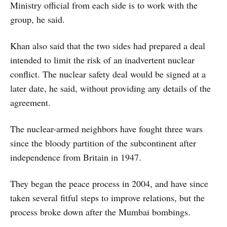
Ministry official from each side is to work with the
group, he said.
Khan also said that the two sides had prepared a deal
intended to limit the risk of an inadvertent nuclear
conflict. The nuclear safety deal would be signed at a
later date, he said, without providing any details of the
agreement.
The nuclear-armed neighbors have fought three wars
since the bloody partition of the subcontinent after
independence from Britain in 1947.
They began the peace process in 2004, and have since
taken several fitful steps to improve relations, but the
process broke down after the Mumbai bombings.