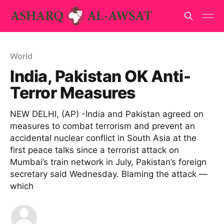
World
India, Pakistan OK Anti-
Terror Measures
NEW DELHI, (AP) -India and Pakistan agreed on
measures to combat terrorism and prevent an
accidental nuclear conflict in South Asia at the
first peace talks since a terrorist attack on
Mumbai’s train network in July, Pakistan’s foreign
secretary said Wednesday. Blaming the attack —
which