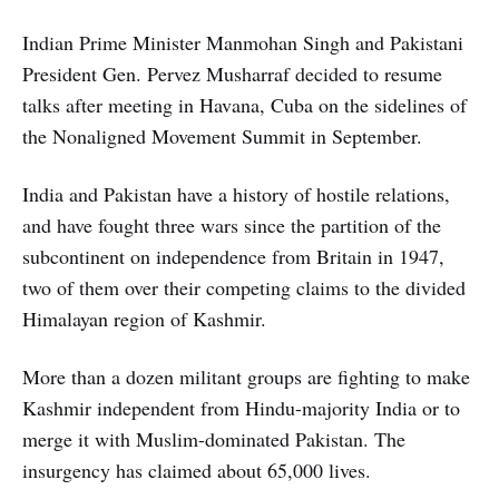
Indian Prime Minister Manmohan Singh and Pakistani
President Gen. Pervez Musharraf decided to resume
talks after meeting in Havana, Cuba on the sidelines of
the Nonaligned Movement Summit in September.
India and Pakistan have a history of hostile relations,
and have fought three wars since the partition of the
subcontinent on independence from Britain in 1947,
two of them over their competing claims to the divided
Himalayan region of Kashmir.
More than a dozen militant groups are fighting to make
Kashmir independent from Hindu-majority India or to
merge it with Muslim-dominated Pakistan. The
insurgency has claimed about 65,000 lives.