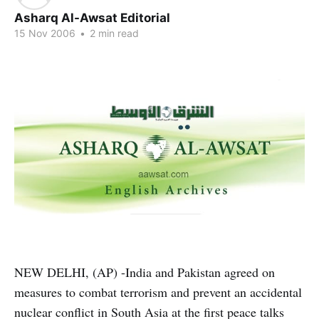
Asharq Al-Awsat Editorial
15 Nov 2006
•
2 min read
NEW DELHI, (AP) -India and Pakistan agreed on
measures to combat terrorism and prevent an accidental
nuclear conflict in South Asia at the first peace talks