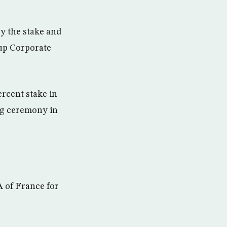
y the stake and
oup Corporate
ercent stake in
ng ceremony in
A of France for