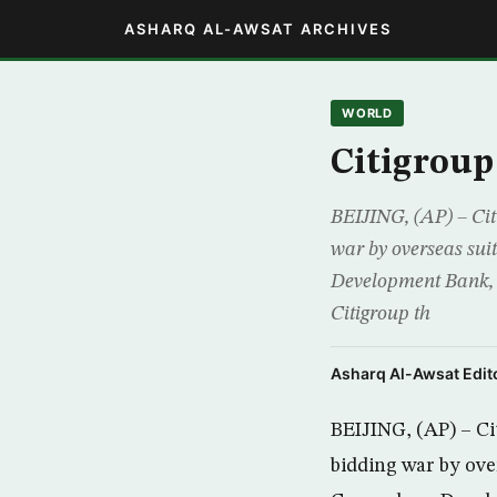
ASHARQ AL-AWSAT ARCHIVES
WORLD
Citigroup
BEIJING, (AP) – Citi
war by overseas suit
Development Bank, 
Citigroup th
Asharq Al-Awsat Edito
BEIJING, (AP) – Cit
bidding war by over