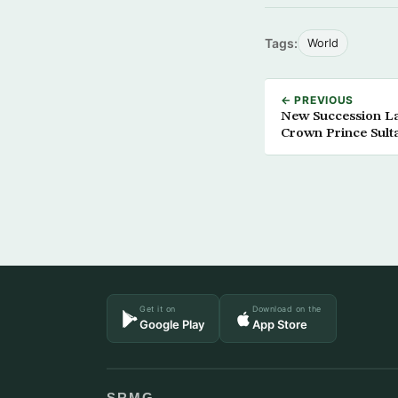
Tags:
World
← PREVIOUS
New Succession Law
Crown Prince Sult
Get it on
Download on the
Google Play
App Store
SRMG