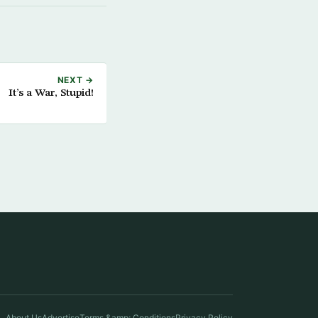
NEXT →
It’s a War, Stupid!
About Us
Advertise
Terms &amp; Conditions
Privacy Policy