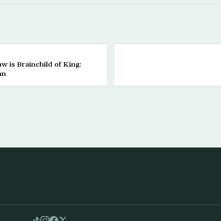
 is Brainchild of King:
an