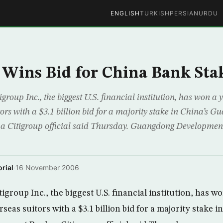
ENGLISH
TURKISH
PERSIAN
URDU
 Wins Bid for China Bank Sta
group Inc., the biggest U.S. financial institution, has won a
ors with a $3.1 billion bid for a majority stake in China’s 
a Citigroup official said Thursday. Guangdong Developme
rial
·
16 November 2006
igroup Inc., the biggest U.S. financial institution, has w
seas suitors with a $3.1 billion bid for a majority stake i