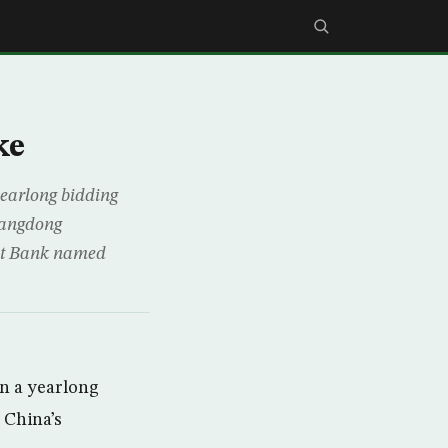
ke
 yearlong bidding
Guangdong
nt Bank named
on a yearlong
n China’s