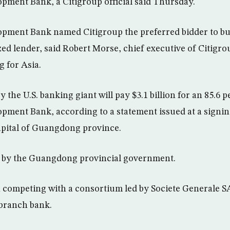
ment Bank, a Citigroup official said Thursday.
ment Bank named Citigroup the preferred bidder to bu
zed lender, said Robert Morse, chief executive of Citigr
 for Asia.
 the U.S. banking giant will pay $3.1 billion for an 85.6 p
ment Bank, according to a statement issued at a signi
pital of Guangdong province.
 by the Guangdong provincial government.
 competing with a consortium led by Societe Generale S
-branch bank.