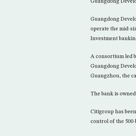
Guangdong Develop
Guangdong Develop
operate the mid-si
Investment banking
A consortium led by
Guangdong Develop
Guangzhou, the ca
The bank is owned
Citigroup has been
control of the 500