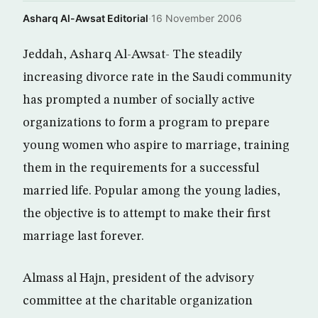
Asharq Al-Awsat Editorial
·
16 November 2006
Jeddah, Asharq Al-Awsat- The steadily
increasing divorce rate in the Saudi community
has prompted a number of socially active
organizations to form a program to prepare
young women who aspire to marriage, training
them in the requirements for a successful
married life. Popular among the young ladies,
the objective is to attempt to make their first
marriage last forever.
Almass al Hajn, president of the advisory
committee at the charitable organization