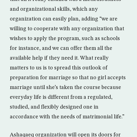
and organizational skills, which any
organization can easily plan, adding “we are
willing to cooperate with any organization that
wishes to apply the program, such as schools
for instance, and we can offer them all the
available help if they need it. What really
matters to us is to spread this outlook of
preparation for marriage so that no girl accepts
marriage until she’s taken the course because
everyday life is different from a regulated,
studied, and flexibly designed one in
accordance with the needs of matrimonial life.”
Ashaqaeq organization will open its doors for