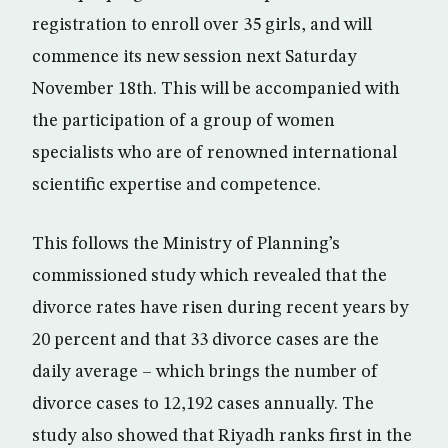
registration to enroll over 35 girls, and will
commence its new session next Saturday
November 18th. This will be accompanied with
the participation of a group of women
specialists who are of renowned international
scientific expertise and competence.
This follows the Ministry of Planning’s
commissioned study which revealed that the
divorce rates have risen during recent years by
20 percent and that 33 divorce cases are the
daily average – which brings the number of
divorce cases to 12,192 cases annually. The
study also showed that Riyadh ranks first in the