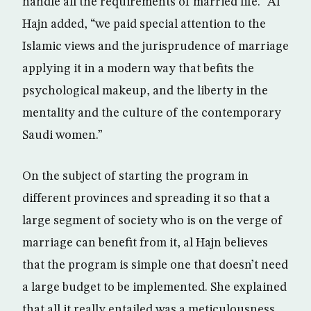
handle all the requirements of married life.” Al
Hajn added, “we paid special attention to the
Islamic views and the jurisprudence of marriage
applying it in a modern way that befits the
psychological makeup, and the liberty in the
mentality and the culture of the contemporary
Saudi women.”
On the subject of starting the program in
different provinces and spreading it so that a
large segment of society who is on the verge of
marriage can benefit from it, al Hajn believes
that the program is simple one that doesn’t need
a large budget to be implemented. She explained
that all it really entailed was a meticulousness