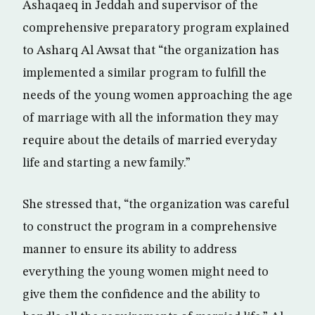
Ashaqaeq in Jeddah and supervisor of the
comprehensive preparatory program explained
to Asharq Al Awsat that “the organization has
implemented a similar program to fulfill the
needs of the young women approaching the age
of marriage with all the information they may
require about the details of married everyday
life and starting a new family.”
She stressed that, “the organization was careful
to construct the program in a comprehensive
manner to ensure its ability to address
everything the young women might need to
give them the confidence and the ability to