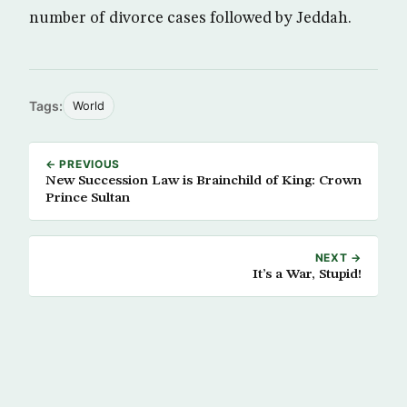
number of divorce cases followed by Jeddah.
Tags:
World
← PREVIOUS
New Succession Law is Brainchild of King: Crown
Prince Sultan
NEXT →
It’s a War, Stupid!