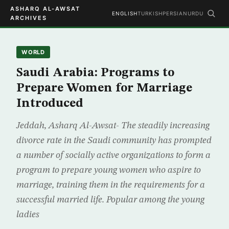
ASHARQ AL-AWSAT
ENGLISH
TURKISH
PERSIAN
URDU
ARCHIVES
WORLD
Saudi Arabia: Programs to
Prepare Women for Marriage
Introduced
Jeddah, Asharq Al-Awsat- The steadily increasing
divorce rate in the Saudi community has prompted
a number of socially active organizations to form a
program to prepare young women who aspire to
marriage, training them in the requirements for a
successful married life. Popular among the young
ladies