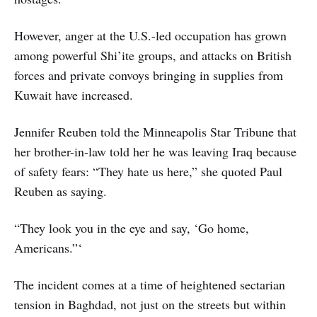
However, anger at the U.S.-led occupation has grown
among powerful Shi’ite groups, and attacks on British
forces and private convoys bringing in supplies from
Kuwait have increased.
Jennifer Reuben told the Minneapolis Star Tribune that
her brother-in-law told her he was leaving Iraq because
of safety fears: “They hate us here,” she quoted Paul
Reuben as saying.
“They look you in the eye and say, ‘Go home,
Americans.”‘
The incident comes at a time of heightened sectarian
tension in Baghdad, not just on the streets but within