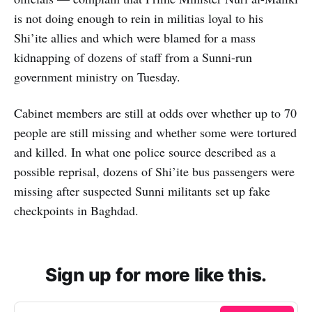
is not doing enough to rein in militias loyal to his
Shi’ite allies and which were blamed for a mass
kidnapping of dozens of staff from a Sunni-run
government ministry on Tuesday.
Cabinet members are still at odds over whether up to 70
people are still missing and whether some were tortured
and killed. In what one police source described as a
possible reprisal, dozens of Shi’ite bus passengers were
missing after suspected Sunni militants set up fake
checkpoints in Baghdad.
Sign up for more like this.