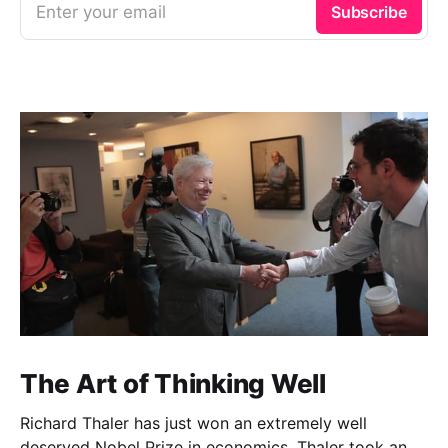
Enter your email
Subscribe
The Art of Thinking Well
Richard Thaler has just won an extremely well
deserved Nobel Prize in economics. Thaler took an