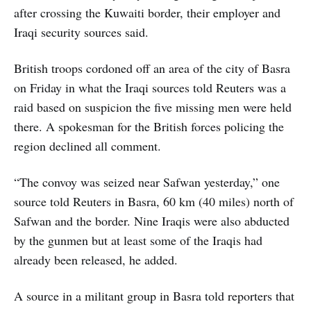
after crossing the Kuwaiti border, their employer and
Iraqi security sources said.
British troops cordoned off an area of the city of Basra
on Friday in what the Iraqi sources told Reuters was a
raid based on suspicion the five missing men were held
there. A spokesman for the British forces policing the
region declined all comment.
“The convoy was seized near Safwan yesterday,” one
source told Reuters in Basra, 60 km (40 miles) north of
Safwan and the border. Nine Iraqis were also abducted
by the gunmen but at least some of the Iraqis had
already been released, he added.
A source in a militant group in Basra told reporters that