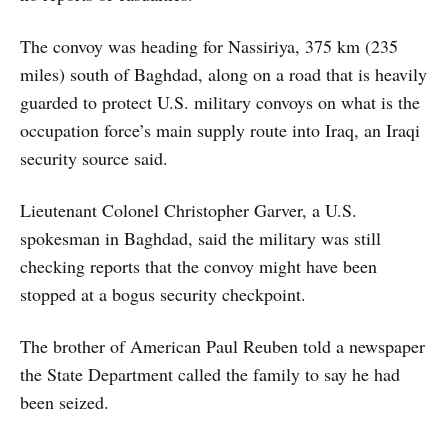
The convoy was heading for Nassiriya, 375 km (235
miles) south of Baghdad, along on a road that is heavily
guarded to protect U.S. military convoys on what is the
occupation force’s main supply route into Iraq, an Iraqi
security source said.
Lieutenant Colonel Christopher Garver, a U.S.
spokesman in Baghdad, said the military was still
checking reports that the convoy might have been
stopped at a bogus security checkpoint.
The brother of American Paul Reuben told a newspaper
the State Department called the family to say he had
been seized.