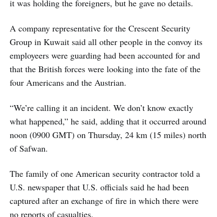
it was holding the foreigners, but he gave no details.
A company representative for the Crescent Security
Group in Kuwait said all other people in the convoy its
employeers were guarding had been accounted for and
that the British forces were looking into the fate of the
four Americans and the Austrian.
“We’re calling it an incident. We don’t know exactly
what happened,” he said, adding that it occurred around
noon (0900 GMT) on Thursday, 24 km (15 miles) north
of Safwan.
The family of one American security contractor told a
U.S. newspaper that U.S. officials said he had been
captured after an exchange of fire in which there were
no reports of casualties.