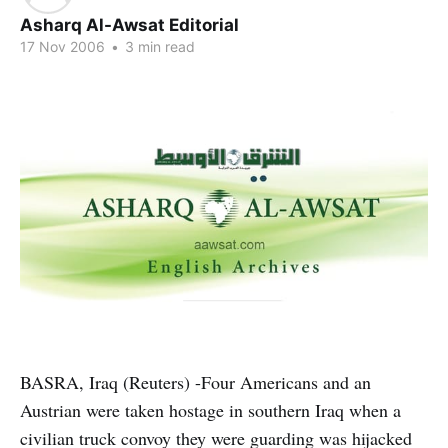
Asharq Al-Awsat Editorial
17 Nov 2006
•
3 min read
BASRA, Iraq (Reuters) -Four Americans and an
Austrian were taken hostage in southern Iraq when a
civilian truck convoy they were guarding was hijacked