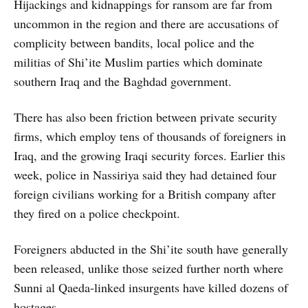
Hijackings and kidnappings for ransom are far from
uncommon in the region and there are accusations of
complicity between bandits, local police and the
militias of Shi’ite Muslim parties which dominate
southern Iraq and the Baghdad government.
There has also been friction between private security
firms, which employ tens of thousands of foreigners in
Iraq, and the growing Iraqi security forces. Earlier this
week, police in Nassiriya said they had detained four
foreign civilians working for a British company after
they fired on a police checkpoint.
Foreigners abducted in the Shi’ite south have generally
been released, unlike those seized further north where
Sunni al Qaeda-linked insurgents have killed dozens of
hostages.