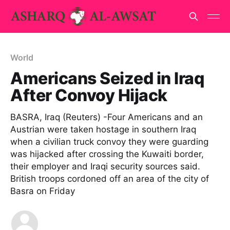
World
Americans Seized in Iraq
After Convoy Hijack
BASRA, Iraq (Reuters) -Four Americans and an
Austrian were taken hostage in southern Iraq
when a civilian truck convoy they were guarding
was hijacked after crossing the Kuwaiti border,
their employer and Iraqi security sources said.
British troops cordoned off an area of the city of
Basra on Friday