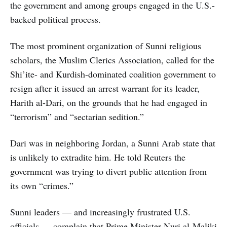
the government and among groups engaged in the U.S.-
backed political process.
The most prominent organization of Sunni religious
scholars, the Muslim Clerics Association, called for the
Shi’ite- and Kurdish-dominated coalition government to
resign after it issued an arrest warrant for its leader,
Harith al-Dari, on the grounds that he had engaged in
“terrorism” and “sectarian sedition.”
Dari was in neighboring Jordan, a Sunni Arab state that
is unlikely to extradite him. He told Reuters the
government was trying to divert public attention from
its own “crimes.”
Sunni leaders — and increasingly frustrated U.S.
officials — complain that Prime Minister Nuri al-Maliki