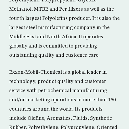
Polyethylene, Polypropylene, Glycols,
Methanol, MTBE and Fertilizers as well as the
fourth largest Polyolefins producer. It is also the
largest steel manufacturing company in the
Middle East and North Africa. It operates
globally and is committed to providing
outstanding quality and customer care.
Exxon-Mobil-Chemical is a global leader in
technology, product quality and customer
service with petrochemical manufacturing
and/or marketing operations in more than 150
countries around the world. Its products
include Olefins, Aromatics, Fluids, Synthetic
Rubber, Polyethylene, Polypropylene, Oriented