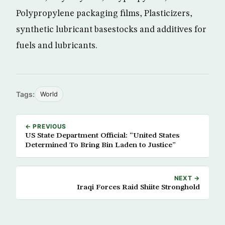
Polypropylene packaging films, Plasticizers,
synthetic lubricant basestocks and additives for
fuels and lubricants.
Tags:
World
← PREVIOUS
US State Department Official: “United States
Determined To Bring Bin Laden to Justice”
NEXT →
Iraqi Forces Raid Shiite Stronghold