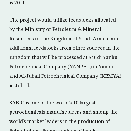
is 2011.
The project would utilize feedstocks allocated
by the Ministry of Petroleum & Mineral
Resources of the Kingdom of Saudi Arabia, and
additional feedstocks from other sources in the
Kingdom that will be processed at Saudi Yanbu
Petrochemical Company (YANPET) in Yanbu
and Al-Jubail Petrochemical Company (KEMYA)
in Jubail.
SABIC is one of the world’s 10 largest
petrochemicals manufacturers and among the
world’s market leaders in the production of