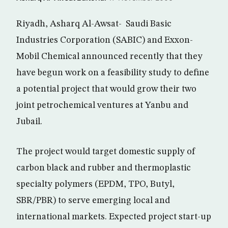
Riyadh, Asharq Al-Awsat- Saudi Basic
Industries Corporation (SABIC) and Exxon-
Mobil Chemical announced recently that they
have begun work on a feasibility study to define
a potential project that would grow their two
joint petrochemical ventures at Yanbu and
Jubail.
The project would target domestic supply of
carbon black and rubber and thermoplastic
specialty polymers (EPDM, TPO, Butyl,
SBR/PBR) to serve emerging local and
international markets. Expected project start-up