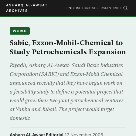
ASHARQ AL-AWSAT
ENGLISH
TURKISH
PERSIAN
URDU
ARCHIVES
WORLD
Sabic, Exxon-Mobil-Chemical to
Study Petrochemicals Expansion
Riyadh, Asharq Al-Awsat- Saudi Basic Industries
Corporation (SABIC) and Exxon-Mobil Chemical
announced recently that they have begun work on
a feasibility study to define a potential project that
would grow their two joint petrochemical ventures
at Yanbu and Jubail. The project would target
domestic
Asharq Al-Awsat Editorial
·
17 November 2006