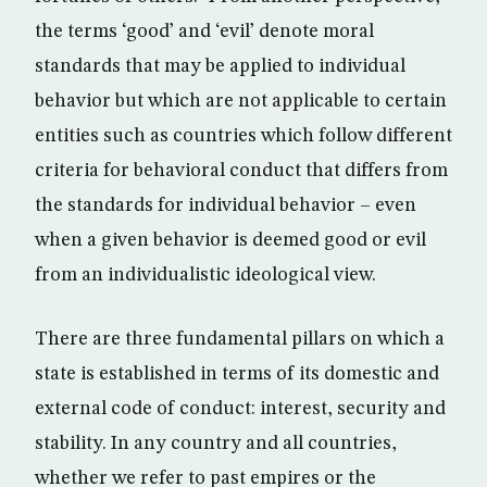
the terms ‘good’ and ‘evil’ denote moral
standards that may be applied to individual
behavior but which are not applicable to certain
entities such as countries which follow different
criteria for behavioral conduct that differs from
the standards for individual behavior – even
when a given behavior is deemed good or evil
from an individualistic ideological view.
There are three fundamental pillars on which a
state is established in terms of its domestic and
external code of conduct: interest, security and
stability. In any country and all countries,
whether we refer to past empires or the