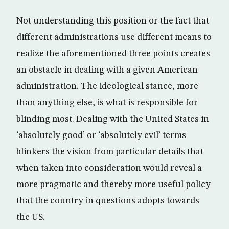
Not understanding this position or the fact that
different administrations use different means to
realize the aforementioned three points creates
an obstacle in dealing with a given American
administration. The ideological stance, more
than anything else, is what is responsible for
blinding most. Dealing with the United States in
‘absolutely good’ or ‘absolutely evil’ terms
blinkers the vision from particular details that
when taken into consideration would reveal a
more pragmatic and thereby more useful policy
that the country in questions adopts towards
the US.