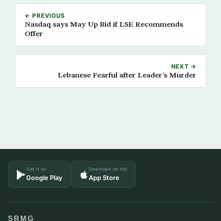
← PREVIOUS
Nasdaq says May Up Bid if LSE Recommends
Offer
NEXT →
Lebanese Fearful after Leader’s Murder
Get it on
Download on the
Google Play
App Store
SRMG