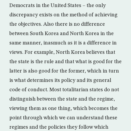
Democrats in the United States – the only
discrepancy exists on the method of achieving
the objectives. Also there is no difference
between South Korea and North Korea in the
same manner, inasmuch as it is a difference in
views. For example, North Korea believes that
the state is the rule and that what is good for the
latter is also good for the former, which in turn
is what determines its policy and its general
code of conduct. Most totalitarian states do not
distinguish between the state and the regime,
viewing them as one thing, which becomes the
point through which we can understand these
regimes and the policies they follow which