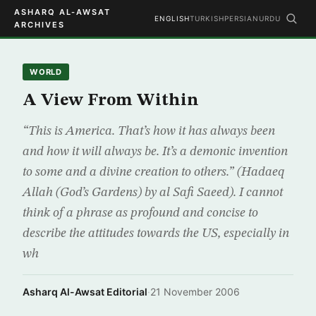
ASHARQ AL-AWSAT
ENGLISH
TURKISH
PERSIAN
URDU
ARCHIVES
WORLD
A View From Within
“This is America. That’s how it has always been
and how it will always be. It’s a demonic invention
to some and a divine creation to others.” (Hadaeq
Allah (God’s Gardens) by al Safi Saeed). I cannot
think of a phrase as profound and concise to
describe the attitudes towards the US, especially in
wh
Asharq Al-Awsat Editorial
·
21 November 2006