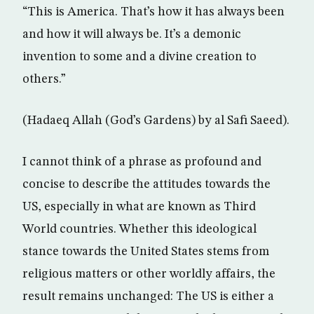
“This is America. That’s how it has always been
and how it will always be. It’s a demonic
invention to some and a divine creation to
others.”
(Hadaeq Allah (God’s Gardens) by al Safi Saeed).
I cannot think of a phrase as profound and
concise to describe the attitudes towards the
US, especially in what are known as Third
World countries. Whether this ideological
stance towards the United States stems from
religious matters or other worldly affairs, the
result remains unchanged: The US is either a