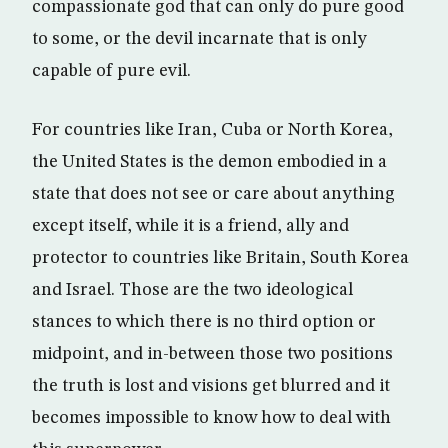
compassionate god that can only do pure good
to some, or the devil incarnate that is only
capable of pure evil.
For countries like Iran, Cuba or North Korea,
the United States is the demon embodied in a
state that does not see or care about anything
except itself, while it is a friend, ally and
protector to countries like Britain, South Korea
and Israel. Those are the two ideological
stances to which there is no third option or
midpoint, and in-between those two positions
the truth is lost and visions get blurred and it
becomes impossible to know how to deal with