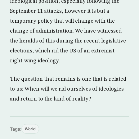
ideological position, especially following the
September 11 attacks, however it is but a
temporary policy that will change with the
change of administration. We have witnessed
the heralds of this during the recent legislative
elections, which rid the US of an extremist
right-wing ideology.
The question that remains is one that is related
to us: When will we rid ourselves of ideologies
and return to the land of reality?
Tags:
World