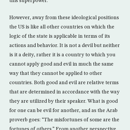
this superpower.
However, away from these ideological positions
the US is like all other countries on which the
logic of the state is applicable in terms of its
actions and behavior. It is not a devil but neither
is it a deity, rather it is a country to which you
cannot apply good and evil in much the same
way that they cannot be applied to other
countries. Both good and evil are relative terms
that are determined in accordance with the way
they are utilized by their speaker. What is good
for one can be evil for another, and as the Arab
proverb goes: “The misfortunes of some are the
fortunes of others.” From another perspective,