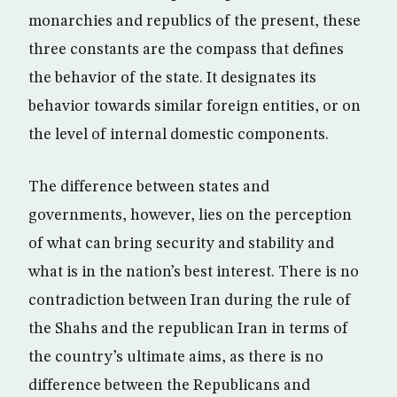
monarchies and republics of the present, these
three constants are the compass that defines
the behavior of the state. It designates its
behavior towards similar foreign entities, or on
the level of internal domestic components.
The difference between states and
governments, however, lies on the perception
of what can bring security and stability and
what is in the nation’s best interest. There is no
contradiction between Iran during the rule of
the Shahs and the republican Iran in terms of
the country’s ultimate aims, as there is no
difference between the Republicans and