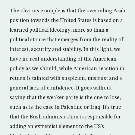
The obvious example is that the overriding Arab
position towards the United States is based on a
learned political ideology, more so than a
political stance that emerges from the reality of
interest, security and stability. In this light, we
have no real understanding of the American
policy as we should, while American reaction in
return is tainted with suspicion, mistrust and a
general lack of confidence. It goes without
saying that the weaker party is the one to lose,
such as is the case in Palestine or Iraq. It’s true
that the Bush administration is responsible for
adding an extremist element to the US’s