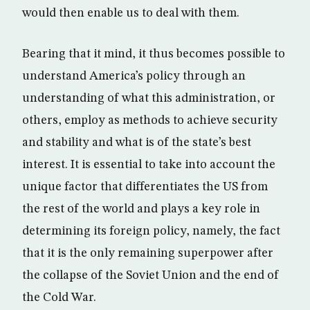
would then enable us to deal with them.
Bearing that it mind, it thus becomes possible to
understand America’s policy through an
understanding of what this administration, or
others, employ as methods to achieve security
and stability and what is of the state’s best
interest. It is essential to take into account the
unique factor that differentiates the US from
the rest of the world and plays a key role in
determining its foreign policy, namely, the fact
that it is the only remaining superpower after
the collapse of the Soviet Union and the end of
the Cold War.