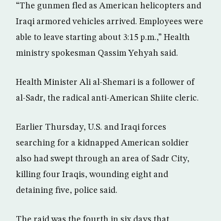
“The gunmen fled as American helicopters and
Iraqi armored vehicles arrived. Employees were
able to leave starting about 3:15 p.m.,” Health
ministry spokesman Qassim Yehyah said.
Health Minister Ali al-Shemari is a follower of
al-Sadr, the radical anti-American Shiite cleric.
Earlier Thursday, U.S. and Iraqi forces
searching for a kidnapped American soldier
also had swept through an area of Sadr City,
killing four Iraqis, wounding eight and
detaining five, police said.
The raid was the fourth in six days that