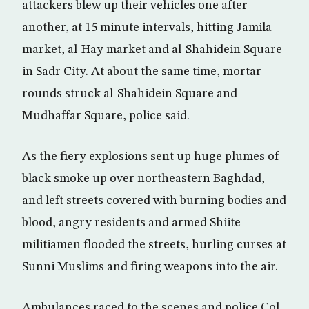
attackers blew up their vehicles one after
another, at 15 minute intervals, hitting Jamila
market, al-Hay market and al-Shahidein Square
in Sadr City. At about the same time, mortar
rounds struck al-Shahidein Square and
Mudhaffar Square, police said.
As the fiery explosions sent up huge plumes of
black smoke up over northeastern Baghdad,
and left streets covered with burning bodies and
blood, angry residents and armed Shiite
militiamen flooded the streets, hurling curses at
Sunni Muslims and firing weapons into the air.
Ambulances raced to the scenes and police Col.