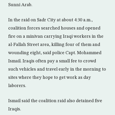
Sunni Arab.
In the raid on Sadr City at about 4:30 a.m.,
coalition forces searched houses and opened
fire on a minivan carrying Iraqi workers in the
al-Fallah Street area, killing four of them and
wounding eight, said police Capt. Mohammed
Ismail. Iraqis often pay a small fee to crowd
such vehicles and travel early in the morning to
sites where they hope to get work as day
laborers.
Ismail said the coalition raid also detained five
Iraqis.