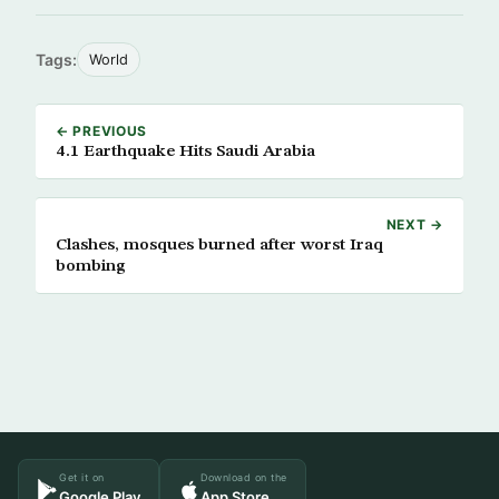
Tags:
World
← PREVIOUS
4.1 Earthquake Hits Saudi Arabia
NEXT →
Clashes, mosques burned after worst Iraq
bombing
Get it on
Download on the
Google Play
App Store