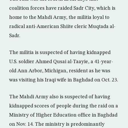
coalition forces have raided Sadr City, which is
home to the Mahdi Army, the militia loyal to
radical anti-American Shiite cleric Muqtada al-
Sadr.
The militia is suspected of having kidnapped
U.S. soldier Ahmed Qusai al-Taayie, a 41-year-
old Ann Arbor, Michigan, resident as he was
was visiting his Iraqi wife in Baghdad on Oct. 23.
The Mahdi Army also is suspected of having
kidnapped scores of people during the raid on a
Ministry of Higher Education office in Baghdad
on Nov. 14. The ministry is predominantly