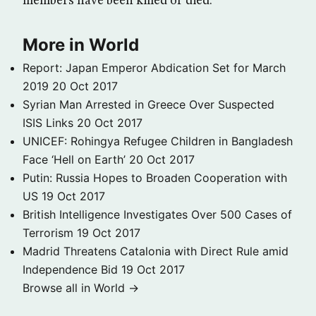
members have been killed or died.
More in World
Report: Japan Emperor Abdication Set for March
2019
20 Oct 2017
Syrian Man Arrested in Greece Over Suspected
ISIS Links
20 Oct 2017
UNICEF: Rohingya Refugee Children in Bangladesh
Face ‘Hell on Earth’
20 Oct 2017
Putin: Russia Hopes to Broaden Cooperation with
US
19 Oct 2017
British Intelligence Investigates Over 500 Cases of
Terrorism
19 Oct 2017
Madrid Threatens Catalonia with Direct Rule amid
Independence Bid
19 Oct 2017
Browse all in World →