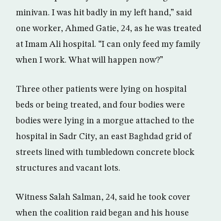
minivan. I was hit badly in my left hand,” said
one worker, Ahmed Gatie, 24, as he was treated
at Imam Ali hospital. “I can only feed my family
when I work. What will happen now?”
Three other patients were lying on hospital
beds or being treated, and four bodies were
bodies were lying in a morgue attached to the
hospital in Sadr City, an east Baghdad grid of
streets lined with tumbledown concrete block
structures and vacant lots.
Witness Salah Salman, 24, said he took cover
when the coalition raid began and his house