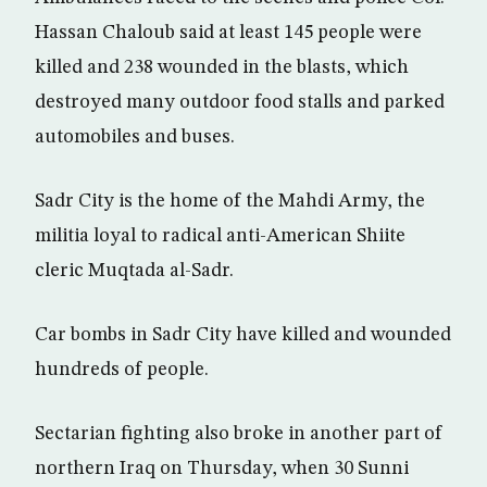
Hassan Chaloub said at least 145 people were
killed and 238 wounded in the blasts, which
destroyed many outdoor food stalls and parked
automobiles and buses.
Sadr City is the home of the Mahdi Army, the
militia loyal to radical anti-American Shiite
cleric Muqtada al-Sadr.
Car bombs in Sadr City have killed and wounded
hundreds of people.
Sectarian fighting also broke in another part of
northern Iraq on Thursday, when 30 Sunni