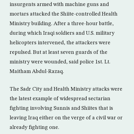
insurgents armed with machine guns and
mortars attacked the Shiite-controlled Health
Ministry building. After a three-hour battle,
during which Iraqi soldiers and U.S. military
helicopters intervened, the attackers were
repulsed. But at least seven guards of the
ministry were wounded, said police 1st. Lt.
Maitham Abdul-Razaq.
The Sadr City and Health Ministry attacks were
the latest example of widespread sectarian
fighting involving Sunnis and Shiites that is
leaving Iraq either on the verge of a civil war or
already fighting one.