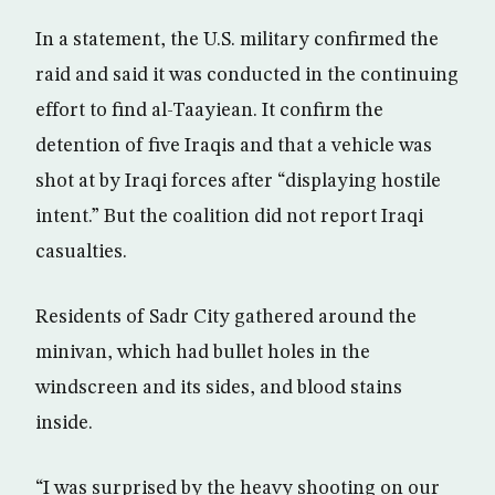
In a statement, the U.S. military confirmed the
raid and said it was conducted in the continuing
effort to find al-Taayiean. It confirm the
detention of five Iraqis and that a vehicle was
shot at by Iraqi forces after “displaying hostile
intent.” But the coalition did not report Iraqi
casualties.
Residents of Sadr City gathered around the
minivan, which had bullet holes in the
windscreen and its sides, and blood stains
inside.
“I was surprised by the heavy shooting on our