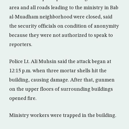
area and all roads leading to the ministry in Bab
al-Muadham neighborhood were closed, said
the security officials on condition of anonymity
because they were not authorized to speak to
reporters.
Police Lt. Ali Muhsin said the attack began at
12:15 p.m. when three mortar shells hit the
building, causing damage. After that, gunmen
on the upper floors of surrounding buildings
opened fire.
Ministry workers were trapped in the building.