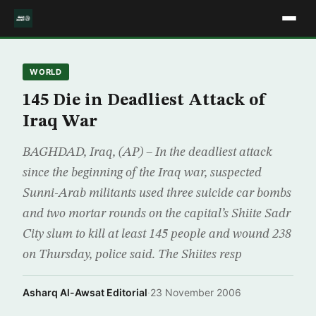
WORLD
145 Die in Deadliest Attack of
Iraq War
BAGHDAD, Iraq, (AP) – In the deadliest attack
since the beginning of the Iraq war, suspected
Sunni-Arab militants used three suicide car bombs
and two mortar rounds on the capital’s Shiite Sadr
City slum to kill at least 145 people and wound 238
on Thursday, police said. The Shiites resp
Asharq Al-Awsat Editorial
·
23 November 2006