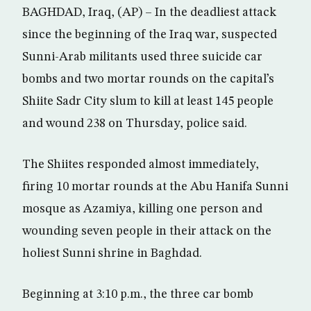
BAGHDAD, Iraq, (AP) – In the deadliest attack
since the beginning of the Iraq war, suspected
Sunni-Arab militants used three suicide car
bombs and two mortar rounds on the capital’s
Shiite Sadr City slum to kill at least 145 people
and wound 238 on Thursday, police said.
The Shiites responded almost immediately,
firing 10 mortar rounds at the Abu Hanifa Sunni
mosque as Azamiya, killing one person and
wounding seven people in their attack on the
holiest Sunni shrine in Baghdad.
Beginning at 3:10 p.m., the three car bomb