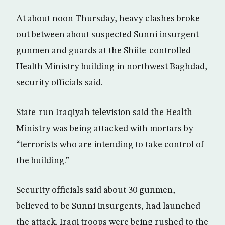
At about noon Thursday, heavy clashes broke
out between about suspected Sunni insurgent
gunmen and guards at the Shiite-controlled
Health Ministry building in northwest Baghdad,
security officials said.
State-run Iraqiyah television said the Health
Ministry was being attacked with mortars by
“terrorists who are intending to take control of
the building.”
Security officials said about 30 gunmen,
believed to be Sunni insurgents, had launched
the attack. Iraqi troops were being rushed to the