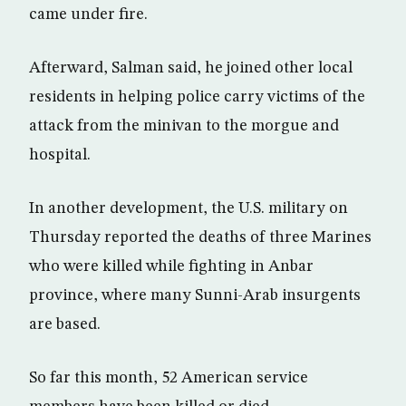
came under fire.
Afterward, Salman said, he joined other local
residents in helping police carry victims of the
attack from the minivan to the morgue and
hospital.
In another development, the U.S. military on
Thursday reported the deaths of three Marines
who were killed while fighting in Anbar
province, where many Sunni-Arab insurgents
are based.
So far this month, 52 American service