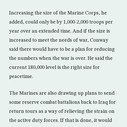
Increasing the size of the Marine Corps, he
added, could only be by 1,000-2,000 troops per
year over an extended time. And if the size is
increased to meet the needs of war, Conway
said there would have to be a plan for reducing
the numbers when the war is over. He said the
current 180,000 level is the right size for
peacetime.
The Marines are also drawing up plans to send
some reserve combat battalions back to Iraq for
return tours as a way of relieving the strain on
the active duty forces. If that is done, it would