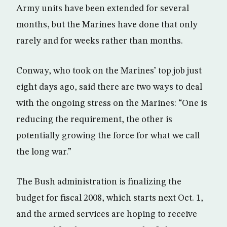
Army units have been extended for several
months, but the Marines have done that only
rarely and for weeks rather than months.
Conway, who took on the Marines’ top job just
eight days ago, said there are two ways to deal
with the ongoing stress on the Marines: “One is
reducing the requirement, the other is
potentially growing the force for what we call
the long war.”
The Bush administration is finalizing the
budget for fiscal 2008, which starts next Oct. 1,
and the armed services are hoping to receive