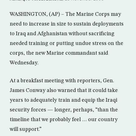
WASHINGTON, (AP) – The Marine Corps may
need to increase in size to sustain deployments
to Iraq and Afghanistan without sacrificing
needed training or putting undue stress on the
corps, the new Marine commandant said
Wednesday.
At a breakfast meeting with reporters, Gen.
James Conway also warned that it could take
years to adequately train and equip the Iraqi
security forces — longer, perhaps, “than the
timeline that we probably feel … our country
will support.”