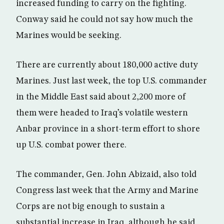
increased funding to carry on the fighting.
Conway said he could not say how much the
Marines would be seeking.
There are currently about 180,000 active duty
Marines. Just last week, the top U.S. commander
in the Middle East said about 2,200 more of
them were headed to Iraq’s volatile western
Anbar province in a short-term effort to shore
up U.S. combat power there.
The commander, Gen. John Abizaid, also told
Congress last week that the Army and Marine
Corps are not big enough to sustain a
substantial increase in Iraq, although he said