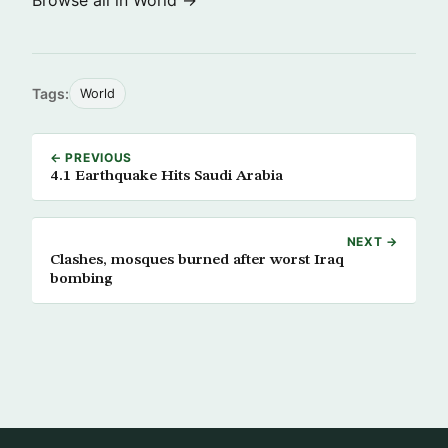
Browse all in World →
Tags:
World
← PREVIOUS
4.1 Earthquake Hits Saudi Arabia
NEXT →
Clashes, mosques burned after worst Iraq
bombing