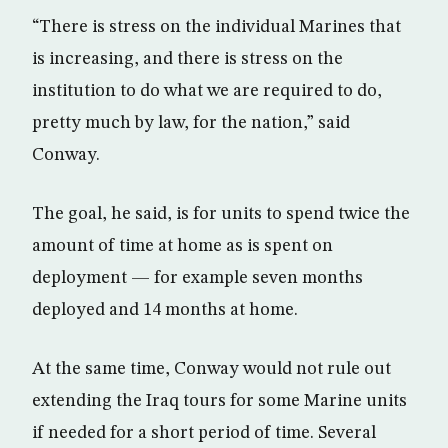
“There is stress on the individual Marines that
is increasing, and there is stress on the
institution to do what we are required to do,
pretty much by law, for the nation,” said
Conway.
The goal, he said, is for units to spend twice the
amount of time at home as is spent on
deployment — for example seven months
deployed and 14 months at home.
At the same time, Conway would not rule out
extending the Iraq tours for some Marine units
if needed for a short period of time. Several