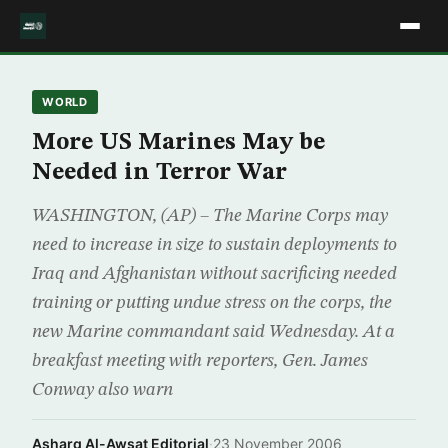
WORLD
More US Marines May be
Needed in Terror War
WASHINGTON, (AP) – The Marine Corps may
need to increase in size to sustain deployments to
Iraq and Afghanistan without sacrificing needed
training or putting undue stress on the corps, the
new Marine commandant said Wednesday. At a
breakfast meeting with reporters, Gen. James
Conway also warn
Asharq Al-Awsat Editorial
·
23 November 2006