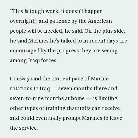
“This is tough work, it doesn’t happen
overnight,” and patience by the American
people will be needed, he said. On the plus side,
he said Marines he’s talked to in recent days are
encouraged by the progress they are seeing
among Iraqi forces.
Conway said the current pace of Marine
rotations to Iraq — seven months there and
seven-to-nine months at home — is limiting
other types of training that units can receive
and could eventually prompt Marines to leave
the service.