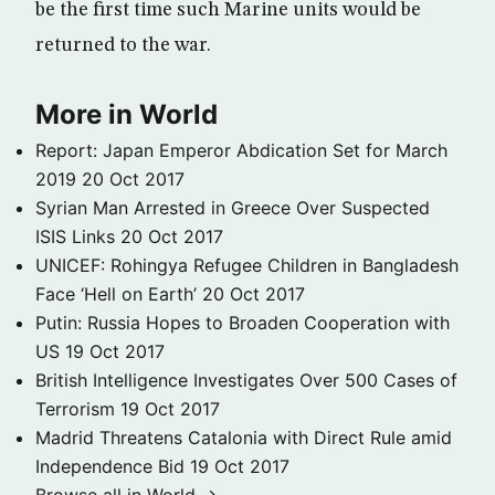
be the first time such Marine units would be
returned to the war.
More in World
Report: Japan Emperor Abdication Set for March
2019
20 Oct 2017
Syrian Man Arrested in Greece Over Suspected
ISIS Links
20 Oct 2017
UNICEF: Rohingya Refugee Children in Bangladesh
Face ‘Hell on Earth’
20 Oct 2017
Putin: Russia Hopes to Broaden Cooperation with
US
19 Oct 2017
British Intelligence Investigates Over 500 Cases of
Terrorism
19 Oct 2017
Madrid Threatens Catalonia with Direct Rule amid
Independence Bid
19 Oct 2017