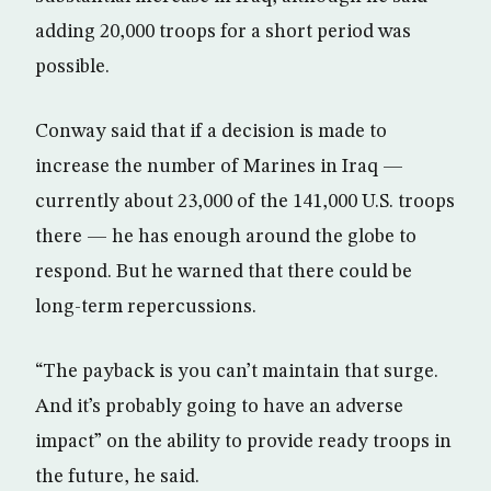
adding 20,000 troops for a short period was
possible.
Conway said that if a decision is made to
increase the number of Marines in Iraq —
currently about 23,000 of the 141,000 U.S. troops
there — he has enough around the globe to
respond. But he warned that there could be
long-term repercussions.
“The payback is you can’t maintain that surge.
And it’s probably going to have an adverse
impact” on the ability to provide ready troops in
the future, he said.