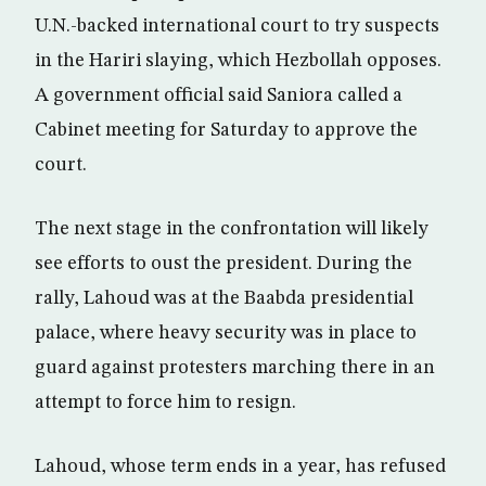
U.N.-backed international court to try suspects
in the Hariri slaying, which Hezbollah opposes.
A government official said Saniora called a
Cabinet meeting for Saturday to approve the
court.
The next stage in the confrontation will likely
see efforts to oust the president. During the
rally, Lahoud was at the Baabda presidential
palace, where heavy security was in place to
guard against protesters marching there in an
attempt to force him to resign.
Lahoud, whose term ends in a year, has refused