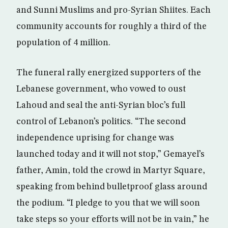
and Sunni Muslims and pro-Syrian Shiites. Each
community accounts for roughly a third of the
population of 4 million.
The funeral rally energized supporters of the
Lebanese government, who vowed to oust
Lahoud and seal the anti-Syrian bloc’s full
control of Lebanon’s politics. “The second
independence uprising for change was
launched today and it will not stop,” Gemayel’s
father, Amin, told the crowd in Martyr Square,
speaking from behind bulletproof glass around
the podium. “I pledge to you that we will soon
take steps so your efforts will not be in vain,” he