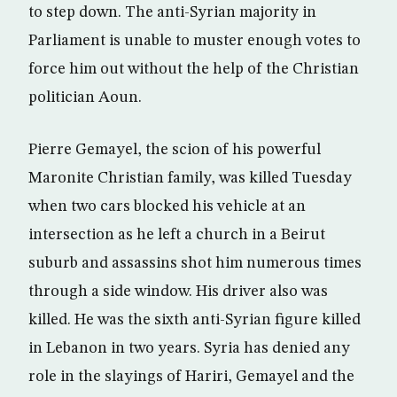
to step down. The anti-Syrian majority in
Parliament is unable to muster enough votes to
force him out without the help of the Christian
politician Aoun.
Pierre Gemayel, the scion of his powerful
Maronite Christian family, was killed Tuesday
when two cars blocked his vehicle at an
intersection as he left a church in a Beirut
suburb and assassins shot him numerous times
through a side window. His driver also was
killed. He was the sixth anti-Syrian figure killed
in Lebanon in two years. Syria has denied any
role in the slayings of Hariri, Gemayel and the