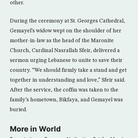
other.
During the ceremony at St. Georges Cathedral,
Gemayel’s widow wept on the shoulder of her
mother-in-law as the head of the Maronite
Church, Cardinal Nasrallah Sfeir, delivered a
sermon urging Lebanese to unite to save their
country. “We should firmly take a stand and get
together in understanding and love,” Sfeir said.
After the service, the coffin was taken to the
family’s hometown, Bikfaya, and Gemayel was
buried.
More in World