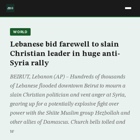
WORLD
Lebanese bid farewell to slain
Christian leader in huge anti-
Syria rally
BEIRUT, Lebanon (AP) – Hundreds of thousands
of Lebanese flooded downtown Beirut to mourn a
slain Christian politician and vent anger at Syria,
gearing up for a potentially explosive fight over
power with the Shiite Muslim group Hezbollah and
other allies of Damascus. Church bells tolled and
w