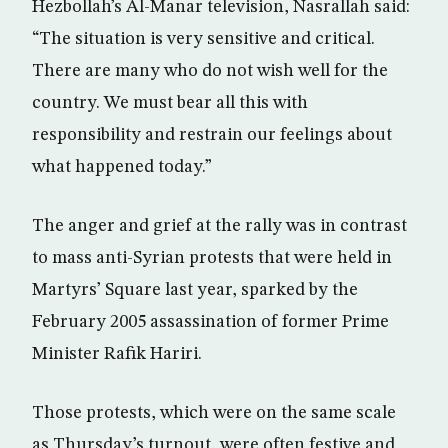
Hezbollah’s Al-Manar television, Nasrallah said:
“The situation is very sensitive and critical.
There are many who do not wish well for the
country. We must bear all this with
responsibility and restrain our feelings about
what happened today.”
The anger and grief at the rally was in contrast
to mass anti-Syrian protests that were held in
Martyrs’ Square last year, sparked by the
February 2005 assassination of former Prime
Minister Rafik Hariri.
Those protests, which were on the same scale
as Thursday’s turnout, were often festive and