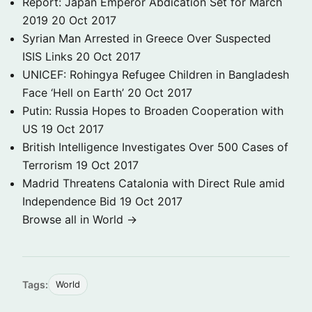
Report: Japan Emperor Abdication Set for March
2019
20 Oct 2017
Syrian Man Arrested in Greece Over Suspected
ISIS Links
20 Oct 2017
UNICEF: Rohingya Refugee Children in Bangladesh
Face ‘Hell on Earth’
20 Oct 2017
Putin: Russia Hopes to Broaden Cooperation with
US
19 Oct 2017
British Intelligence Investigates Over 500 Cases of
Terrorism
19 Oct 2017
Madrid Threatens Catalonia with Direct Rule amid
Independence Bid
19 Oct 2017
Browse all in World →
Tags:
World