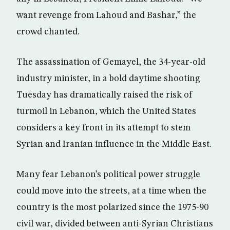
want revenge from Lahoud and Bashar,” the
crowd chanted.
The assassination of Gemayel, the 34-year-old
industry minister, in a bold daytime shooting
Tuesday has dramatically raised the risk of
turmoil in Lebanon, which the United States
considers a key front in its attempt to stem
Syrian and Iranian influence in the Middle East.
Many fear Lebanon’s political power struggle
could move into the streets, at a time when the
country is the most polarized since the 1975-90
civil war, divided between anti-Syrian Christians