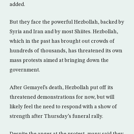
added.
But they face the powerful Hezbollah, backed by
Syria and Iran and by most Shiites. Hezbollah,
which in the past has brought out crowds of
hundreds of thousands, has threatened its own
mass protests aimed at bringing down the
government.
After Gemayel’s death, Hezbollah put off its
threatened demonstrations for now, but will
likely feel the need to respond with a show of
strength after Thursday’s funeral rally.