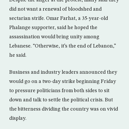
Despite the anger at the protest, many said they
did not want a renewal of bloodshed and
sectarian strife. Omar Farhat, a 35-year-old
Phalange supporter, said he hoped the
assassination would bring unity among
Lebanese. “Otherwise, it’s the end of Lebanon,”
he said.
Business and industry leaders announced they
would go on a two-day strike beginning Friday
to pressure politicians from both sides to sit
down and talk to settle the political crisis. But
the bitterness dividing the country was on vivid
display.