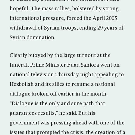
hopeful. The mass rallies, bolstered by strong
international pressure, forced the April 2005
withdrawal of Syrian troops, ending 29 years of
Syrian domination.
Clearly buoyed by the large turnout at the
funeral, Prime Minister Fuad Saniora went on
national television Thursday night appealing to
Hezbollah and its allies to resume a national
dialogue broken off earlier in the month.
“Dialogue is the only and sure path that
guarantees results,” he said. But his
government was pressing ahead with one of the
issues that prompted the crisis, the creation of a