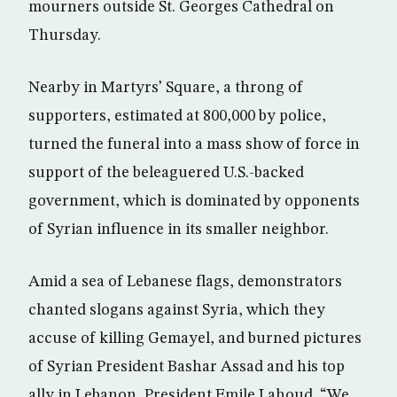
mourners outside St. Georges Cathedral on
Thursday.
Nearby in Martyrs’ Square, a throng of
supporters, estimated at 800,000 by police,
turned the funeral into a mass show of force in
support of the beleaguered U.S.-backed
government, which is dominated by opponents
of Syrian influence in its smaller neighbor.
Amid a sea of Lebanese flags, demonstrators
chanted slogans against Syria, which they
accuse of killing Gemayel, and burned pictures
of Syrian President Bashar Assad and his top
ally in Lebanon, President Emile Lahoud. “We