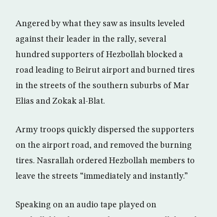
Angered by what they saw as insults leveled
against their leader in the rally, several
hundred supporters of Hezbollah blocked a
road leading to Beirut airport and burned tires
in the streets of the southern suburbs of Mar
Elias and Zokak al-Blat.
Army troops quickly dispersed the supporters
on the airport road, and removed the burning
tires. Nasrallah ordered Hezbollah members to
leave the streets “immediately and instantly.”
Speaking on an audio tape played on