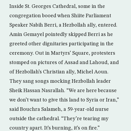
Inside St. Georges Cathedral, some in the
congregation booed when Shiite Parliament
Speaker Nabih Berri, a Hezbollah ally, entered.
Amin Gemayel pointedly skipped Berri as he
greeted other dignitaries participating in the
ceremony. Out in Martyrs’ Square, protesters
stomped on pictures of Assad and Lahoud, and
of Hezbollah’s Christian ally, Michel Aoun.
They sang songs mocking Hezbollah leader
Sheik Hassan Nasrallah. “We are here because
we don’t want to give this land to Syria or Iran,”
said Bouchra Salameh, a 59-year-old nurse
outside the cathedral. “They’re tearing my
country apart. It’s burning, it’s on fire.”