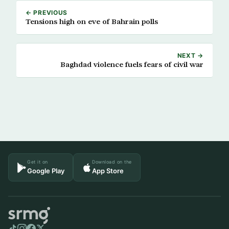
← PREVIOUS
Tensions high on eve of Bahrain polls
NEXT →
Baghdad violence fuels fears of civil war
Get it on
Download on the
Google Play
App Store