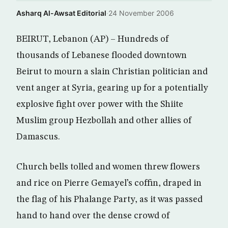
Asharq Al-Awsat Editorial
·
24 November 2006
BEIRUT, Lebanon (AP) – Hundreds of
thousands of Lebanese flooded downtown
Beirut to mourn a slain Christian politician and
vent anger at Syria, gearing up for a potentially
explosive fight over power with the Shiite
Muslim group Hezbollah and other allies of
Damascus.
Church bells tolled and women threw flowers
and rice on Pierre Gemayel’s coffin, draped in
the flag of his Phalange Party, as it was passed
hand to hand over the dense crowd of