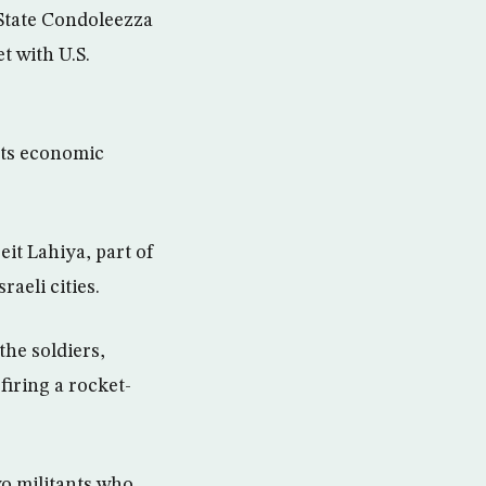
 State Condoleezza
t with U.S.
its economic
eit Lahiya, part of
aeli cities.
the soldiers,
 firing a rocket-
wo militants who