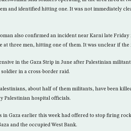
 and identified hitting one. It was not immediately clear
man also confirmed an incident near Karni late Friday 
e at three men, hitting one of them. It was unclear if t
ensive in the Gaza Strip in June after Palestinian milita
 soldier in a cross-border raid.
lestinians, about half of them militants, have been kille
y Palestinian hospital officials.
s in Gaza earlier this week had offered to stop firing rock
 Gaza and the occupied West Bank.