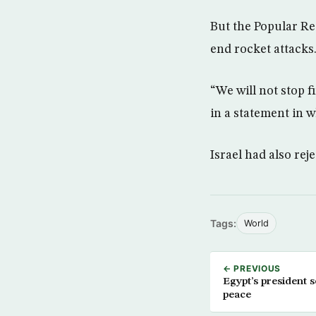
But the Popular Re
end rocket attacks
“We will not stop f
in a statement in w
Israel had also reje
Tags:
World
← PREVIOUS
Egypt’s president s
peace