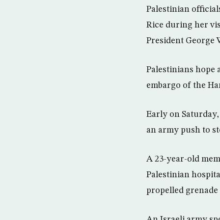
Palestinian officia
Rice during her vis
President George 
Palestinians hope 
embargo of the Ham
Early on Saturday, 
an army push to sto
A 23-year-old memb
Palestinian hospital
propelled grenade 
An Israeli army sp