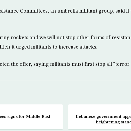
sistance Committees, an umbrella militant group, said it
.
iring rockets and we will not stop other forms of resistan
hich it urged militants to increase attacks.
cted the offer, saying militants must first stop all “terror a
ees signs for Middle East
Lebanese government appro
heightening stan