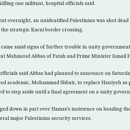
illing one militant, hospital officials said.
ent overnight, an unidentified Palestinian was shot dead 
the strategic Karni border crossing.
 came amid signs of further trouble in unity government
dent Mahmoud Abbas of Fatah and Prime Minister Ismail 
 officials said Abbas had planned to announce on Saturda
ned academic, Mohammad Shbair, to replace Haniyeh as p
d to step aside until a final agreement on a unity gover
ged down in part over Hamas’s insistence on heading the
eral major Palestinian security services.