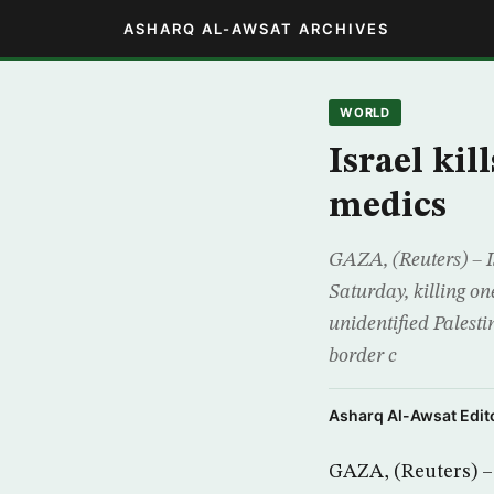
ASHARQ AL-AWSAT ARCHIVES
WORLD
Israel kil
medics
GAZA, (Reuters) – I
Saturday, killing one
unidentified Palesti
border c
Asharq Al-Awsat Edito
GAZA, (Reuters) – 