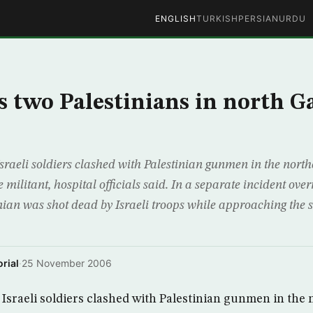
ENGLISH
TURKISH
PERSIAN
URDU
ls two Palestinians in north G
sraeli soldiers clashed with Palestinian gunmen in the nort
 militant, hospital officials said. In a separate incident over
nian was shot dead by Israeli troops while approaching the s
rial
·
25 November 2006
Israeli soldiers clashed with Palestinian gunmen in the