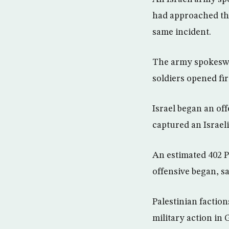
had approached them
same incident.
The army spokeswo
soldiers opened fir
Israel began an off
captured an Israeli
An estimated 402 Pa
offensive began, sa
Palestinian faction
military action in