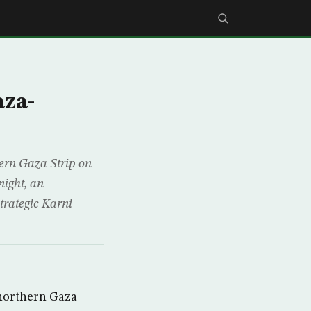
aza-
hern Gaza Strip on
night, an
trategic Karni
 northern Gaza