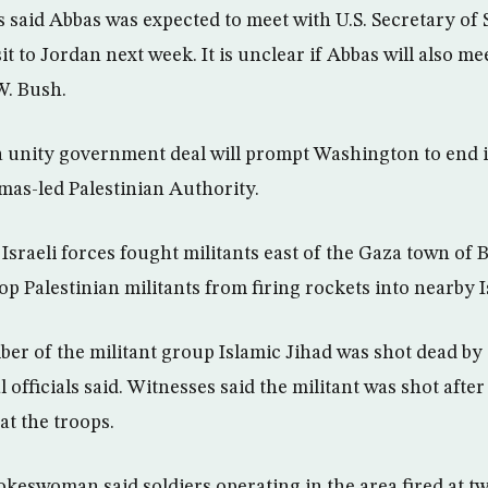
ls said Abbas was expected to meet with U.S. Secretary of
it to Jordan next week. It is unclear if Abbas will also mee
W. Bush.
a unity government deal will prompt Washington to end 
as-led Palestinian Authority.
Israeli forces fought militants east of the Gaza town of B
p Palestinian militants from firing rockets into nearby Isr
er of the militant group Islamic Jihad was shot dead by 
 officials said. Witnesses said the militant was shot after
at the troops.
okeswoman said soldiers operating in the area fired at t