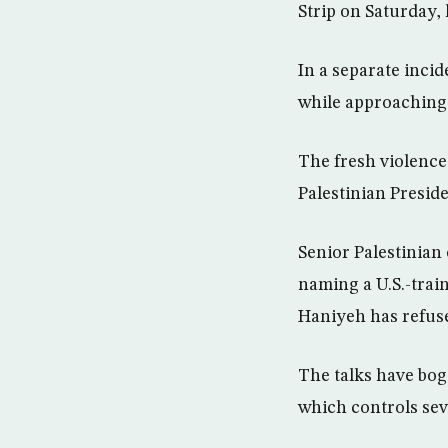
Strip on Saturday, k
In a separate incid
while approaching 
The fresh violence
Palestinian Presi
Senior Palestinian
naming a U.S.-trai
Haniyeh has refuse
The talks have bog
which controls sev