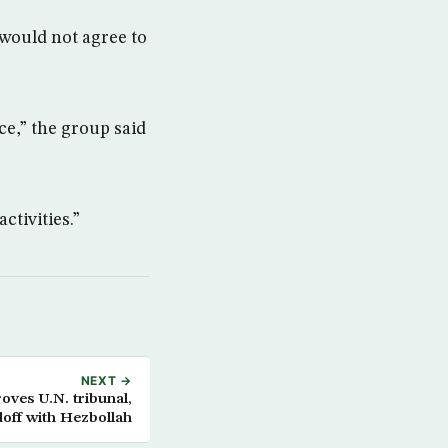
 would not agree to
ce,” the group said
ctivities.”
NEXT →
ves U.N. tribunal,
doff with Hezbollah