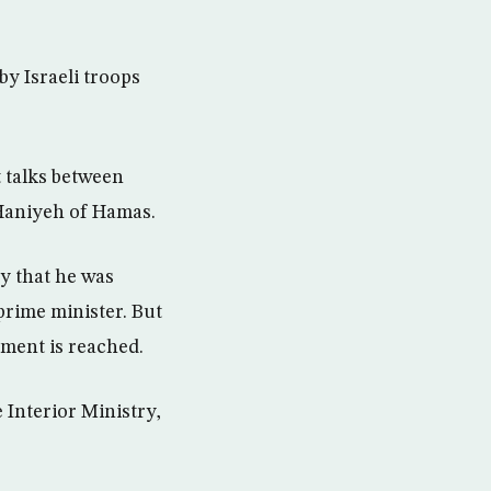
by Israeli troops
 talks between
Haniyeh of Hamas.
y that he was
rime minister. But
nment is reached.
 Interior Ministry,