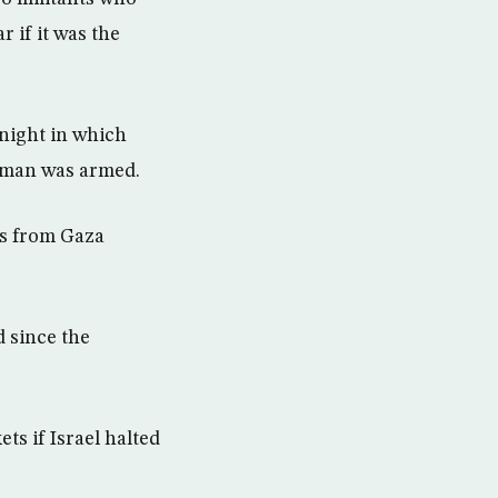
 if it was the
night in which
he man was armed.
nts from Gaza
d since the
ets if Israel halted