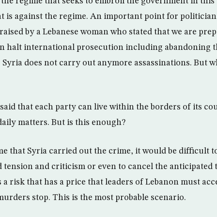
n the regime that seeks to embroil the government in thi
at is against the regime. An important point for politicia
raised by a Lebanese woman who stated that we are prepa
n halt international prosecution including abandoning t
 Syria does not carry out anymore assassinations. But wh
aid that each party can live within the borders of its c
 daily matters. But is this enough?
e that Syria carried out the crime, it would be difficult t
tension and criticism or even to cancel the anticipated 
s a risk that has a price that leaders of Lebanon must acc
murders stop. This is the most probable scenario.