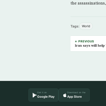
the assassinations
Tags:
World
← PREVIOUS
Iran says will help U
Get it on
Download on the
Google Play
App Store