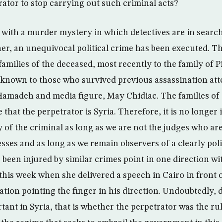
rator to stop carrying out such criminal acts?
 with a murder mystery in which detectives are in search
her, an unequivocal political crime has been executed. Th
families of the deceased, most recently to the family of 
o known to those who survived previous assassination at
amadeh and media figure, May Chidiac. The families of
 that the perpetrator is Syria. Therefore, it is no longer
y of the criminal as long as we are not the judges who a
sses and as long as we remain observers of a clearly poli
 been injured by similar crimes point in one direction wi
 this week when she delivered a speech in Cairo in front 
tion pointing the finger in his direction. Undoubtedly, d
tant in Syria, that is whether the perpetrator was the rul