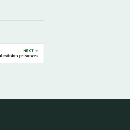
NEXT →
lestinian prisoners