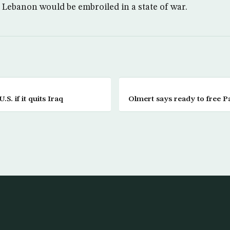
, Lebanon would be embroiled in a state of war.
.S. if it quits Iraq
Olmert says ready to free Pa