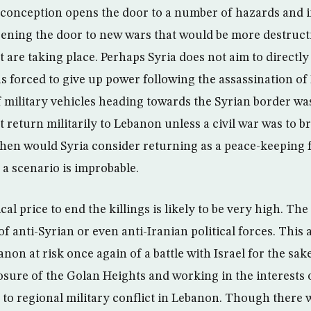
 conception opens the door to a number of hazards and i
ening the door to new wars that would be more destruct
 are taking place. Perhaps Syria does not aim to directly
s forced to give up power following the assassination of 
 military vehicles heading towards the Syrian border was
t return militarily to Lebanon unless a civil war was to br
hen would Syria consider returning as a peace-keeping fo
 a scenario is improbable.
cal price to end the killings is likely to be very high. The
of anti-Syrian or even anti-Iranian political forces. This
non at risk once again of a battle with Israel for the sa
losure of the Golan Heights and working in the interests 
 to regional military conflict in Lebanon. Though there 