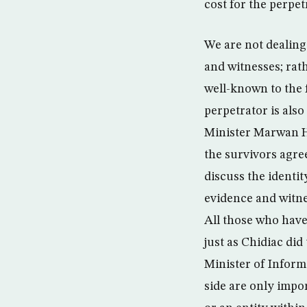
cost for the perpet
We are not dealing
and witnesses; rat
well-known to the 
perpetrator is als
Minister Marwan H
the survivors agree
discuss the identit
evidence and witne
All those who have
just as Chidiac did
Minister of Informa
side are only impor