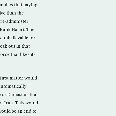
mplies that paying
ive than the
 re-administer
Rafik Hariri. The
 unbelievable for
eak out in that
rce that likes its
 first matter would
 automatically
ke of Damascus that
of Iran. This would
would be an end to