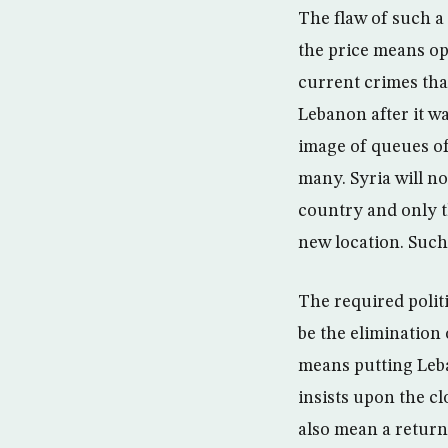
The flaw of such a
the price means op
current crimes that
Lebanon after it wa
image of queues of
many. Syria will no
country and only t
new location. Such
The required politi
be the elimination 
means putting Leba
insists upon the c
also mean a return