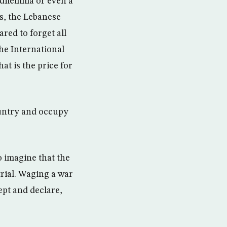
s dilemma or even a
ns, the Lebanese
red to forget all
he International
at is the price for
ountry and occupy
o imagine that the
trial. Waging a war
ept and declare,