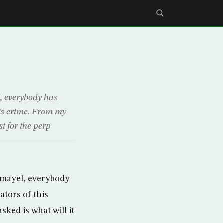
l, everybody has
this crime. From my
st for the perp
Gamayel, everybody
ators of this
sked is what will it