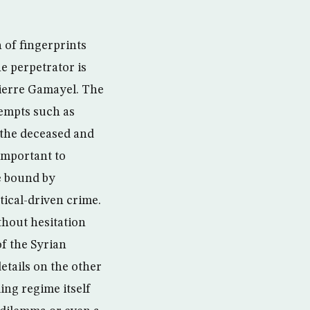
 of fingerprints
e perpetrator is
Pierre Gamayel. The
tempts such as
 the deceased and
 important to
re bound by
tical-driven crime.
thout hesitation
of the Syrian
etails on the other
ing regime itself