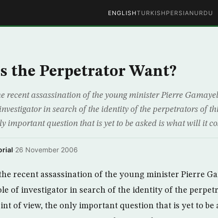
ENGLISH
TURKISH
PERSIAN
URDU
 the Perpetrator Want?
the recent assassination of the young minister Pierre Gamaye
 investigator in search of the identity of the perpetrators of 
ly important question that is yet to be asked is what will it co
rial
·
26 November 2006
r the recent assassination of the young minister Pierre 
le of investigator in search of the identity of the perpetr
t of view, the only important question that is yet to be a