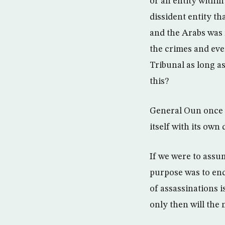
or an entity withi
dissident entity th
and the Arabs was 
the crimes and eve
Tribunal as long as
this?
General Oun once s
itself with its own
If we were to assum
purpose was to end 
of assassinations i
only then will the 