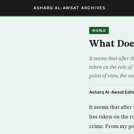
ASHARQ AL-AWSAT ARCHIVES
WORLD
What Does
It seems that after 
taken on the role of
point of view, the on
Asharq Al-Awsat Edito
It seems that afte
has taken on the ro
crime. From my poin