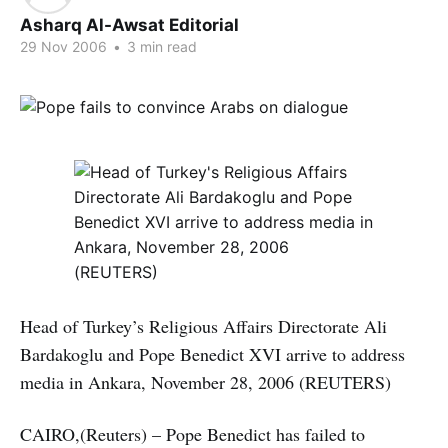
Asharq Al-Awsat Editorial
29 Nov 2006
•
3 min read
Head of Turkey’s Religious Affairs Directorate Ali
Bardakoglu and Pope Benedict XVI arrive to address
media in Ankara, November 28, 2006 (REUTERS)
CAIRO,(Reuters) – Pope Benedict has failed to