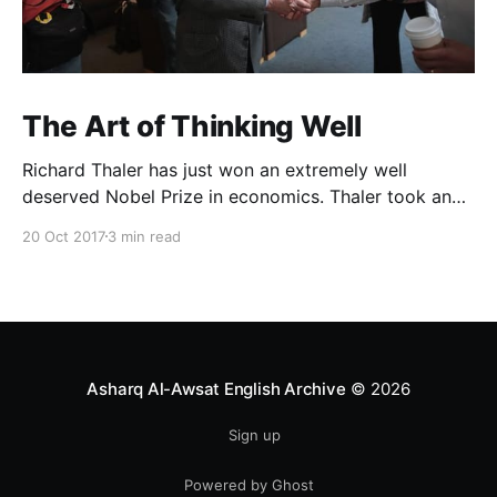
The Art of Thinking Well
Richard Thaler has just won an extremely well
deserved Nobel Prize in economics. Thaler took an
obvious point, that people don’t always behave
20 Oct 2017
3 min read
rationally, and showed the ways we are
systematically irrational. Thanks to his work and
others’, we know a lot more about the biases and
anomalies that dist
Asharq Al-Awsat English Archive
© 2026
Sign up
Powered by Ghost