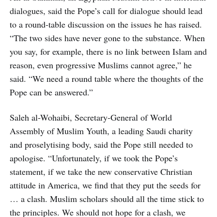
dialogues, said the Pope’s call for dialogue should lead
to a round-table discussion on the issues he has raised.
“The two sides have never gone to the substance. When
you say, for example, there is no link between Islam and
reason, even progressive Muslims cannot agree,” he
said. “We need a round table where the thoughts of the
Pope can be answered.”
Saleh al-Wohaibi, Secretary-General of World
Assembly of Muslim Youth, a leading Saudi charity
and proselytising body, said the Pope still needed to
apologise. “Unfortunately, if we took the Pope’s
statement, if we take the new conservative Christian
attitude in America, we find that they put the seeds for
… a clash. Muslim scholars should all the time stick to
the principles. We should not hope for a clash, we