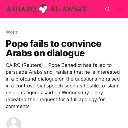
World
Pope fails to convince
Arabs on dialogue
CAIRO,(Reuters) – Pope Benedict has failed to
persuade Arabs and Iranians that he is interested
in a profound dialogue on the questions he raised
in a controversial speech seen as hostile to Islam,
religious figures said on Wednesday. They
repeated their request for a full apology for
comments