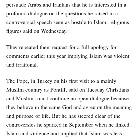
persuade Arabs and Iranians that he is interested in a
profound dialogue on the questions he raised in a
controversial speech seen as hostile to Islam, religious
figures said on Wednesday.
They repeated their request for a full apology for
comments earlier this year implying Islam was violent
and irrational.
The Pope, in Turkey on his first visit to a mainly
Muslim country as Pontiff, said on Tuesday Christians
and Muslims must continue an open dialogue because
they believe in the same God and agree on the meaning
and purpose of life. But he has steered clear of the
controversies he sparked in September when he linked
Islam and violence and implied that Islam was less