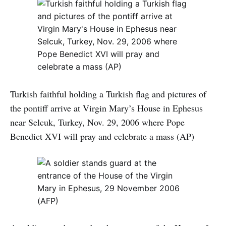
Turkish faithful holding a Turkish flag and pictures of
the pontiff arrive at Virgin Mary’s House in Ephesus
near Selcuk, Turkey, Nov. 29, 2006 where Pope
Benedict XVI will pray and celebrate a mass (AP)