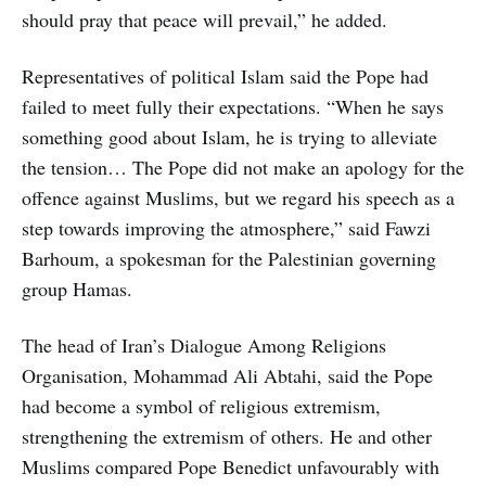
should pray that peace will prevail,” he added.
Representatives of political Islam said the Pope had
failed to meet fully their expectations. “When he says
something good about Islam, he is trying to alleviate
the tension… The Pope did not make an apology for the
offence against Muslims, but we regard his speech as a
step towards improving the atmosphere,” said Fawzi
Barhoum, a spokesman for the Palestinian governing
group Hamas.
The head of Iran’s Dialogue Among Religions
Organisation, Mohammad Ali Abtahi, said the Pope
had become a symbol of religious extremism,
strengthening the extremism of others. He and other
Muslims compared Pope Benedict unfavourably with