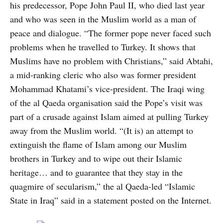
his predecessor, Pope John Paul II, who died last year
and who was seen in the Muslim world as a man of
peace and dialogue. “The former pope never faced such
problems when he travelled to Turkey. It shows that
Muslims have no problem with Christians,” said Abtahi,
a mid-ranking cleric who also was former president
Mohammad Khatami’s vice-president. The Iraqi wing
of the al Qaeda organisation said the Pope’s visit was
part of a crusade against Islam aimed at pulling Turkey
away from the Muslim world. “(It is) an attempt to
extinguish the flame of Islam among our Muslim
brothers in Turkey and to wipe out their Islamic
heritage… and to guarantee that they stay in the
quagmire of secularism,” the al Qaeda-led “Islamic
State in Iraq” said in a statement posted on the Internet.