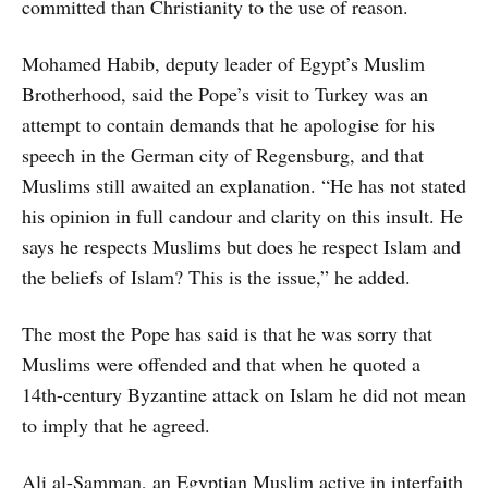
committed than Christianity to the use of reason.
Mohamed Habib, deputy leader of Egypt’s Muslim
Brotherhood, said the Pope’s visit to Turkey was an
attempt to contain demands that he apologise for his
speech in the German city of Regensburg, and that
Muslims still awaited an explanation. “He has not stated
his opinion in full candour and clarity on this insult. He
says he respects Muslims but does he respect Islam and
the beliefs of Islam? This is the issue,” he added.
The most the Pope has said is that he was sorry that
Muslims were offended and that when he quoted a
14th-century Byzantine attack on Islam he did not mean
to imply that he agreed.
Ali al-Samman, an Egyptian Muslim active in interfaith