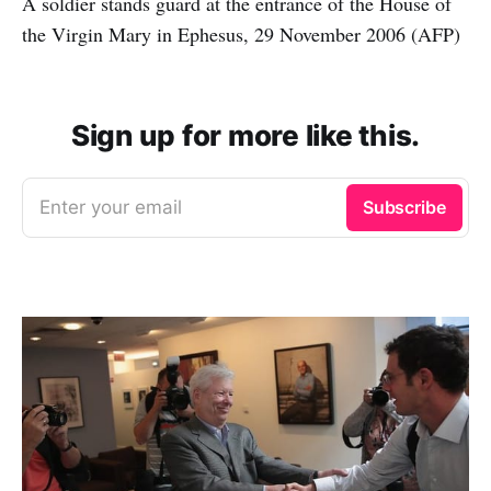
A soldier stands guard at the entrance of the House of
the Virgin Mary in Ephesus, 29 November 2006 (AFP)
Sign up for more like this.
Enter your email
Subscribe