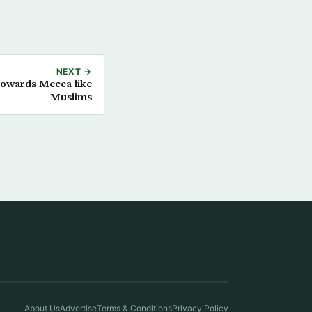
NEXT →
 towards Mecca like
Muslims
About Us
Advertise
Terms & Conditions
Privacy Policy