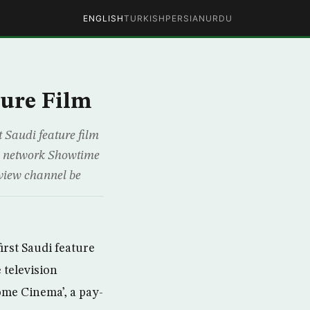
ENGLISH
TURKISH
PERSIAN
URDU
ture Film
t Saudi feature film
on network Showtime
-view channel be
irst Saudi feature
 television
ome Cinema’, a pay-