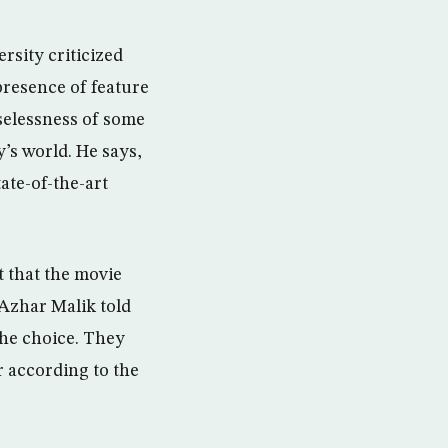
rsity criticized
presence of feature
uselessness of some
’s world. He says,
ate-of-the-art
t that the movie
 Azhar Malik told
the choice. They
 according to the