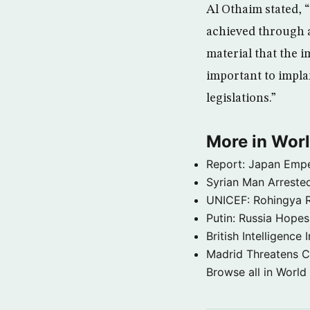
Al Othaim stated, 
achieved through 
material that the 
important to impla
legislations.”
More in Wor
Report: Japan Empe
Syrian Man Arrested
UNICEF: Rohingya Re
Putin: Russia Hope
British Intelligenc
Madrid Threatens C
Browse all in World