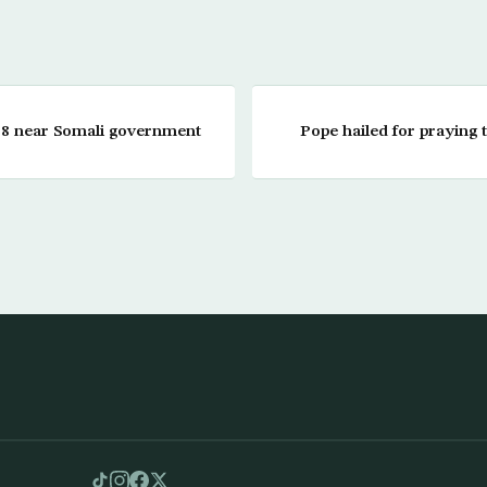
ls 8 near Somali government
Pope hailed for praying