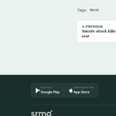
Tags:
World
← PREVIOUS
Suicide attack kil
seat
Get it on
Download on the
Google Play
App Store