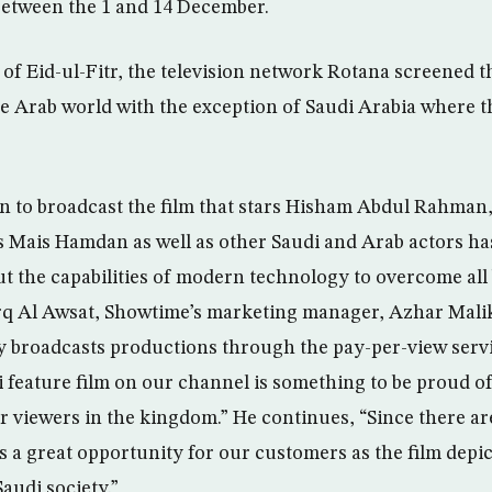
between the 1 and 14 December.
l of Eid-ul-Fitr, the television network Rotana screened 
he Arab world with the exception of Saudi Arabia where t
n to broadcast the film that stars Hisham Abdul Rahman,
 Mais Hamdan as well as other Saudi and Arab actors ha
t the capabilities of modern technology to overcome all b
q Al Awsat, Showtime’s marketing manager, Azhar Malik 
 broadcasts productions through the pay-per-view servic
i feature film on our channel is something to be proud of 
r viewers in the kingdom.” He continues, “Since there ar
is a great opportunity for our customers as the film depi
audi society.”