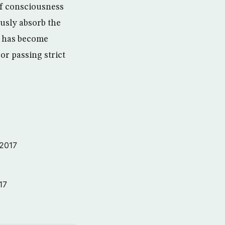
of consciousness
usly absorb the
it has become
or passing strict
 2017
17