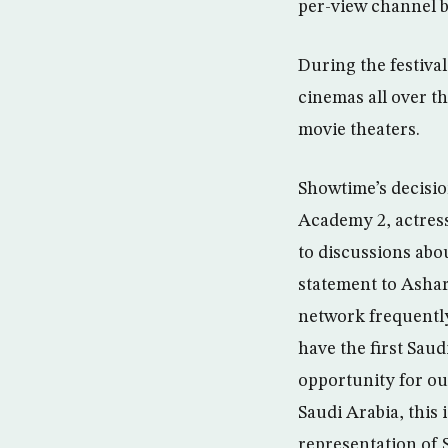
per-view channel 
During the festiva
cinemas all over t
movie theaters.
Showtime’s decisio
Academy 2, actress
to discussions abou
statement to Ashar
network frequently
have the first Saud
opportunity for ou
Saudi Arabia, this 
representation of S