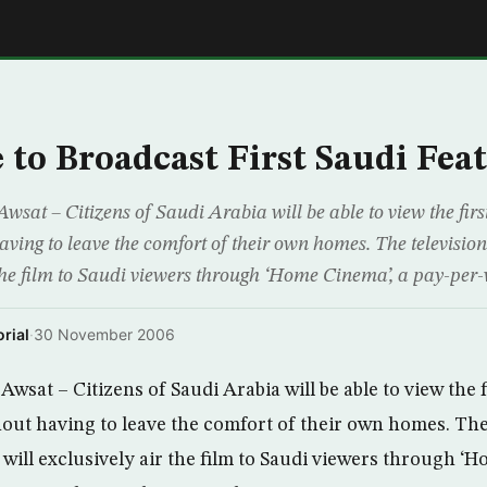
E
to Broadcast First Saudi Fea
sat – Citizens of Saudi Arabia will be able to view the firs
aving to leave the comfort of their own homes. The televisi
r the film to Saudi viewers through ‘Home Cinema’, a pay-per
rial
·
30 November 2006
wsat – Citizens of Saudi Arabia will be able to view the f
hout having to leave the comfort of their own homes. The
ill exclusively air the film to Saudi viewers through ‘H