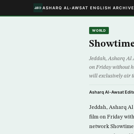
ASHARQ AL-AWSAT ENGLISH ARCHIV
WORLD
Showtime 
Jeddah, Asharq Al Aw
on Friday without h
will exclusively ai
Asharq Al-Awsat Edito
Jeddah, Asharq Al A
film on Friday wit
network Showtime w