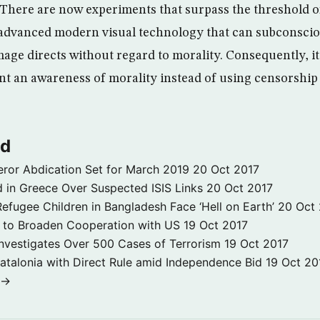
“There are now experiments that surpass the threshold 
advanced modern visual technology that can subconscio
image directs without regard to morality. Consequently, 
nt an awareness of morality instead of using censorship 
ld
ror Abdication Set for March 2019
20 Oct 2017
 in Greece Over Suspected ISIS Links
20 Oct 2017
fugee Children in Bangladesh Face ‘Hell on Earth’
20 Oct
s to Broaden Cooperation with US
19 Oct 2017
e Investigates Over 500 Cases of Terrorism
19 Oct 2017
atalonia with Direct Rule amid Independence Bid
19 Oct 20
 →