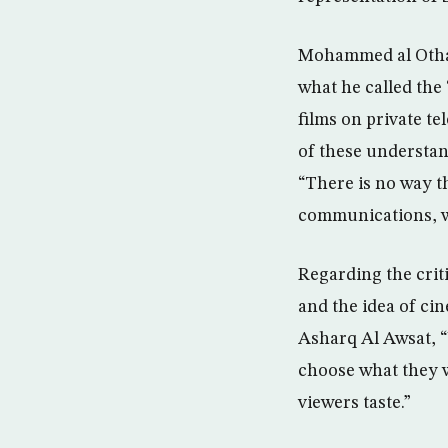
Mohammed al Othaim
what he called the
films on private t
of these understan
“There is no way th
communications, w
Regarding the crit
and the idea of cin
Asharq Al Awsat, “
choose what they 
viewers taste.”