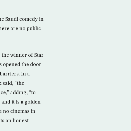
the Saudi comedy in
here are no public
 the winner of Star
s opened the door
arriers. In a
said, “the
e,” adding, “to
and it is a golden
e no cinemas in
cts an honest