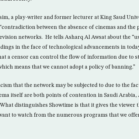
, a play-writer and former lecturer at King Saud Unive
 “contradiction between the absence of cinemas and the 
elevision networks. He tells Asharq Al Awsat about the “
dings in the face of technological advancements in today
at a censor can control the flow of information due to st
hich means that we cannot adopt a policy of banning.”
icism that the network may be subjected to due to the fac
ema itself are both points of contention in Saudi Arabia,
What distinguishes Showtime is that it gives the viewer 
want to watch from the numerous programs that we offer