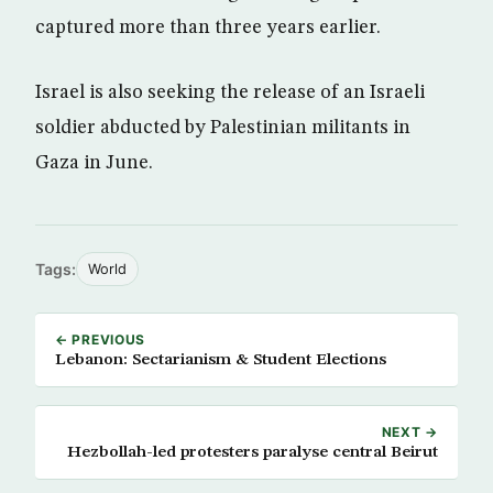
captured more than three years earlier.
Israel is also seeking the release of an Israeli
soldier abducted by Palestinian militants in
Gaza in June.
Tags:
World
← PREVIOUS
Lebanon: Sectarianism & Student Elections
NEXT →
Hezbollah-led protesters paralyse central Beirut