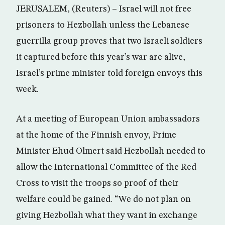
JERUSALEM, (Reuters) – Israel will not free
prisoners to Hezbollah unless the Lebanese
guerrilla group proves that two Israeli soldiers
it captured before this year’s war are alive,
Israel’s prime minister told foreign envoys this
week.
At a meeting of European Union ambassadors
at the home of the Finnish envoy, Prime
Minister Ehud Olmert said Hezbollah needed to
allow the International Committee of the Red
Cross to visit the troops so proof of their
welfare could be gained. “We do not plan on
giving Hezbollah what they want in exchange