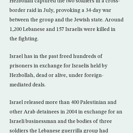
Hezbollah captured the two soldiers in a cross-
border raid in July, provoking a 34-day war
between the group and the Jewish state. Around
1,200 Lebanese and 157 Israelis were killed in
the fighting.
Israel has in the past freed hundreds of
prisoners in exchange for Israelis held by
Hezbollah, dead or alive, under foreign-
mediated deals.
Israel released more than 400 Palestinian and
other Arab detainees in 2004 in exchange for an
Israeli businessman and the bodies of three
soldiers the Lebanese guerrilla group had