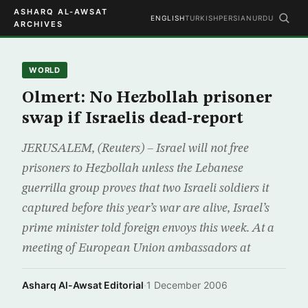
ASHARQ AL-AWSAT
ENGLISH
TURKISH
PERSIAN
URDU
ARCHIVES
WORLD
Olmert: No Hezbollah prisoner
swap if Israelis dead-report
JERUSALEM, (Reuters) – Israel will not free
prisoners to Hezbollah unless the Lebanese
guerrilla group proves that two Israeli soldiers it
captured before this year’s war are alive, Israel’s
prime minister told foreign envoys this week. At a
meeting of European Union ambassadors at
Asharq Al-Awsat Editorial
·
1 December 2006