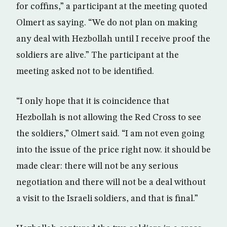
for coffins,” a participant at the meeting quoted
Olmert as saying. “We do not plan on making
any deal with Hezbollah until I receive proof the
soldiers are alive.” The participant at the
meeting asked not to be identified.
“I only hope that it is coincidence that
Hezbollah is not allowing the Red Cross to see
the soldiers,” Olmert said. “I am not even going
into the issue of the price right now. it should be
made clear: there will not be any serious
negotiation and there will not be a deal without
a visit to the Israeli soldiers, and that is final.”