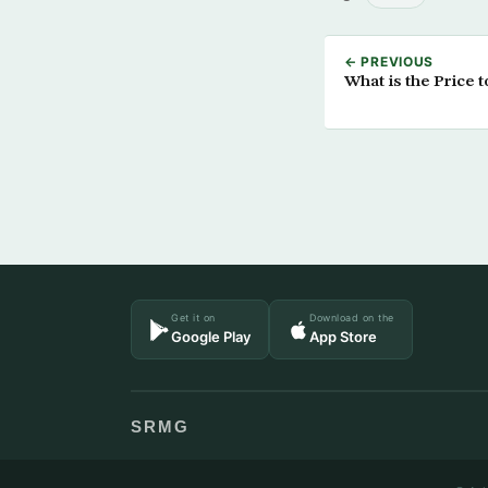
← PREVIOUS
What is the Price 
Get it on
Download on the
Google Play
App Store
SRMG