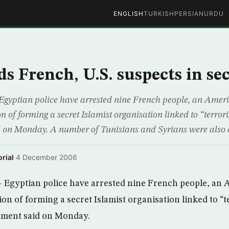
ENGLISH
TURKISH
PERSIAN
URDU
ds French, U.S. suspects in se
Egyptian police have arrested nine French people, an Amer
n of forming a secret Islamist organisation linked to “terror
 on Monday. A number of Tunisians and Syrians were also ar
rial
·
4 December 2006
– Egyptian police have arrested nine French people, an
on of forming a secret Islamist organisation linked to “t
nment said on Monday.