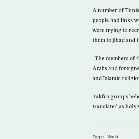
A number of Tunisi
people had links w
were trying to recr
them to jihad and t
“The members of th
Arabs and foreigne
and Islamic religio
Takfiri groups beli
translated as holy 
Tags:
World