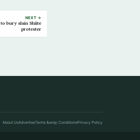
NEXT →
o bury slain Shiite
protester
About Us
Advertise
Terms &amp; Conditions
Privacy Policy