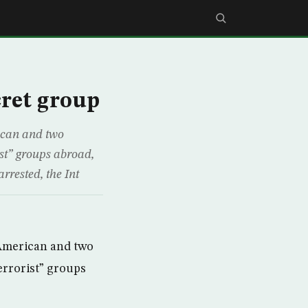
cret group
ican and two
ist” groups abroad,
rested, the Int
 American and two
errorist” groups