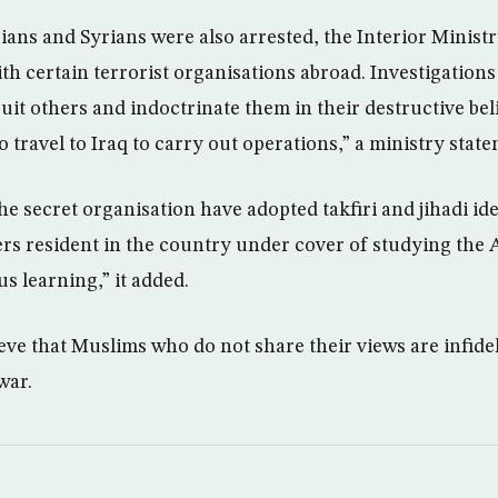
ans and Syrians were also arrested, the Interior Ministr
ith certain terrorist organisations abroad. Investigation
uit others and indoctrinate them in their destructive beli
o travel to Iraq to carry out operations,” a ministry state
e secret organisation have adopted takfiri and jihadi ide
rs resident in the country under cover of studying the
us learning,” it added.
eve that Muslims who do not share their views are infidel
war.