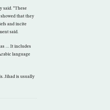
y said. “These
s showed that they
efs and incite
ment said.
as … It includes
 Arabic language
s. Jihad is usually