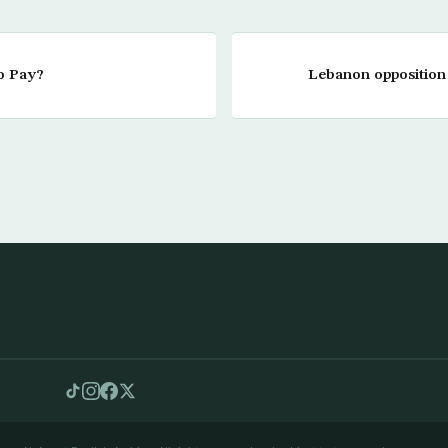
to Pay?
Lebanon opposition t