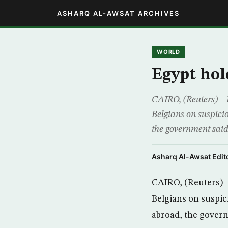
ASHARQ AL-AWSAT ARCHIVES
WORLD
Egypt hol
CAIRO, (Reuters) – 
Belgians on suspicio
the government said
Asharq Al-Awsat Edito
CAIRO, (Reuters) 
Belgians on suspici
abroad, the gover