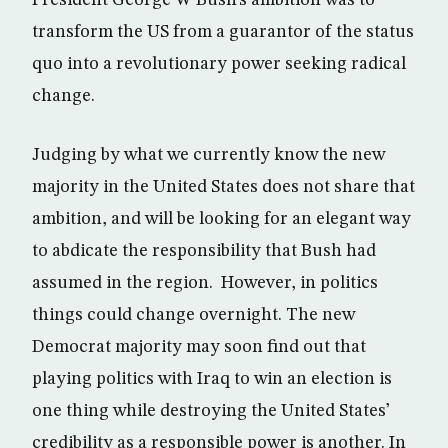
President George W Bush’s ambition was to
transform the US from a guarantor of the status
quo into a revolutionary power seeking radical
change.
Judging by what we currently know the new
majority in the United States does not share that
ambition, and will be looking for an elegant way
to abdicate the responsibility that Bush had
assumed in the region. However, in politics
things could change overnight. The new
Democrat majority may soon find out that
playing politics with Iraq to win an election is
one thing while destroying the United States’
credibility as a responsible power is another. In