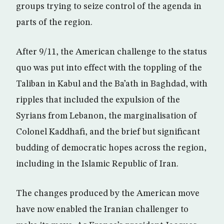
groups trying to seize control of the agenda in
parts of the region.
After 9/11, the American challenge to the status
quo was put into effect with the toppling of the
Taliban in Kabul and the Ba’ath in Baghdad, with
ripples that included the expulsion of the
Syrians from Lebanon, the marginalisation of
Colonel Kaddhafi, and the brief but significant
budding of democratic hopes across the region,
including in the Islamic Republic of Iran.
The changes produced by the American move
have now enabled the Iranian challenger to