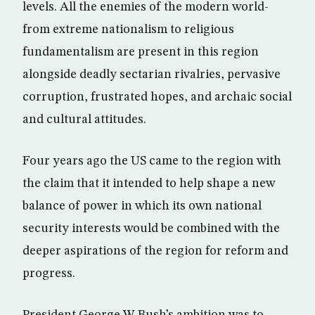
levels. All the enemies of the modern world-
from extreme nationalism to religious
fundamentalism are present in this region
alongside deadly sectarian rivalries, pervasive
corruption, frustrated hopes, and archaic social
and cultural attitudes.
Four years ago the US came to the region with
the claim that it intended to help shape a new
balance of power in which its own national
security interests would be combined with the
deeper aspirations of the region for reform and
progress.