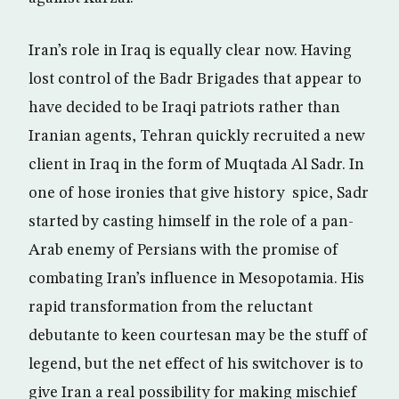
Iran’s role in Iraq is equally clear now. Having
lost control of the Badr Brigades that appear to
have decided to be Iraqi patriots rather than
Iranian agents, Tehran quickly recruited a new
client in Iraq in the form of Muqtada Al Sadr. In
one of hose ironies that give history spice, Sadr
started by casting himself in the role of a pan-
Arab enemy of Persians with the promise of
combating Iran’s influence in Mesopotamia. His
rapid transformation from the reluctant
debutante to keen courtesan may be the stuff of
legend, but the net effect of his switchover is to
give Iran a real possibility for making mischief