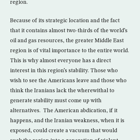
region.
Because of its strategic location and the fact
that it contains almost two-thirds of the world’s
oil and gas resources, the greater Middle East
region is of vital importance to the entire world.
This is why almost everyone has a direct
interest in this region’s stability. Those who
wish to see the Americans leave and those who
think the Iranians lack the wherewithal to
generate stability must come up with
alternatives. The American abdication, if it
happens, and the Iranian weakness, when it is
exposed, could create a vacuum that would