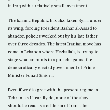
in Iraq with a relatively small investment.
The Islamic Republic has also taken Syria under
its wing, forcing President Bashar al-Assad to
abandon policies worked out by his late father
over three decades. The latest Iranian move has
come in Lebanon where Hezballah, is trying to
stage what amounts to a putsch against the
democratically elected government of Prime
Minister Fouad Siniora.
Even if we disagree with the present regime in
Tehran, as I heartily do, none of the above
should be read as a criticism of Iran. The