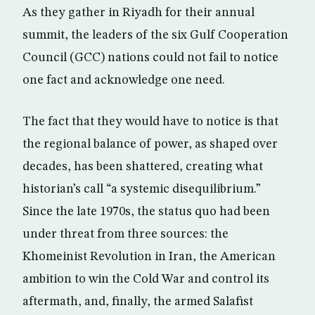
As they gather in Riyadh for their annual
summit, the leaders of the six Gulf Cooperation
Council (GCC) nations could not fail to notice
one fact and acknowledge one need.
The fact that they would have to notice is that
the regional balance of power, as shaped over
decades, has been shattered, creating what
historian’s call “a systemic disequilibrium.”
Since the late 1970s, the status quo had been
under threat from three sources: the
Khomeinist Revolution in Iran, the American
ambition to win the Cold War and control its
aftermath, and, finally, the armed Salafist