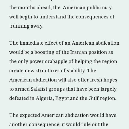
the months ahead, the American public may
well begin to understand the consequences of
running away.
The immediate effect of an American abdication
would be a boosting of the Iranian position as
the only power crabapple of helping the region
create new structures of stability. The
American abdication will also offer fresh hopes
to armed Salafist groups that have been largely
defeated in Algeria, Egypt and the Gulf region.
The expected American abdication would have
another consequence: it would rule out the