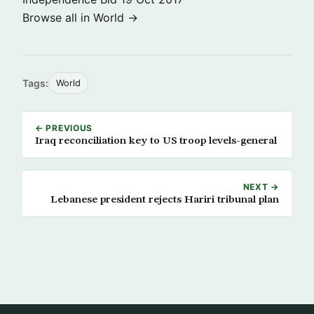
Browse all in World →
Tags:
World
← PREVIOUS
Iraq reconciliation key to US troop levels-general
NEXT →
Lebanese president rejects Hariri tribunal plan