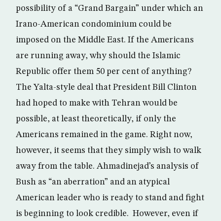
possibility of a “Grand Bargain” under which an
Irano-American condominium could be
imposed on the Middle East. If the Americans
are running away, why should the Islamic
Republic offer them 50 per cent of anything?
The Yalta-style deal that President Bill Clinton
had hoped to make with Tehran would be
possible, at least theoretically, if only the
Americans remained in the game. Right now,
however, it seems that they simply wish to walk
away from the table. Ahmadinejad’s analysis of
Bush as “an aberration” and an atypical
American leader who is ready to stand and fight
is beginning to look credible. However, even if