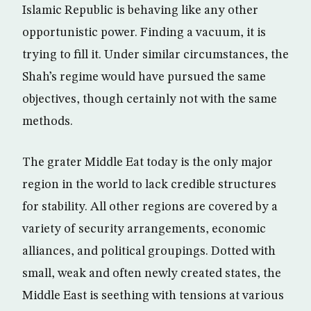
Islamic Republic is behaving like any other
opportunistic power. Finding a vacuum, it is
trying to fill it. Under similar circumstances, the
Shah’s regime would have pursued the same
objectives, though certainly not with the same
methods.
The grater Middle Eat today is the only major
region in the world to lack credible structures
for stability. All other regions are covered by a
variety of security arrangements, economic
alliances, and political groupings. Dotted with
small, weak and often newly created states, the
Middle East is seething with tensions at various