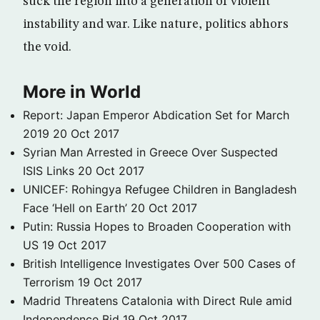
suck the region into a generation of violent
instability and war. Like nature, politics abhors
the void.
More in World
Report: Japan Emperor Abdication Set for March
2019
20 Oct 2017
Syrian Man Arrested in Greece Over Suspected
ISIS Links
20 Oct 2017
UNICEF: Rohingya Refugee Children in Bangladesh
Face ‘Hell on Earth’
20 Oct 2017
Putin: Russia Hopes to Broaden Cooperation with
US
19 Oct 2017
British Intelligence Investigates Over 500 Cases of
Terrorism
19 Oct 2017
Madrid Threatens Catalonia with Direct Rule amid
Independence Bid
19 Oct 2017