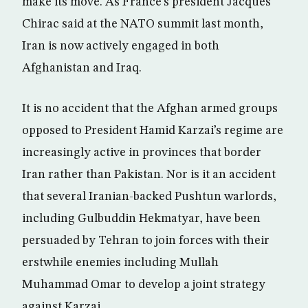
make its move. As France’s president Jacques
Chirac said at the NATO summit last month,
Iran is now actively engaged in both
Afghanistan and Iraq.
It is no accident that the Afghan armed groups
opposed to President Hamid Karzai’s regime are
increasingly active in provinces that border
Iran rather than Pakistan. Nor is it an accident
that several Iranian-backed Pushtun warlords,
including Gulbuddin Hekmatyar, have been
persuaded by Tehran to join forces with their
erstwhile enemies including Mullah
Muhammad Omar to develop a joint strategy
against Karzai.