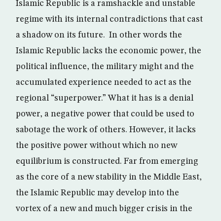
Islamic Republic is a ramshackle and unstable
regime with its internal contradictions that cast
a shadow on its future. In other words the
Islamic Republic lacks the economic power, the
political influence, the military might and the
accumulated experience needed to act as the
regional “superpower.” What it has is a denial
power, a negative power that could be used to
sabotage the work of others. However, it lacks
the positive power without which no new
equilibrium is constructed. Far from emerging
as the core of a new stability in the Middle East,
the Islamic Republic may develop into the
vortex of a new and much bigger crisis in the