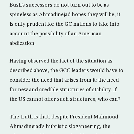
Bush’s successors do not turn out to be as
spineless as Ahmadinejad hopes they will be, it
is only prudent for the GC nations to take into
account the possibility of an American
abdication.
Having observed the fact of the situation as
described above, the GCC leaders would have to
consider the need that arises from it: the need
for new and credible structures of stability. If
the US cannot offer such structures, who can?
The truth is that, despite President Mahmoud
Ahmadinejad’s hubristic sloganeering, the