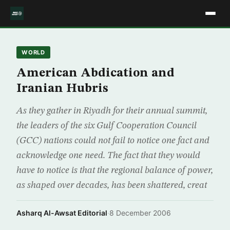
WORLD
American Abdication and
Iranian Hubris
As they gather in Riyadh for their annual summit,
the leaders of the six Gulf Cooperation Council
(GCC) nations could not fail to notice one fact and
acknowledge one need. The fact that they would
have to notice is that the regional balance of power,
as shaped over decades, has been shattered, creat
Asharq Al-Awsat Editorial
·
8 December 2006