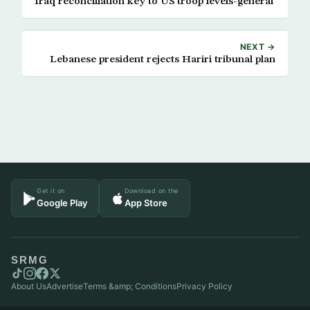
Iraq reconciliation key to US troop levels-general
NEXT →
Lebanese president rejects Hariri tribunal plan
Get it on
Download on the
Google Play
App Store
SRMG
About Us
Advertise
Terms &amp; Conditions
Privacy Policy