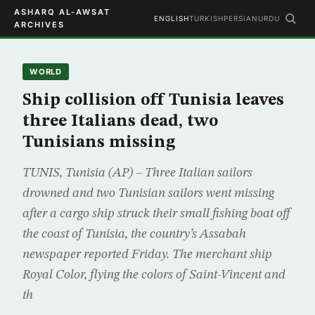
ASHARQ AL-AWSAT
ENGLISH
TURKISH
PERSIAN
URDU
ARCHIVES
WORLD
Ship collision off Tunisia leaves
three Italians dead, two
Tunisians missing
TUNIS, Tunisia (AP) – Three Italian sailors
drowned and two Tunisian sailors went missing
after a cargo ship struck their small fishing boat off
the coast of Tunisia, the country’s Assabah
newspaper reported Friday. The merchant ship
Royal Color, flying the colors of Saint-Vincent and
th