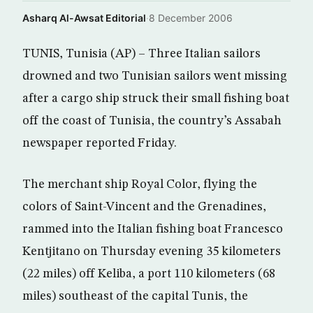
Asharq Al-Awsat Editorial
·
8 December 2006
TUNIS, Tunisia (AP) – Three Italian sailors
drowned and two Tunisian sailors went missing
after a cargo ship struck their small fishing boat
off the coast of Tunisia, the country’s Assabah
newspaper reported Friday.
The merchant ship Royal Color, flying the
colors of Saint-Vincent and the Grenadines,
rammed into the Italian fishing boat Francesco
Kentjitano on Thursday evening 35 kilometers
(22 miles) off Keliba, a port 110 kilometers (68
miles) southeast of the capital Tunis, the