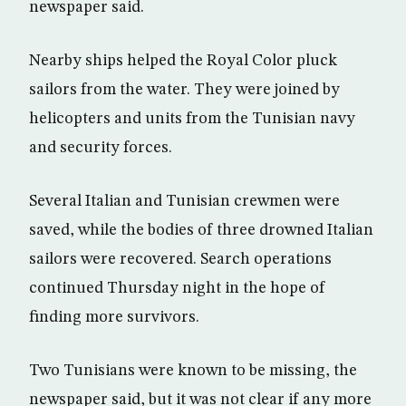
newspaper said.
Nearby ships helped the Royal Color pluck
sailors from the water. They were joined by
helicopters and units from the Tunisian navy
and security forces.
Several Italian and Tunisian crewmen were
saved, while the bodies of three drowned Italian
sailors were recovered. Search operations
continued Thursday night in the hope of
finding more survivors.
Two Tunisians were known to be missing, the
newspaper said, but it was not clear if any more