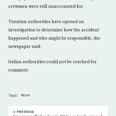
crewmen were still unaccounted for.
Tunisian authorities have opened an
investigation to determine how the accident
happened and who might be responsible, the
newspaper said.
Italian authorities could not be reached for
comment.
Tags:
World
← PREVIOUS